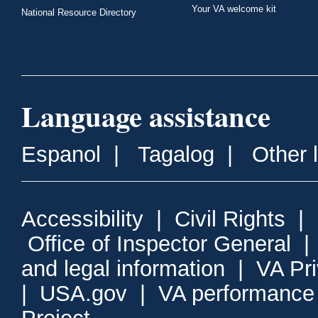
Your VA welcome kit
National Resource Directory
Language assistance
Espanol
|
Tagalog
|
Other 
Accessibility
|
Civil Rights
|
Office of Inspector General
and legal information
|
VA Pr
|
USA.gov
|
VA performance