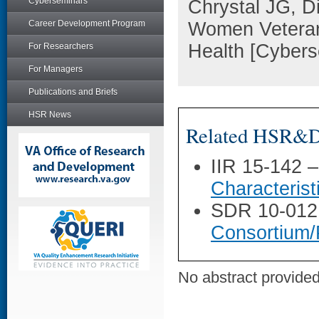
Cyberseminars
Chrystal JG, D
Career Development Program
Women Veteran
Health [Cyber
For Researchers
For Managers
Publications and Briefs
HSR News
Related HSR&D 
IIR 15-142 
Characterist
SDR 10-012
Consortium/
No abstract provided 