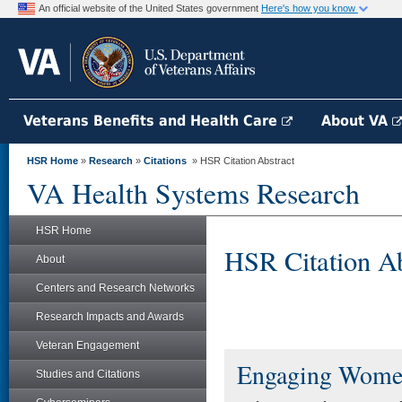
An official website of the United States government
Here's how you know
Veterans Benefits and Health Care
About VA
HSR Home
»
Research
»
Citations
» HSR Citation Abstract
VA Health Systems Research
HSR Home
HSR Citation Ab
About
Centers and Research Networks
Research Impacts and Awards
Veteran Engagement
Engaging Women
Studies and Citations