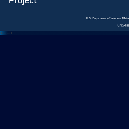
Project
U.S. Department of Veterans Affa
UPDATED
<---
--->