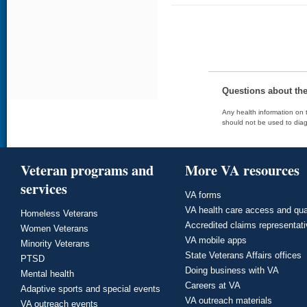
Questions about th
Any health information on t
should not be used to diag
Veteran programs and
More VA resources
services
VA forms
VA health care access and qua
Homeless Veterans
Accredited claims representat
Women Veterans
VA mobile apps
Minority Veterans
State Veterans Affairs offices
PTSD
Doing business with VA
Mental health
Careers at VA
Adaptive sports and special events
VA outreach materials
VA outreach events