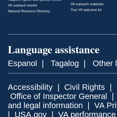
VA outreach materials
VA outreach events
Your VA welcome kit
National Resource Directory
Language assistance
Espanol
|
Tagalog
|
Other 
Accessibility
|
Civil Rights
|
Office of Inspector General
and legal information
|
VA Pr
|
USA.gov
|
VA performance