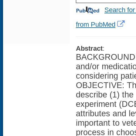
Search for
from PubMed
Abstract
:
BACKGROUND: Pr
and/or medicatio
considering pati
OBJECTIVE: The 
describe (1) the
experiment (DCE)
attributes and l
important to vet
process in choo