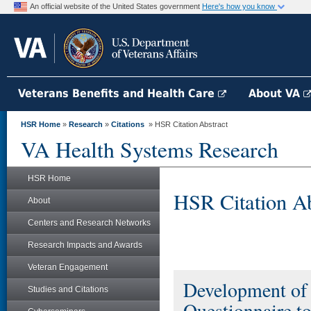
An official website of the United States government
Here's how you know
Veterans Benefits and Health Care
About VA
HSR Home
»
Research
»
Citations
» HSR Citation Abstract
VA Health Systems Research
HSR Home
HSR Citation Ab
About
Centers and Research Networks
Research Impacts and Awards
Veteran Engagement
Development of 
Studies and Citations
Questionnaire to