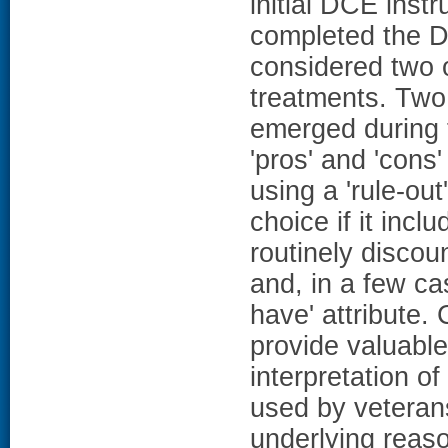
initial DCE ins
completed the DC
considered two 
treatments. Two
emerged during t
'pros' and 'cons'
using a 'rule-out
choice if it incl
routinely discou
and, in a few ca
have' attribute
provide valuable
interpretation o
used by veteran
underlying reas