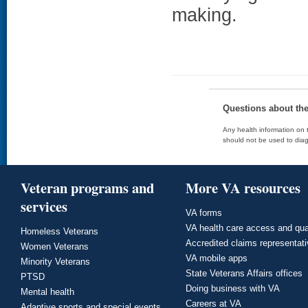
making.
Questions about th
Any health information on t
should not be used to diag
Veteran programs and
More VA resources
services
VA forms
VA health care access and qua
Homeless Veterans
Accredited claims representat
Women Veterans
VA mobile apps
Minority Veterans
State Veterans Affairs offices
PTSD
Doing business with VA
Mental health
Careers at VA
Adaptive sports and special events