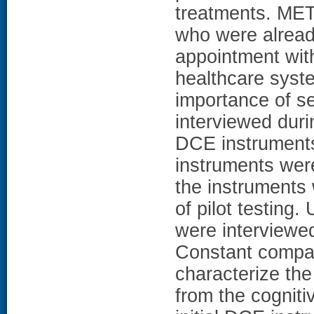
treatments. ME
who were alread
appointment with
healthcare syst
importance of se
interviewed durin
DCE instruments.
instruments were
the instruments 
of pilot testing.
were interviewe
Constant compar
characterize the
from the cogniti