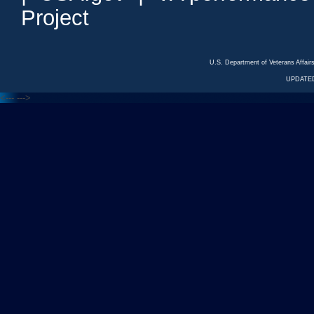
Project
U.S. Department of Veterans Affa
UPDATED
<---
--->