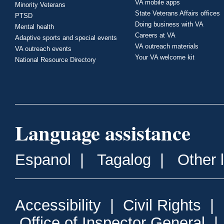
VA mobile apps
Minority Veterans
State Veterans Affairs offices
PTSD
Doing business with VA
Mental health
Careers at VA
Adaptive sports and special events
VA outreach materials
VA outreach events
Your VA welcome kit
National Resource Directory
Language assistance
Espanol
|
Tagalog
|
Other 
Accessibility
|
Civil Rights
|
Office of Inspector General