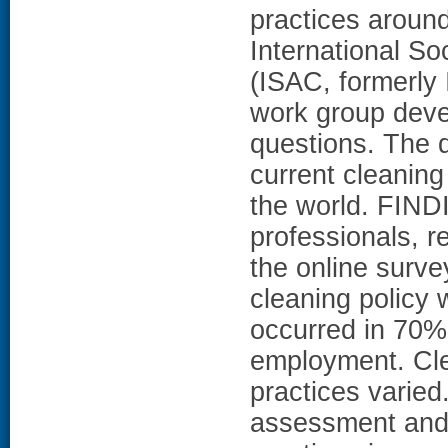
practices arou
International So
(ISAC, formerly 
work group deve
questions. The 
current cleaning
the world. FINDI
professionals, r
the online survey
cleaning policy 
occurred in 70% o
employment. Cle
practices vari
assessment and r