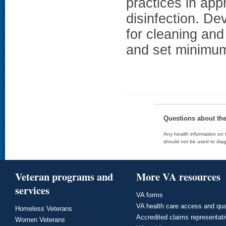
practices in ap
disinfection. D
for cleaning and
and set minimum
Questions about th
Any health information on t
should not be used to diag
Veteran programs and
More VA resources
services
VA forms
VA health care access and qua
Homeless Veterans
Accredited claims representat
Women Veterans