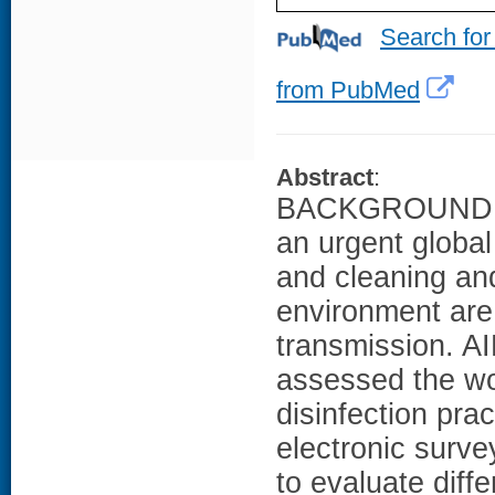
Search for
from PubMed
Abstract
:
BACKGROUND: An
an urgent global
and cleaning and
environment are
transmission. A
assessed the wo
disinfection prac
electronic surv
to evaluate diffe