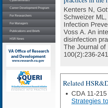
Cyberseminars
Kenters N, Got
Career Development Program
Schweizer ML, 
For Researchers
Infection Prev
For Managers
Voss A. An inte
Publications and Briefs
disinfection pr
HSR News
The Journal of 
100(2):236-241
Related HSR&D 
CDA 11-215
Strategies t