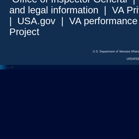
and legal information
|
VA Pr
|
USA.gov
|
VA performance
Project
U.S. Department of Veterans Affa
UPDATED
<---
--->