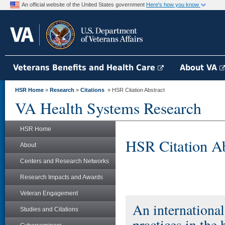
An official website of the United States government
Here's how you know
Veterans Benefits and Health Care
About VA
HSR Home
»
Research
»
Citations
» HSR Citation Abstract
VA Health Systems Research
HSR Home
HSR Citation Ab
About
Centers and Research Networks
Research Impacts and Awards
Veteran Engagement
An international
Studies and Citations
practices in the