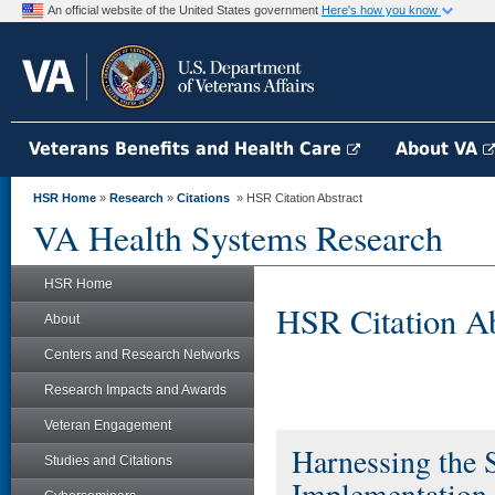
An official website of the United States government
Here's how you know
Veterans Benefits and Health Care
About VA
HSR Home
»
Research
»
Citations
» HSR Citation Abstract
VA Health Systems Research
HSR Home
HSR Citation Ab
About
Centers and Research Networks
Research Impacts and Awards
Veteran Engagement
Harnessing the
Studies and Citations
Implementation 