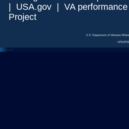
|
USA.gov
|
VA performance
Project
U.S. Department of Veterans Affa
UPDATED
<---
--->