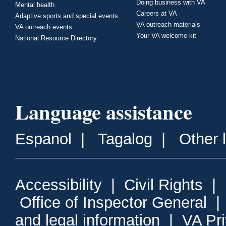
Doing business with VA
Mental health
Careers at VA
Adaptive sports and special events
VA outreach materials
VA outreach events
Your VA welcome kit
National Resource Directory
Language assistance
Espanol
|
Tagalog
|
Other 
Accessibility
|
Civil Rights
|
Office of Inspector General
and legal information
|
VA Pr