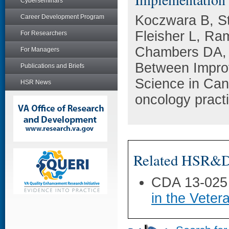
Cyberseminars
Koczwara B, S
Career Development Program
Fleisher L, Ra
For Researchers
Chambers DA, 
For Managers
Between Impro
Publications and Briefs
Science in Canc
HSR News
oncology pract
Related HSR&D 
CDA 13-025
in the Veter