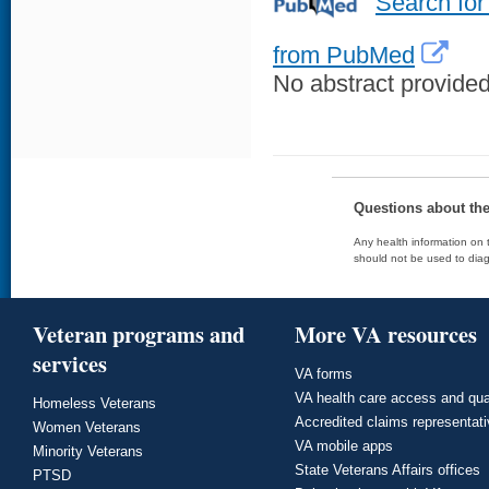
Search for
from PubMed
No abstract provided 
Questions about th
Any health information on t
should not be used to diag
Veteran programs and
More VA resources
services
VA forms
VA health care access and qua
Homeless Veterans
Accredited claims representat
Women Veterans
VA mobile apps
Minority Veterans
State Veterans Affairs offices
PTSD