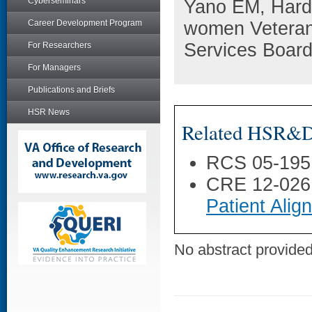
Cyberseminars
Yano EM, Hardm
Career Development Program
women Veterans
Services Board
For Researchers
For Managers
Publications and Briefs
HSR News
Related HSR&D 
RCS 05-195
CRE 12-026
Patient Ali
No abstract provided 