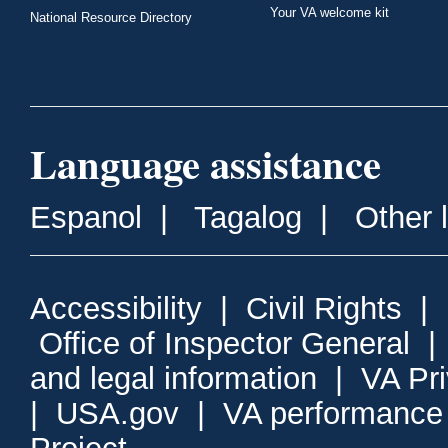
Your VA welcome kit
National Resource Directory
Language assistance
Espanol
|
Tagalog
|
Other 
Accessibility
|
Civil Rights
|
Office of Inspector General
and legal information
|
VA Pr
|
USA.gov
|
VA performance