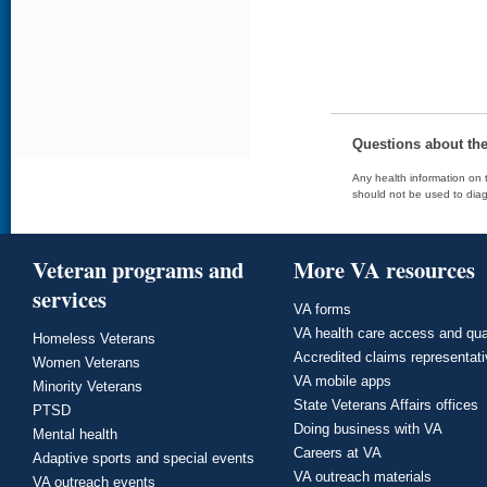
Questions about th
Any health information on t
should not be used to diag
Veteran programs and
More VA resources
services
VA forms
VA health care access and qua
Homeless Veterans
Accredited claims representat
Women Veterans
VA mobile apps
Minority Veterans
State Veterans Affairs offices
PTSD
Doing business with VA
Mental health
Careers at VA
Adaptive sports and special events
VA outreach materials
VA outreach events