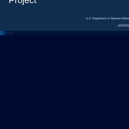
Project
U.S. Department of Veterans Affa
UPDATED
<---
--->