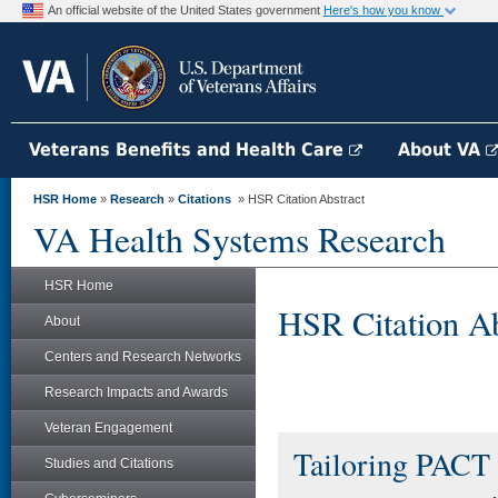
An official website of the United States government
Here's how you know
Veterans Benefits and Health Care
About VA
HSR Home
»
Research
»
Citations
» HSR Citation Abstract
VA Health Systems Research
HSR Home
HSR Citation Ab
About
Centers and Research Networks
Research Impacts and Awards
Veteran Engagement
Tailoring PACT 
Studies and Citations