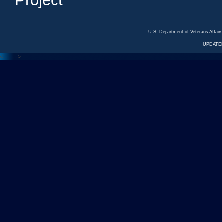
Project
U.S. Department of Veterans Affa
UPDATED
<---
--->