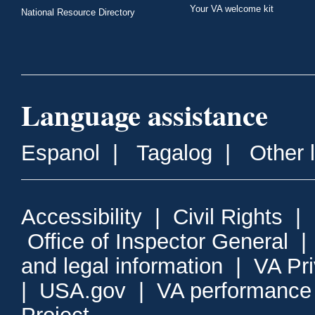
Your VA welcome kit
National Resource Directory
Language assistance
Espanol
|
Tagalog
|
Other 
Accessibility
|
Civil Rights
|
Office of Inspector General
and legal information
|
VA Pr
|
USA.gov
|
VA performance