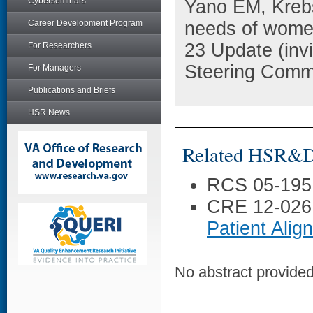
Cyberseminars
Yano EM, Krebs
Career Development Program
needs of women
23 Update (invi
For Researchers
Steering Commi
For Managers
Publications and Briefs
HSR News
Related HSR&D 
RCS 05-195
CRE 12-026
Patient Ali
No abstract provided 