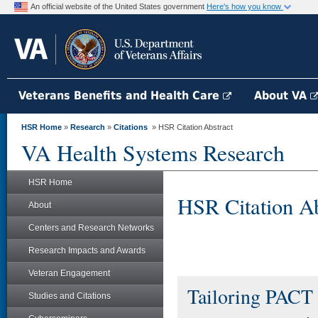
An official website of the United States government
Here's how you know
Veterans Benefits and Health Care
About VA
HSR Home
»
Research
»
Citations
» HSR Citation Abstract
VA Health Systems Research
HSR Home
HSR Citation Ab
About
Centers and Research Networks
Research Impacts and Awards
Veteran Engagement
Tailoring PACT 
Studies and Citations