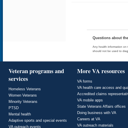
Questions about th
Any health information on t
should not be used to diag
Veteran programs and
More VA resources
services
VA forms
VA health care access and qua
Homeless Veterans
Accredited claims representat
Women Veterans
VA mobile apps
Minority Veterans
State Veterans Affairs offices
PTSD
Doing business with VA
Mental health
Careers at VA
Adaptive sports and special events
VA outreach materials
VA outreach events