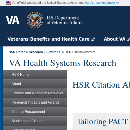
An official website of the United States government
Here's how you know
Veterans Benefits and Health Care
About VA
HSR Home
»
Research
»
Citations
» HSR Citation Abstract
VA Health Systems Research
HSR Home
HSR Citation Ab
About
Centers and Research Networks
Research Impacts and Awards
Veteran Engagement
Tailoring PACT 
Studies and Citations