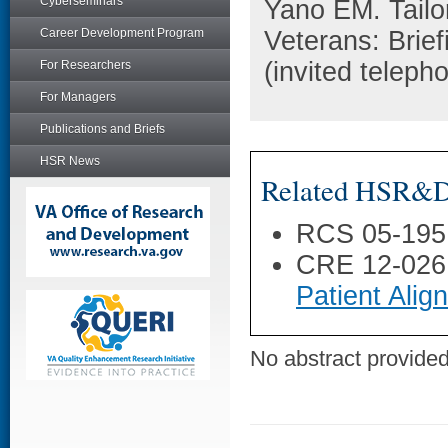
Cyberseminars
Yano EM. Tailo
Career Development Program
Veterans: Brie
(invited teleph
For Researchers
For Managers
Publications and Briefs
HSR News
Related HSR&D 
RCS 05-195
CRE 12-026
Patient Ali
No abstract provided 