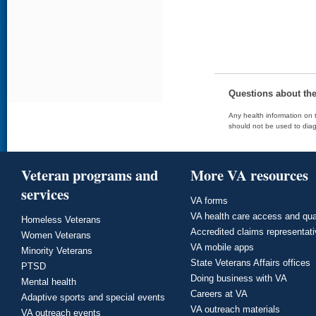
Questions about th
Any health information on t
should not be used to diag
Veteran programs and
More VA resources
services
VA forms
VA health care access and qua
Homeless Veterans
Accredited claims representat
Women Veterans
VA mobile apps
Minority Veterans
State Veterans Affairs offices
PTSD
Doing business with VA
Mental health
Careers at VA
Adaptive sports and special events
VA outreach materials
VA outreach events