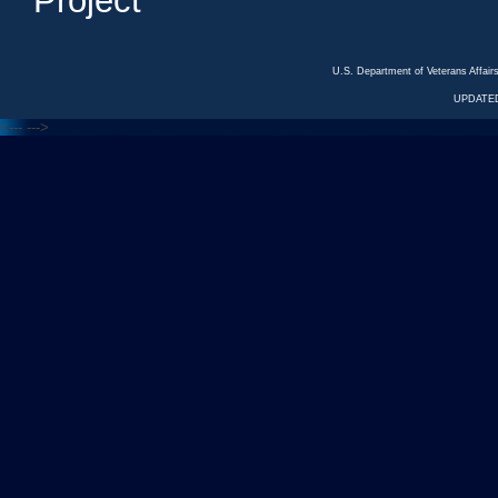
Project
U.S. Department of Veterans Affa
UPDATED
<---
--->