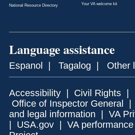
Your VA welcome kit
National Resource Directory
Language assistance
Espanol
|
Tagalog
|
Other 
Accessibility
|
Civil Rights
|
Office of Inspector General
and legal information
|
VA Pr
|
USA.gov
|
VA performance