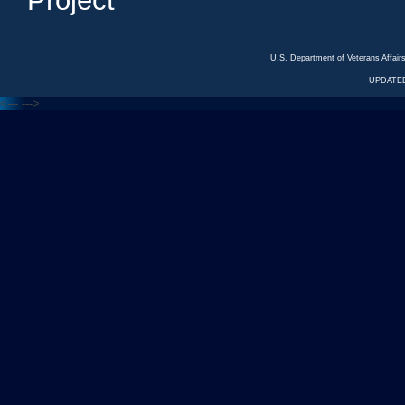
Project
U.S. Department of Veterans Affa
UPDATED
<---
--->