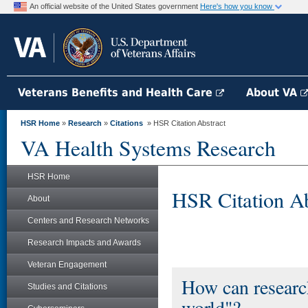
An official website of the United States government
Here's how you know
Veterans Benefits and Health Care
About VA
HSR Home
»
Research
»
Citations
» HSR Citation Abstract
VA Health Systems Research
HSR Home
HSR Citation Ab
About
Centers and Research Networks
Research Impacts and Awards
Veteran Engagement
How can research
Studies and Citations
world"?