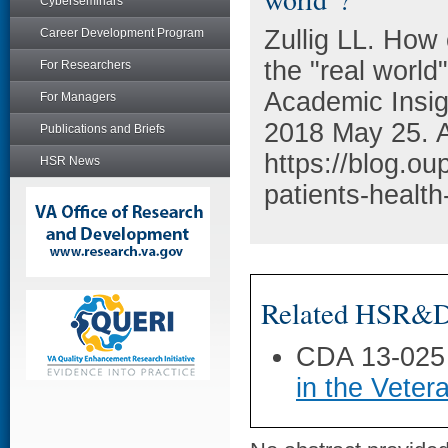
Cyberseminars
Zullig LL. How 
Career Development Program
the "real worl
For Researchers
Academic Insigh
For Managers
2018 May 25. A
Publications and Briefs
https://blog.o
HSR News
patients-health
Related HSR&D 
CDA 13-025
in the Veter