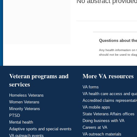
No abstract provided 
Questions about th
Any health information on t
should not be used to diag
Veteran programs and
More VA resources
services
VA forms
VA health care access and qua
Homeless Veterans
Accredited claims representat
Women Veterans
VA mobile apps
Minority Veterans
State Veterans Affairs offices
PTSD
Doing business with VA
Mental health
Careers at VA
Adaptive sports and special events
VA outreach materials
VA outreach events