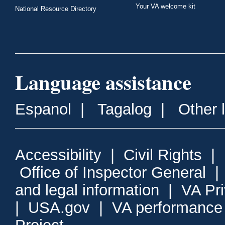
Your VA welcome kit
National Resource Directory
Language assistance
Espanol
|
Tagalog
|
Other 
Accessibility
|
Civil Rights
|
Office of Inspector General
and legal information
|
VA Pr
|
USA.gov
|
VA performance