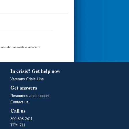
t intended as medical advice. It
In crisis? Get help now
Veterans Crisis Line
Get answers
Resources and support
Contact us
Call us
800-698-2411
TTY: 711