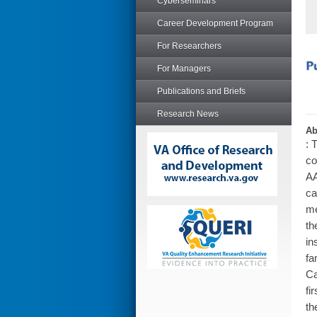
Cyberseminars
Career Development Program
For Researchers
For Managers
Publications and Briefs
Research News
Ab
: 
co
AA
ca
me
th
in
fa
Ca
fi
th