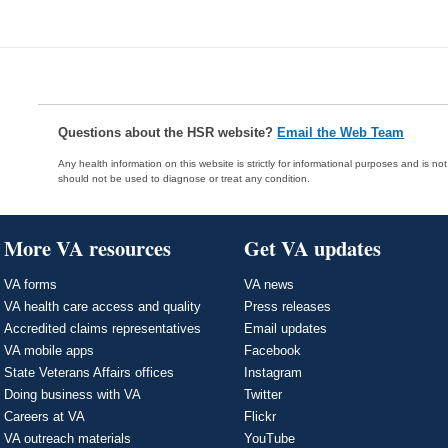
Questions about the HSR website?
Email the Web Team
Any health information on this website is strictly for informational purposes and is no
should not be used to diagnose or treat any condition.
More VA resources
Get VA updates
VA forms
VA news
VA health care access and quality
Press releases
Accredited claims representatives
Email updates
VA mobile apps
Facebook
State Veterans Affairs offices
Instagram
Doing business with VA
Twitter
Careers at VA
Flickr
VA outreach materials
YouTube