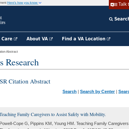
rnment
Here's how you know
Talk 
Searc
h Care
About VA
Find a VA Location
ion Abstract
s Research
SR Citation Abstract
Search
|
Search by Center
|
Sear
Teaching Family Caregivers to Assist Safely with Mobility.
Powell-Cope G, Pippins KM, Young HM. Teaching Family Caregivers to