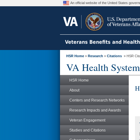
An official website of the United States gove
Veterans Benefits and Healt
HSR Home
»
Research
»
Citations
» HSR Citat
VA Health System
HSR Home
H
About
Centers and Research Networks
Research Impacts and Awards
Veteran Engagement
Studies and Citations