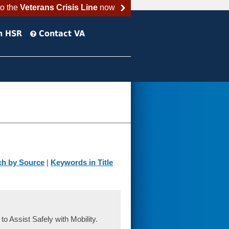
to the
Veterans Crisis Line
now
h HSR
Contact VA
ch by Source
|
Keywords in Title
 Assist Safely with Mobility.