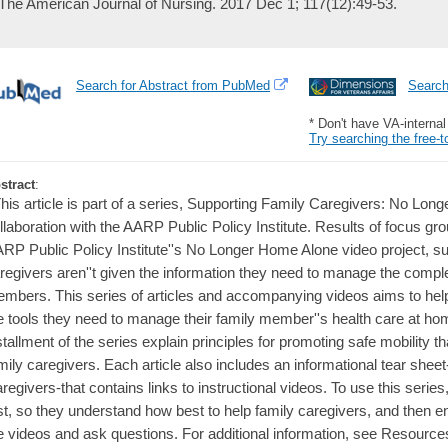
The American Journal of Nursing. 2017 Dec 1; 117(12):49-53.
Search for Abstract from PubMed
Searc
* Don't have VA-interna
Try searching the free-t
stract
:
This article is part of a series, Supporting Family Caregivers: No Lon
llaboration with the AARP Public Policy Institute. Results of focus gr
RP Public Policy Institute''s No Longer Home Alone video project, su
regivers aren''t given the information they need to manage the compl
mbers. This series of articles and accompanying videos aims to help
e tools they need to manage their family member''s health care at hom
stallment of the series explain principles for promoting safe mobility t
mily caregivers. Each article also includes an informational tear sheet
regivers-that contains links to instructional videos. To use this series
rst, so they understand how best to help family caregivers, and then 
e videos and ask questions. For additional information, see Resource