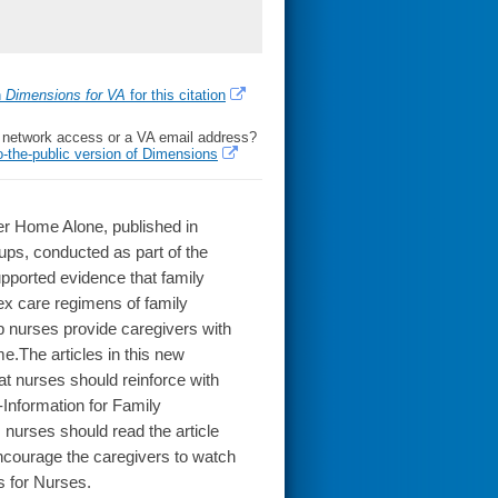
h
Dimensions for VA
for this citation
l network access or a VA email address?
o-the-public version of Dimensions
ger Home Alone, published in
oups, conducted as part of the
pported evidence that family
ex care regimens of family
 nurses provide caregivers with
e.The articles in this new
hat nurses should reinforce with
-Information for Family
, nurses should read the article
encourage the caregivers to watch
s for Nurses.