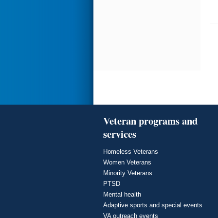
Veteran programs and
services
Homeless Veterans
Women Veterans
Minority Veterans
PTSD
Mental health
Adaptive sports and special events
VA outreach events