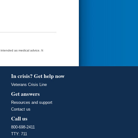
t intended as medical advice. It
In crisis? Get help now
Veterans Crisis Line
Get answers
Resources and support
Contact us
Call us
800-698-2411
TTY: 711