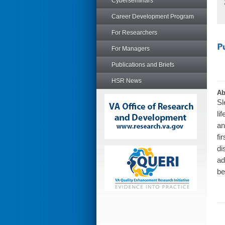
Cyberseminars
Career Development Program
For Researchers
For Managers
Publications and Briefs
HSR News
Ab
Sl
li
an
fi
di
ad
be