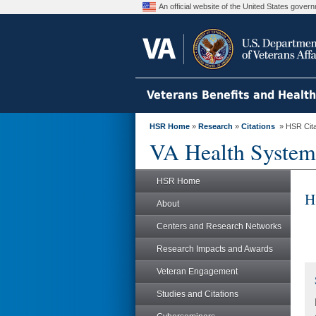
An official website of the United States gove
Veterans Benefits and Healt
HSR Home
»
Research
»
Citations
» HSR Citat
VA Health System
HSR Home
H
About
Centers and Research Networks
Research Impacts and Awards
Veteran Engagement
Studies and Citations