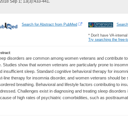
2018 Sep 1; 13(3):433-441.
Search for Abstract from PubMed
Searc
* Don't have VA-interna
Try searching the free-t
stract
:
eep disorders are common among women veterans and contribute to po
fe. Studies show that women veterans are particularly prone to insomn
d insufficient sleep. Standard cognitive behavioral therapy for insom
rst-line therapy for insomnia disorder, and women veterans should be 
sordered breathing. Behavioral and lifestyle factors contributing to ins
dressed. Challenges exist in diagnosing and treating sleep disorders
cause of high rates of psychiatric comorbidities, such as posttraumat