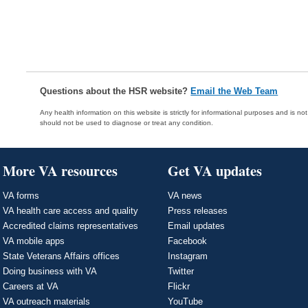
Questions about the HSR website?
Email the Web Team
Any health information on this website is strictly for informational purposes and is no
should not be used to diagnose or treat any condition.
More VA resources
Get VA updates
VA forms
VA news
VA health care access and quality
Press releases
Accredited claims representatives
Email updates
VA mobile apps
Facebook
State Veterans Affairs offices
Instagram
Doing business with VA
Twitter
Careers at VA
Flickr
VA outreach materials
YouTube