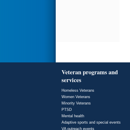
Veteran programs and
services
Homeless Veterans
Women Veterans
Minority Veterans
PTSD
Mental health
Adaptive sports and special events
VA outreach events