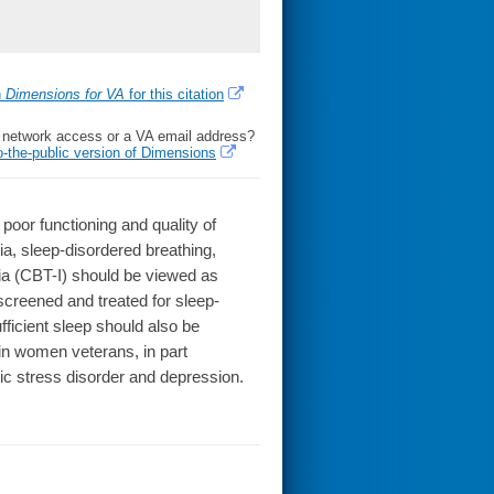
h
Dimensions for VA
for this citation
l network access or a VA email address?
o-the-public version of Dimensions
or functioning and quality of
ia, sleep-disordered breathing,
nia (CBT-I) should be viewed as
screened and treated for sleep-
ufficient sleep should also be
 in women veterans, in part
ic stress disorder and depression.