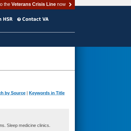
to the
Veterans Crisis Line
now
h HSR
Contact VA
ch by Source
|
Keywords in Title
s. Sleep medicine clinics.