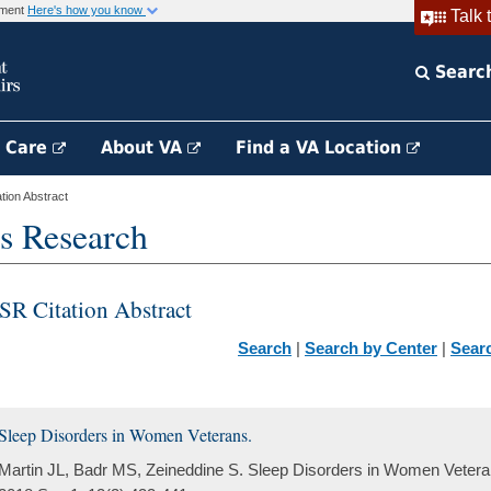
rnment
Here's how you know
Talk 
Searc
h Care
About VA
Find a VA Location
ion Abstract
s Research
SR Citation Abstract
Search
|
Search by Center
|
Sear
Sleep Disorders in Women Veterans.
Martin JL, Badr MS, Zeineddine S. Sleep Disorders in Women Veteran