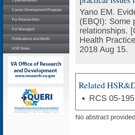
Cyberseminars
Yano EM. Evid
Career Development Program
(EBQI): Some pr
For Researchers
relationships.
For Managers
Health Practic
Publications and Briefs
2018 Aug 15.
HSR News
Related HSR&D 
RCS 05-195
No abstract provided 