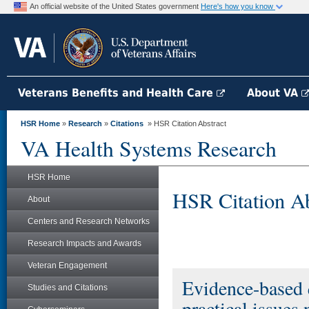
An official website of the United States government
Here's how you know
Veterans Benefits and Health Care
About VA
HSR Home
»
Research
»
Citations
» HSR Citation Abstract
VA Health Systems Research
HSR Home
HSR Citation Ab
About
Centers and Research Networks
Research Impacts and Awards
Veteran Engagement
Evidence-based
Studies and Citations
practical issues 