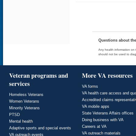
Questions about th
Any health information on t
should not be used to diag
Veteran programs and
More VA resources
services
VA forms
VA health care access and qua
Homeless Veterans
Accredited claims representat
Women Veterans
VA mobile apps
Minority Veterans
State Veterans Affairs offices
PTSD
Doing business with VA
Mental health
Careers at VA
Adaptive sports and special events
VA outreach materials
VA outreach events