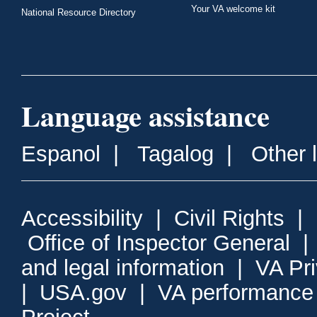
Your VA welcome kit
National Resource Directory
Language assistance
Espanol
|
Tagalog
|
Other 
Accessibility
|
Civil Rights
|
Office of Inspector General
and legal information
|
VA Pr
|
USA.gov
|
VA performance