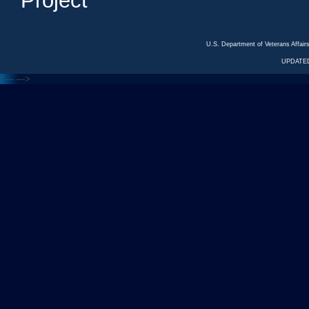
Project
U.S. Department of Veterans Affa
UPDATED
<---
--->