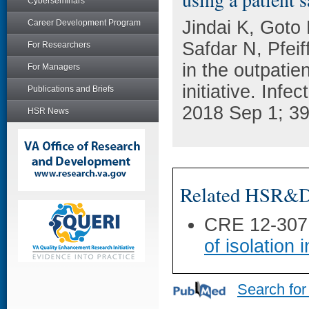
Cyberseminars
Jindai K, Goto
Career Development Program
Safdar N, Pfei
For Researchers
in the outpatien
For Managers
initiative. Infe
Publications and Briefs
2018 Sep 1; 39
HSR News
Related HSR&D 
CRE 12-307
of isolation
Search for