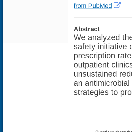
from PubMed
Abstract
:
We analyzed the 
safety initiativ
prescription rat
outpatient clinic
unsustained redu
an antimicrobial
strategies to pr