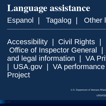
Language assistance
Espanol
|
Tagalog
|
Other 
Accessibility
|
Civil Rights
|
Office of Inspector General
and legal information
|
VA Pr
|
USA.gov
|
VA performance
Project
U.S. Department of Veterans Affa
UPDATED
<---
--->