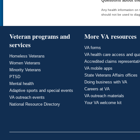
Questions about th
Any health information on t
should not be used to diag
Veteran programs and
More VA resources
services
VA forms
VA health care access and qua
Homeless Veterans
Accredited claims representat
Women Veterans
VA mobile apps
Minority Veterans
State Veterans Affairs offices
PTSD
Doing business with VA
Mental health
Careers at VA
Adaptive sports and special events
VA outreach materials
VA outreach events
Your VA welcome kit
National Resource Directory