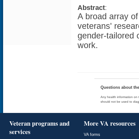
Abstract
:
A broad array o
veterans' resear
gender-tailored
work.
Questions about th
Any health information on t
should not be used to diag
Veteran programs and
More VA resources
services
VA forms