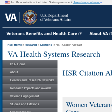
An official website of the United States government
Here's how you know
Veterans Benefits and Health Care
About VA
HSR Home
»
Research
»
Citations
» HSR Citation Abstract
VA Health Systems Research
HSR Home
HSR Citation Ab
About
Centers and Research Networks
Research Impacts and Awards
Veteran Engagement
Women Veterans'
Studies and Citations
Care