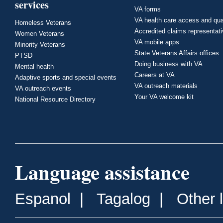
services
VA forms
VA health care access and qua
Homeless Veterans
Accredited claims representat
Women Veterans
VA mobile apps
Minority Veterans
State Veterans Affairs offices
PTSD
Doing business with VA
Mental health
Careers at VA
Adaptive sports and special events
VA outreach materials
VA outreach events
Your VA welcome kit
National Resource Directory
Language assistance
Espanol
|
Tagalog
|
Other 