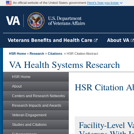
An official website of the United States government
Here's how you know
Veterans Benefits and Health Care
About VA
HSR Home
»
Research
»
Citations
» HSR Citation Abstract
VA Health Systems Research
HSR Home
HSR Citation Ab
About
Centers and Research Networks
Research Impacts and Awards
Veteran Engagement
Facility-Level Va
Studies and Citations
Veterans With I