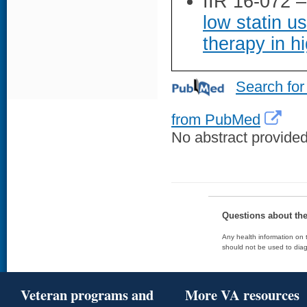
IIR 16-072 
low statin u
therapy in hi
Search for
from PubMed
No abstract provided 
Questions about th
Any health information on t
should not be used to diag
Veteran programs and
More VA resources