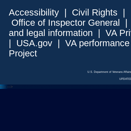
Accessibility
|
Civil Rights
|
Office of Inspector General
and legal information
|
VA Pr
|
USA.gov
|
VA performance
Project
U.S. Department of Veterans Affa
UPDATED
<---
--->