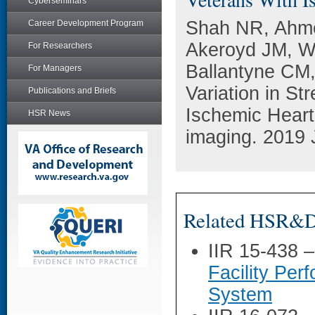
Cyberseminars
Shah NR, Ahme
Career Development Program
Akeroyd JM, W
For Researchers
Ballantyne CM, 
For Managers
Variation in St
Publications and Briefs
Ischemic Heart
HSR News
imaging. 2019 
Related HSR&D 
IIR 15-438 
Facility Per
System