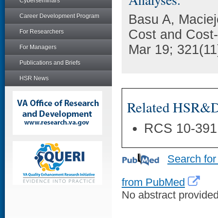
Cyberseminars
Basu A, Maciej
Career Development Program
Cost and Cost-
For Researchers
Mar 19; 321(11
For Managers
Publications and Briefs
HSR News
Related HSR&D 
RCS 10-391
Search for
from PubMed
No abstract provided 