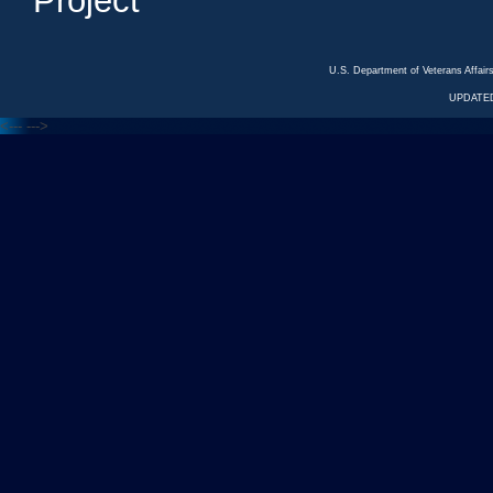
Project
U.S. Department of Veterans Affa
UPDATED
<---
--->