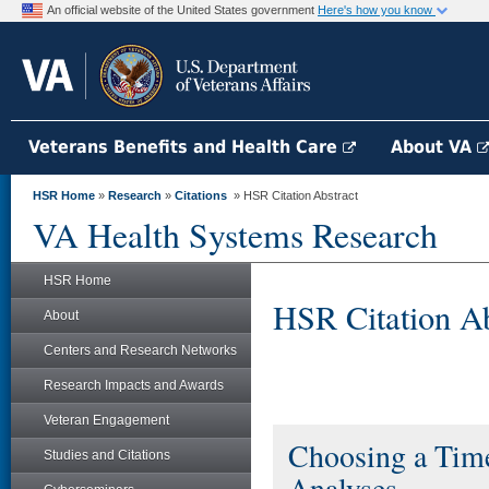
An official website of the United States government
Here's how you know
Veterans Benefits and Health Care
About VA
HSR Home
»
Research
»
Citations
» HSR Citation Abstract
VA Health Systems Research
HSR Home
HSR Citation Ab
About
Centers and Research Networks
Research Impacts and Awards
Veteran Engagement
Choosing a Time
Studies and Citations
Analyses.