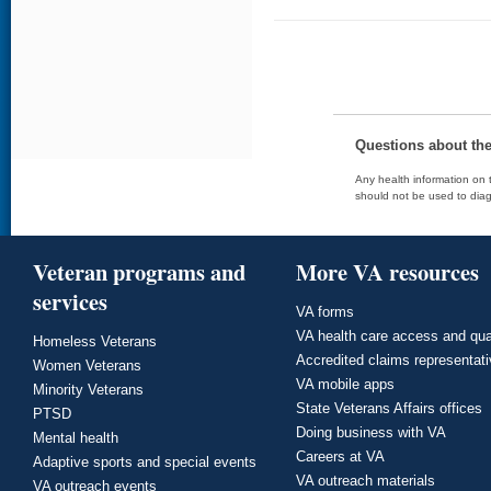
Questions about th
Any health information on t
should not be used to diag
Veteran programs and
More VA resources
services
VA forms
VA health care access and qua
Homeless Veterans
Accredited claims representat
Women Veterans
VA mobile apps
Minority Veterans
State Veterans Affairs offices
PTSD
Doing business with VA
Mental health
Careers at VA
Adaptive sports and special events
VA outreach materials
VA outreach events