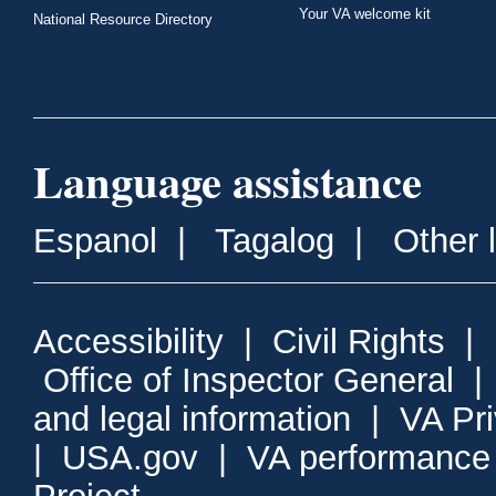
Your VA welcome kit
National Resource Directory
Language assistance
Espanol
|
Tagalog
|
Other 
Accessibility
|
Civil Rights
|
Office of Inspector General
and legal information
|
VA Pr
|
USA.gov
|
VA performance