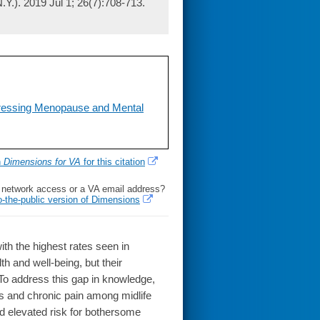
Y.). 2019 Jul 1; 26(7):708-713.
dressing Menopause and Mental
h
Dimensions for VA
for this citation
l network access or a VA email address?
o-the-public version of Dimensions
h the highest rates seen in
h and well-being, but their
. To address this gap in knowledge,
 and chronic pain among midlife
d elevated risk for bothersome