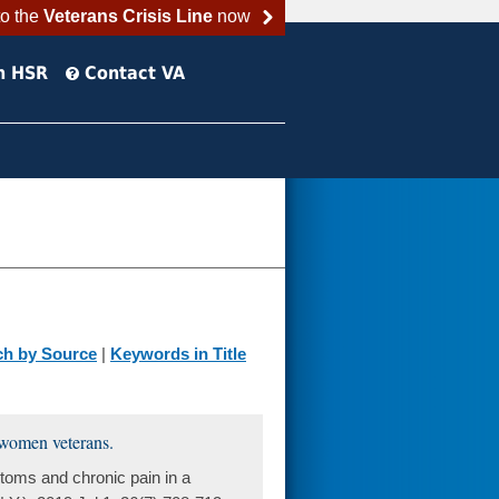
to the
Veterans Crisis Line
now
h HSR
Contact VA
ch by Source
|
Keywords in Title
 women veterans.
oms and chronic pain in a