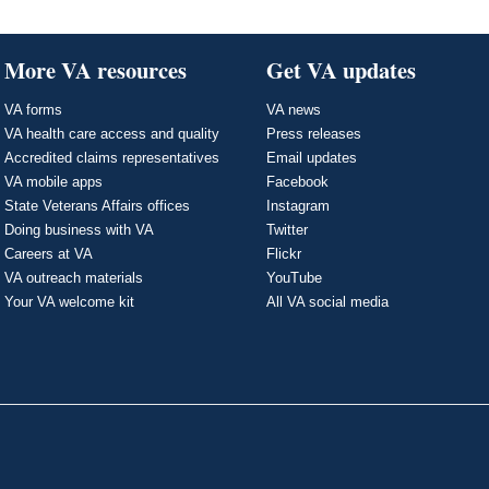
More VA resources
Get VA updates
VA forms
VA news
VA health care access and quality
Press releases
Accredited claims representatives
Email updates
VA mobile apps
Facebook
State Veterans Affairs offices
Instagram
Doing business with VA
Twitter
Careers at VA
Flickr
VA outreach materials
YouTube
Your VA welcome kit
All VA social media