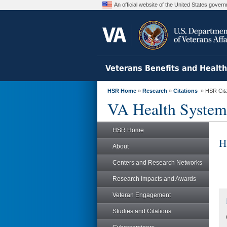
An official website of the United States gove
Veterans Benefits and Healt
HSR Home
»
Research
»
Citations
» HSR Citat
VA Health System
HSR Home
H
About
Centers and Research Networks
Research Impacts and Awards
Veteran Engagement
Studies and Citations