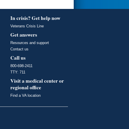
In crisis? Get help now
Veterans Crisis Line
Get answers
Resources and support
Contact us
Call us
800-698-2411
TTY: 711
Visit a medical center or
regional office
Find a VA location