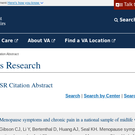
rnment
Here's how you know
Talk 
Searc
h Care
About VA
Find a VA Location
ion Abstract
s Research
SR Citation Abstract
Search
|
Search by Center
|
Sear
Menopause symptoms and chronic pain in a national sample of midlife
Gibson CJ, Li Y, Bertenthal D, Huang AJ, Seal KH. Menopause sympt