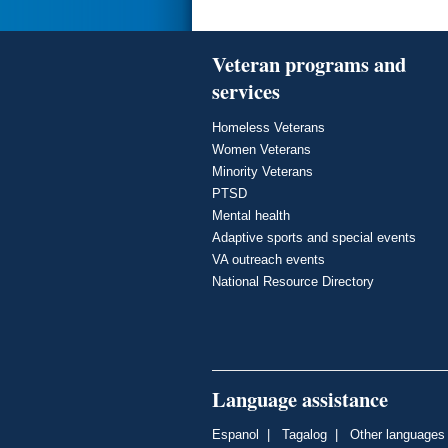
Veteran programs and
services
Homeless Veterans
Women Veterans
Minority Veterans
PTSD
Mental health
Adaptive sports and special events
VA outreach events
National Resource Directory
Language assistance
Espanol
|
Tagalog
|
Other languages