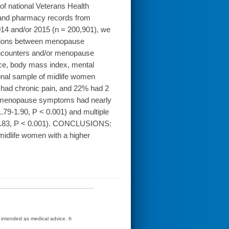
 national Veterans Health
 and pharmacy records from
014 and/or 2015 (n = 200,901), we
iations between menopause
ncounters and/or menopause
ace, body mass index, mental
onal sample of midlife women
ad chronic pain, and 22% had 2
th menopause symptoms had nearly
1.79-1.90, P < 0.001) and multiple
4-1.83, P < 0.001). CONCLUSIONS:
, midlife women with a higher
t intended as medical advice. It