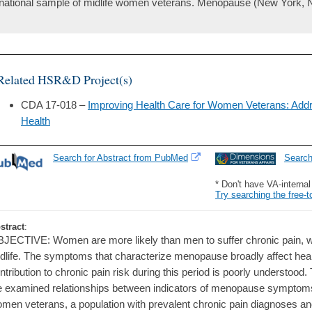
national sample of midlife women veterans. Menopause (New York, N.
Related HSR&D Project(s)
CDA 17-018 –
Improving Health Care for Women Veterans: Ad
Health
Search for Abstract from PubMed
Searc
* Don't have VA-interna
Try searching the free-t
stract
:
JECTIVE: Women are more likely than men to suffer chronic pain, wit
dlife. The symptoms that characterize menopause broadly affect healt
ntribution to chronic pain risk during this period is poorly understood
 examined relationships between indicators of menopause symptoms
men veterans, a population with prevalent chronic pain diagnoses an