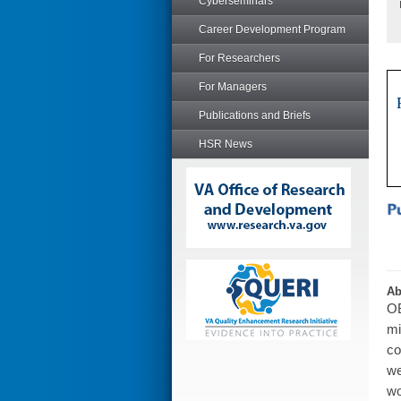
Cyberseminars
Career Development Program
For Researchers
For Managers
Publications and Briefs
HSR News
Ab
OB
mi
co
we
wo