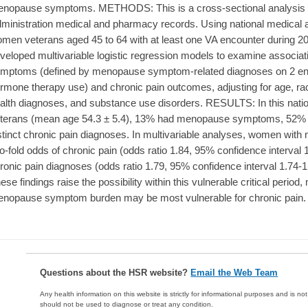
nopause symptoms. METHODS: This is a cross-sectional analysis of
ministration medical and pharmacy records. Using national medical
men veterans aged 45 to 64 with at least one VA encounter during 2
veloped multivariable logistic regression models to examine assoc
mptoms (defined by menopause symptom-related diagnoses on 2 e
rmone therapy use) and chronic pain outcomes, adjusting for age, r
alth diagnoses, and substance use disorders. RESULTS: In this nati
terans (mean age 54.3 ± 5.4), 13% had menopause symptoms, 52% h
stinct chronic pain diagnoses. In multivariable analyses, women wi
o-fold odds of chronic pain (odds ratio 1.84, 95% confidence interval 
ronic pain diagnoses (odds ratio 1.79, 95% confidence interval 1.7
ese findings raise the possibility within this vulnerable critical period
nopause symptom burden may be most vulnerable for chronic pain.
Questions about the HSR website?
Email the Web Team
Any health information on this website is strictly for informational purposes and is no
should not be used to diagnose or treat any condition.