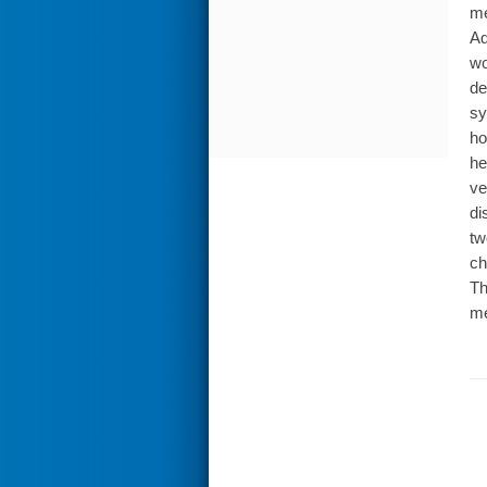
me
Ad
wo
de
sy
ho
he
ve
di
tw
ch
Th
me