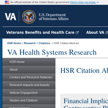
An official website of the United States government
Here's how you know
Veterans Benefits and Health Care
About VA
HSR Home
»
Research
»
Citations
» HSR Citation Abstract
VA Health Systems Research
HSR Home
HSR Citation Ab
About
Centers and Research Networks
Research Impacts and Awards
Veteran Engagement
Financial Impli
Studies and Citations
Contraceptive Pi