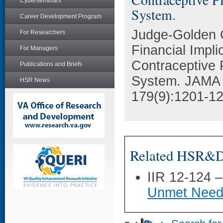
Cyberseminars
System.
Career Development Program
Judge-Golden C
For Researchers
Financial Impli
For Managers
Contraceptive P
Publications and Briefs
System. JAMA i
HSR News
179(9):1201-12
Related HSR&D 
IIR 12-124 
Unmet Need