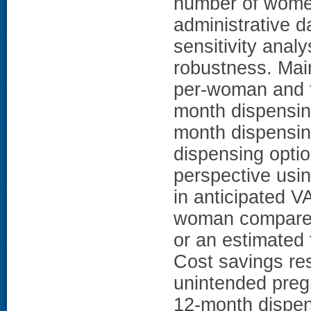
number of wome
administrative d
sensitivity ana
robustness. Ma
per-woman and to
month dispensin
month dispensi
dispensing opti
perspective usi
in anticipated V
woman compared 
or an estimated 
Cost savings res
unintended preg
12-month dispen