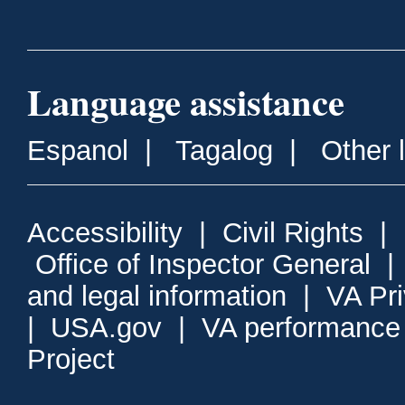
Language assistance
Espanol
|
Tagalog
|
Other 
Accessibility
|
Civil Rights
|
Office of Inspector General
and legal information
|
VA Pr
|
USA.gov
|
VA performance
Project