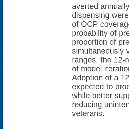
averted annuall
dispensing were 
of OCP coverage
probability of p
proportion of p
simultaneously v
ranges, the 12-
of model iterat
Adoption of a 1
expected to prod
while better su
reducing unint
veterans.