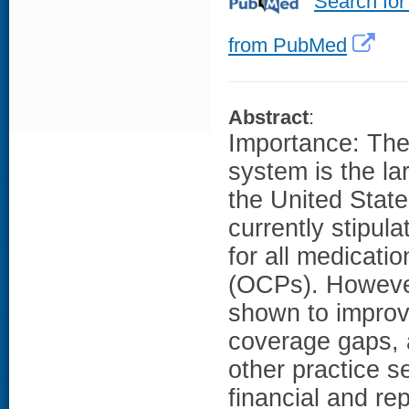
Search for
from PubMed
Abstract
:
Importance: The 
system is the la
the United State
currently stipul
for all medicatio
(OCPs). Howeve
shown to improv
coverage gaps, 
other practice s
financial and re