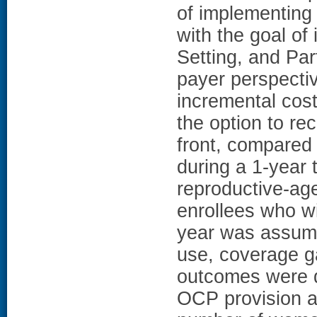
of implementing
with the goal of
Setting, and Par
payer perspecti
incremental cost
the option to r
front, compared
during a 1-year 
reproductive-age
enrollees who wi
year was assume
use, coverage g
outcomes were d
OCP provision a