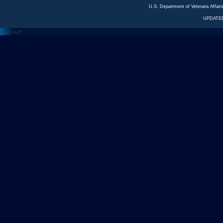
U.S. Department of Veterans Affa
UPDATED
<---
--->