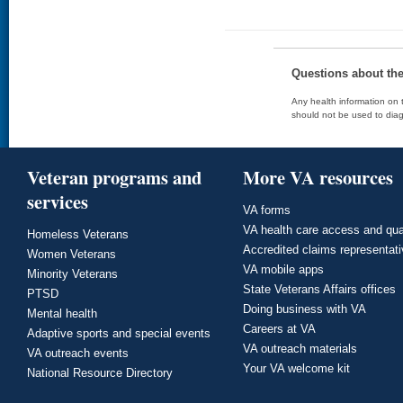
Questions about th
Any health information on t
should not be used to diag
Veteran programs and
More VA resources
services
VA forms
VA health care access and qua
Homeless Veterans
Accredited claims representat
Women Veterans
VA mobile apps
Minority Veterans
State Veterans Affairs offices
PTSD
Doing business with VA
Mental health
Careers at VA
Adaptive sports and special events
VA outreach materials
VA outreach events
Your VA welcome kit
National Resource Directory