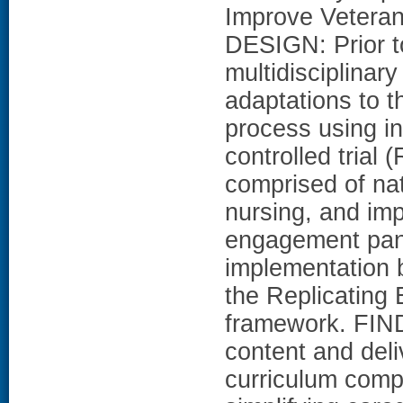
Improve Veteran
DESIGN: Prior to
multidisciplina
adaptations to t
process using in
controlled trial
comprised of nat
nursing, and im
engagement pane
implementation b
the Replicating
framework. FIN
content and deli
curriculum compo