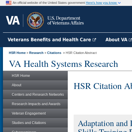
An official website of the United States government
Here's how you know
Veterans Benefits and Health Care
About VA
HSR Home
»
Research
»
Citations
» HSR Citation Abstract
VA Health Systems Research
HSR Home
HSR Citation Ab
About
Centers and Research Networks
Research Impacts and Awards
Veteran Engagement
Adaptation and 
Studies and Citations
Skills Training