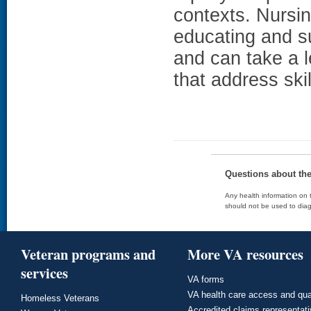
contexts. Nursing
educating and su
and can take a l
that address ski
Questions about th
Any health information on t
should not be used to diag
Veteran programs and
More VA resources
services
VA forms
VA health care access and qua
Homeless Veterans
Accredited claims representat