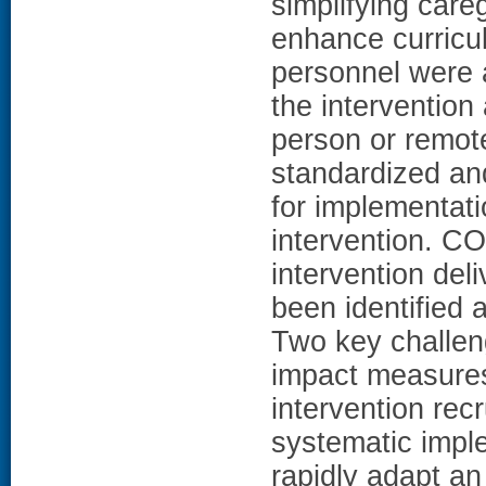
simplifying careg
enhance curriculu
personnel were a
the intervention
person or remot
standardized an
for implementati
intervention. 
intervention del
been identified 
Two key challen
impact measures 
intervention r
systematic impl
rapidly adapt an 