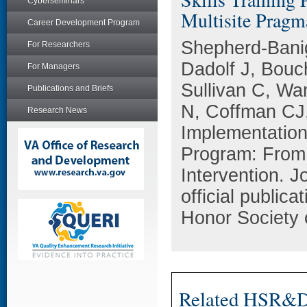
Cyberseminars
Multisite Pragma
Career Development Program
Shepherd-Bani
For Researchers
Dadolf J, Bou
For Managers
Sullivan C, Wa
Publications and Briefs
N, Coffman CJ
Research News
Implementation 
Program: From 
Intervention. J
official public
Honor Society 
Related HSR&D 