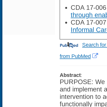
CDA 17-006
through enab
CDA 17-007
Informal Car
Search for
from PubMed
Abstract
:
PURPOSE: We de
and implement a
intervention to 
functionally imp