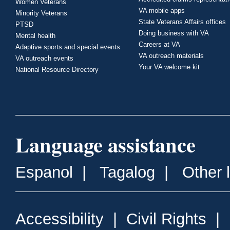
Women Veterans
VA mobile apps
Minority Veterans
State Veterans Affairs offices
PTSD
Doing business with VA
Mental health
Careers at VA
Adaptive sports and special events
VA outreach materials
VA outreach events
Your VA welcome kit
National Resource Directory
Language assistance
Espanol
|
Tagalog
|
Other 
Accessibility
|
Civil Rights
|