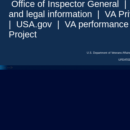
Office of Inspector General
and legal information
|
VA Pr
|
USA.gov
|
VA performance
Project
U.S. Department of Veterans Affa
UPDATED
<---
--->