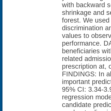
with backward se
shrinkage and s
forest. We used
discrimination a
values to obser
performance. D
beneficiaries wi
related admissio
prescription at,
FINDINGS: In all
important predi
95% CI: 3.34-3
regression model
candidate predic