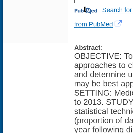
Search for
from PubMed
Abstract
:
OBJECTIVE: To c
approaches to c
and determine 
may be best a
SETTING: Medica
to 2013. STUDY
statistical tech
(proportion of 
year following d