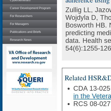
Cyberseminars
Zullig LL, Jaz
Career Development Program
Wojdyla D, Tho
For Researchers
Bosworth HB. N
For Managers
predicting med
Publications and Briefs
data. Health s
Research News
54(6):1255-126
Related HSR&D 
CDA 13-025
in the Veter
RCS 08-027