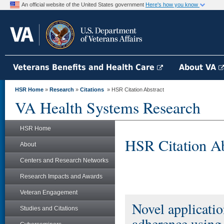
An official website of the United States government
Here's how you know
Veterans Benefits and Health Care
About VA
HSR Home
»
Research
»
Citations
» HSR Citation Abstract
VA Health Systems Research
HSR Home
HSR Citation Ab
About
Centers and Research Networks
Research Impacts and Awards
Veteran Engagement
Novel applicatio
Studies and Citations
adherence using 