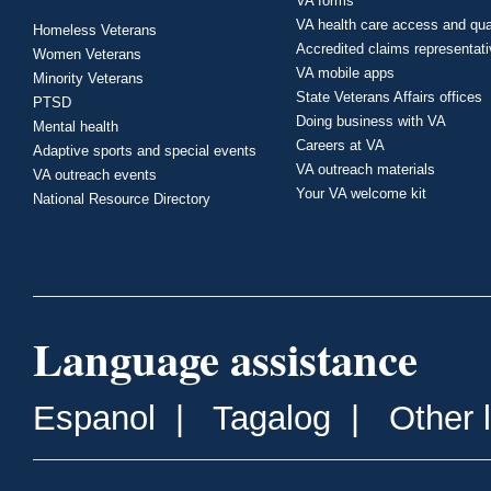
VA forms
VA health care access and qua
Homeless Veterans
Accredited claims representat
Women Veterans
VA mobile apps
Minority Veterans
State Veterans Affairs offices
PTSD
Doing business with VA
Mental health
Careers at VA
Adaptive sports and special events
VA outreach materials
VA outreach events
Your VA welcome kit
National Resource Directory
Language assistance
Espanol
|
Tagalog
|
Other 