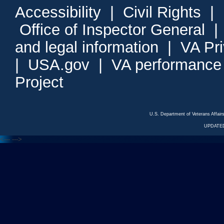
Accessibility
|
Civil Rights
|
Office of Inspector General
and legal information
|
VA Pr
|
USA.gov
|
VA performance
Project
U.S. Department of Veterans Affa
UPDATED
<---
--->