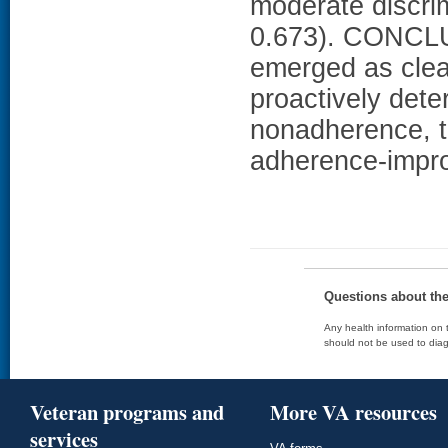
moderate discrim
0.673). CONCLU
emerged as clear
proactively dete
nonadherence, t
adherence-impro
Questions about th
Any health information on t
should not be used to diag
Veteran programs and
More VA resources
services