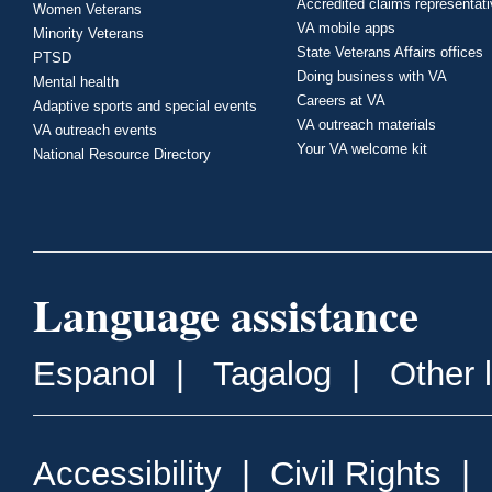
Accredited claims representat
Women Veterans
VA mobile apps
Minority Veterans
State Veterans Affairs offices
PTSD
Doing business with VA
Mental health
Careers at VA
Adaptive sports and special events
VA outreach materials
VA outreach events
Your VA welcome kit
National Resource Directory
Language assistance
Espanol
|
Tagalog
|
Other 
Accessibility
|
Civil Rights
|