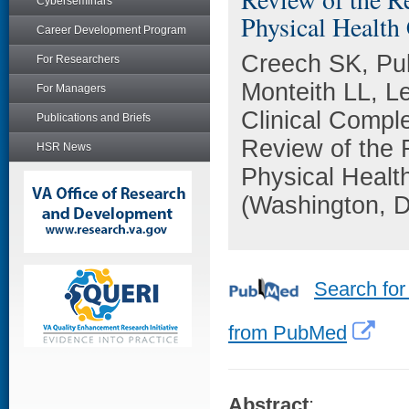
Cyberseminars
Physical Health
Career Development Program
Creech SK, Pul
For Researchers
Monteith LL, L
For Managers
Clinical Compl
Publications and Briefs
Review of the 
HSR News
Physical Healt
(Washington, D
Search for
from PubMed
Abstract
: