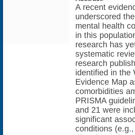
A recent evide
underscored the 
mental health co
in this populatio
research has yet
systematic revi
research publi
identified in t
Evidence Map as
comorbidities a
PRISMA guidelin
and 21 were incl
significant asso
conditions (e.g.