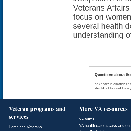
Veterans Affairs
focus on women 
several health 
understanding o
Questions about th
Any health information on t
should not be used to diag
Veteran programs and
More VA resources
services
VA forms
VA health care access and qua
Homeless Veterans