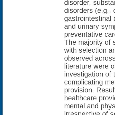
disorder, substa
disorders (e.g.,
gastrointestinal 
and urinary sym
preventative ca
The majority of 
with selection a
observed across 
literature were 
investigation of 
complicating me
provision. Resul
healthcare prov
mental and phys
irrespective of 