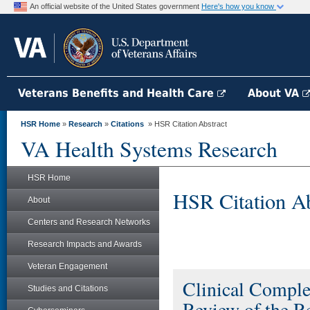
An official website of the United States government
Here's how you know
Veterans Benefits and Health Care
About VA
HSR Home
»
Research
»
Citations
» HSR Citation Abstract
VA Health Systems Research
HSR Home
HSR Citation Ab
About
Centers and Research Networks
Research Impacts and Awards
Veteran Engagement
Clinical Comple
Studies and Citations
Review of the R