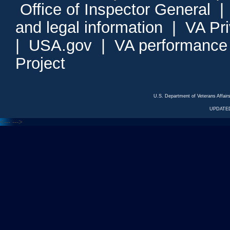
Office of Inspector General
and legal information
|
VA Pr
|
USA.gov
|
VA performance
Project
U.S. Department of Veterans Affa
UPDATED
<---
--->