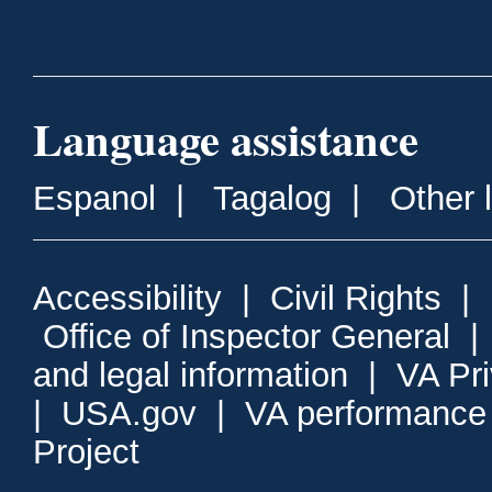
Language assistance
Espanol
|
Tagalog
|
Other 
Accessibility
|
Civil Rights
|
Office of Inspector General
and legal information
|
VA Pr
|
USA.gov
|
VA performance
Project