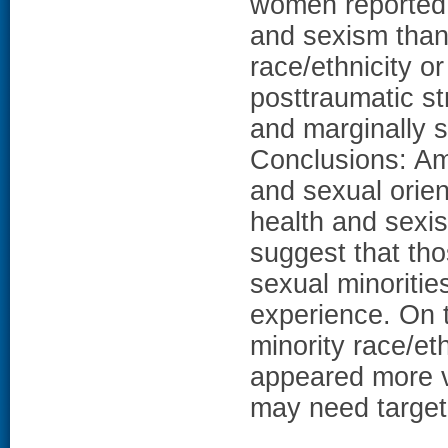
women reported 
and sexism than
race/ethnicity or
posttraumatic s
and marginally s
Conclusions: Am
and sexual orie
health and sexi
suggest that tho
sexual minoritie
experience. On 
minority race/eth
appeared more v
may need target