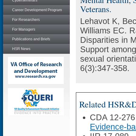
Cyberseminars
Veterans.
Career Development Program
Lehavot K, Be
For Researchers
Williams EC. R
For Managers
Disparities in 
Publications and Briefs
Support among
HSR News
sexual orientat
6(3):347-358.
Related HSR&D 
CDA 12-276
Evidence-ba