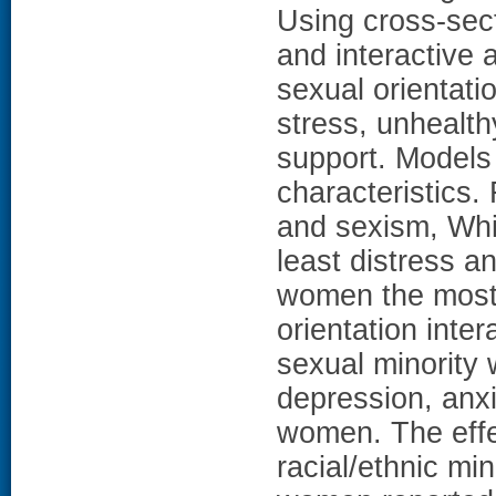
Using cross-sec
and interactive 
sexual orientati
stress, unhealth
support. Models
characteristics.
and sexism, Whi
least distress a
women the most d
orientation int
sexual minority 
depression, anx
women. The effe
racial/ethnic m