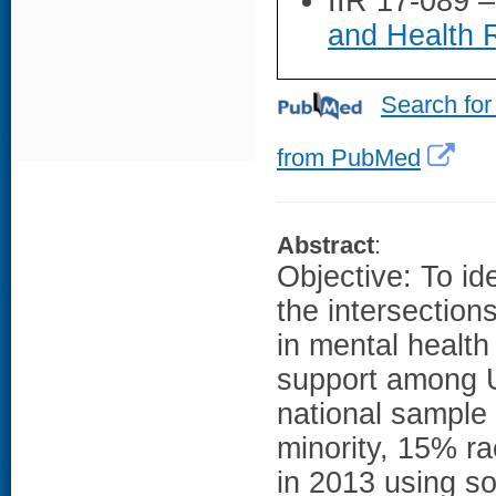
IIR 17-089 
and Health 
Search for
from PubMed
Abstract
:
Objective: To ide
the intersection
in mental health
support among 
national sample
minority, 15% ra
in 2013 using so