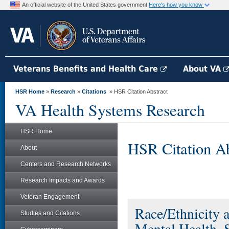
An official website of the United States government
Here's how you know
Veterans Benefits and Health Care
About VA
HSR Home
»
Research
»
Citations
» HSR Citation Abstract
VA Health Systems Research
HSR Home
HSR Citation Ab
About
Centers and Research Networks
Research Impacts and Awards
Veteran Engagement
Race/Ethnicity a
Studies and Citations
Mental Health,