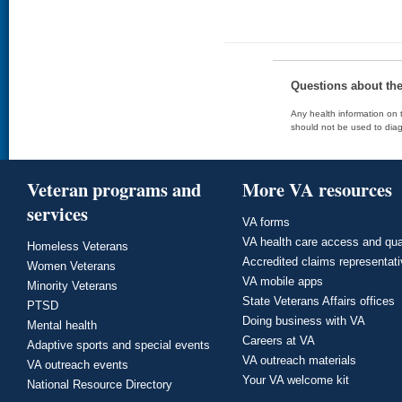
Questions about th
Any health information on t
should not be used to diag
Veteran programs and
More VA resources
services
VA forms
VA health care access and qua
Homeless Veterans
Accredited claims representat
Women Veterans
VA mobile apps
Minority Veterans
State Veterans Affairs offices
PTSD
Doing business with VA
Mental health
Careers at VA
Adaptive sports and special events
VA outreach materials
VA outreach events
Your VA welcome kit
National Resource Directory