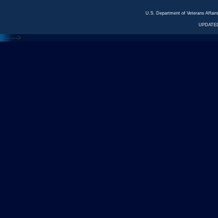
U.S. Department of Veterans Affa
UPDATED
<---
--->