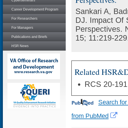
Cyberseminars
Sankari A, Bad
Career Development Program
DJ. Impact Of 
For Researchers
Perspectives. 
For Managers
15; 11:219-229
Publications and Briefs
HSR News
Related HSR&D 
RCS 20-191
Search for
from PubMed