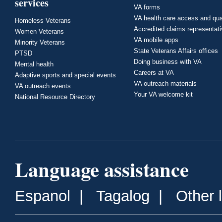
services
VA forms
VA health care access and qua
Homeless Veterans
Accredited claims representat
Women Veterans
VA mobile apps
Minority Veterans
State Veterans Affairs offices
PTSD
Doing business with VA
Mental health
Careers at VA
Adaptive sports and special events
VA outreach materials
VA outreach events
Your VA welcome kit
National Resource Directory
Language assistance
Espanol
|
Tagalog
|
Other 