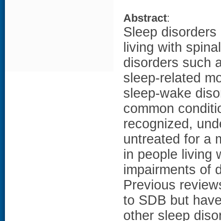
Abstract
:
Sleep disorders
living with spina
disorders such 
sleep-related m
sleep-wake diso
common conditio
recognized, und
untreated for a 
in people living
impairments of d
Previous reviews
to SDB but have
other sleep diso