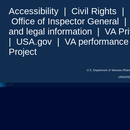
Accessibility
|
Civil Rights
|
Office of Inspector General
and legal information
|
VA Pr
|
USA.gov
|
VA performance
Project
U.S. Department of Veterans Affa
UPDATED
<---
--->