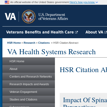
An official website of the United States government
Here's how you know
Veterans Benefits and Health Care
About VA
HSR Home
»
Research
»
Citations
» HSR Citation Abstract
VA Health Systems Research
HSR Home
HSR Citation Ab
About
Centers and Research Networks
Research Impacts and Awards
Veteran Engagement
Impact Of Spina
Studies and Citations
Perspectives.