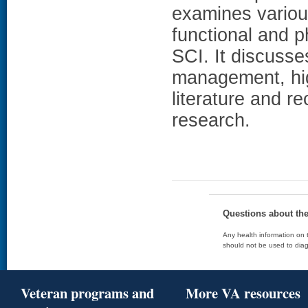
examines variou
functional and p
SCI. It discusse
management, high
literature and r
research.
Questions about th
Any health information on t
should not be used to diag
Veteran programs and
More VA resources