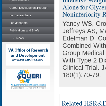
Cyberseminars
Alone for Glyce
Career Development Program
Noninferiority 
For Researchers
Yancy WS, Cro
For Managers
Jeffreys AS, M
Publications and Briefs
Edelman D. Com
HSR News
Combined With
Group Medical V
With Type 2 Di
Clinical Trial.
180(1):70-79.
Related HSR&D 