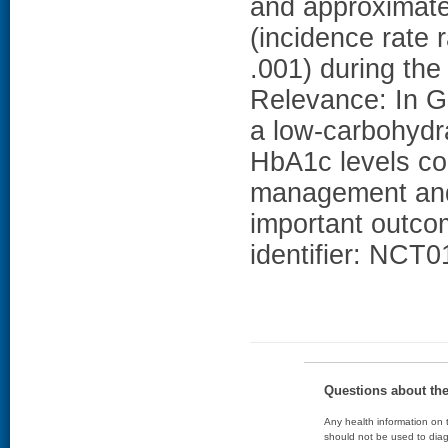
and approximat
(incidence rate 
.001) during th
Relevance: In G
a low-carbohydra
HbA1c levels co
management and 
important outcom
identifier: NCT
Questions about th
Any health information on t
should not be used to diag