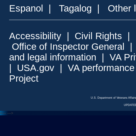
Espanol
|
Tagalog
|
Other 
Accessibility
|
Civil Rights
|
Office of Inspector General
and legal information
|
VA Pr
|
USA.gov
|
VA performance
Project
U.S. Department of Veterans Affa
UPDATED
<---
--->