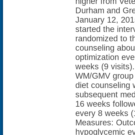
higher from Vete
Durham and Gree
January 12, 201
started the inter
randomized to t
counseling about
optimization ev
weeks (9 visits)
WM/GMV group (
diet counseling 
subsequent medi
16 weeks follow
every 8 weeks (
Measures: Outc
hypoglycemic ev