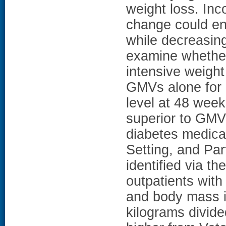
weight loss. Inc
change could en
while decreasing
examine whethe
intensive weigh
GMVs alone for 
level at 48 week
superior to GMV
diabetes medicat
Setting, and Part
identified via t
outpatients with
and body mass i
kilograms divide