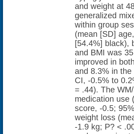
and weight at 4
generalized mixe
within group se
(mean [SD] age,
[54.4%] black),
and BMI was 35.
improved in bo
and 8.3% in the
CI, -0.5% to 0.
= .44). The WM
medication use (
score, -0.5; 95%
weight loss (mea
-1.9 kg; P? < .