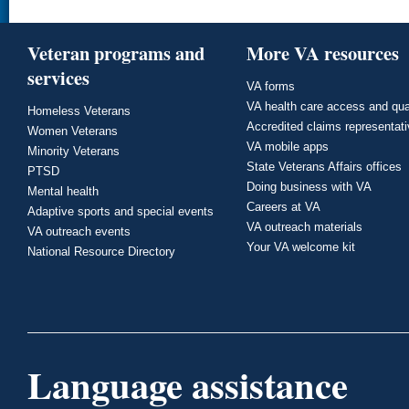
Veteran programs and
More VA resources
services
VA forms
VA health care access and qua
Homeless Veterans
Accredited claims representat
Women Veterans
VA mobile apps
Minority Veterans
State Veterans Affairs offices
PTSD
Doing business with VA
Mental health
Careers at VA
Adaptive sports and special events
VA outreach materials
VA outreach events
Your VA welcome kit
National Resource Directory
Language assistance