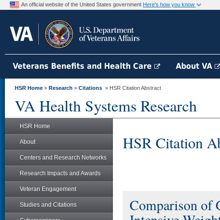
An official website of the United States government
Here's how you know
Veterans Benefits and Health Care
About VA
HSR Home
»
Research
»
Citations
» HSR Citation Abstract
VA Health Systems Research
HSR Home
HSR Citation Ab
About
Centers and Research Networks
Research Impacts and Awards
Veteran Engagement
Comparison of 
Studies and Citations
Intensive Weigh