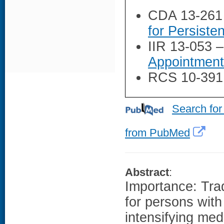
CDA 13-261
for Persiste
IIR 13-053 
Appointment
RCS 10-391
Search for
from PubMed
Abstract
:
Importance: Trad
for persons wit
intensifying med