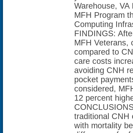
Warehouse, VA H
MFH Program thr
Computing Infra
FINDINGS: After
MFH Veterans, c
compared to CN
care costs incre
avoiding CNH re
pocket payments
considered, MFH 
12 percent hig
CONCLUSIONS: M
traditional CNH 
with mortality b