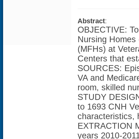
Abstract
:
OBJECTIVE: To 
Nursing Homes 
(MFHs) at Veter
Centers that e
SOURCES: Episo
VA and Medicare 
room, skilled nur
STUDY DESIGN:
to 1693 CNH Vet
characteristics,
EXTRACTION ME
years 2010-2011