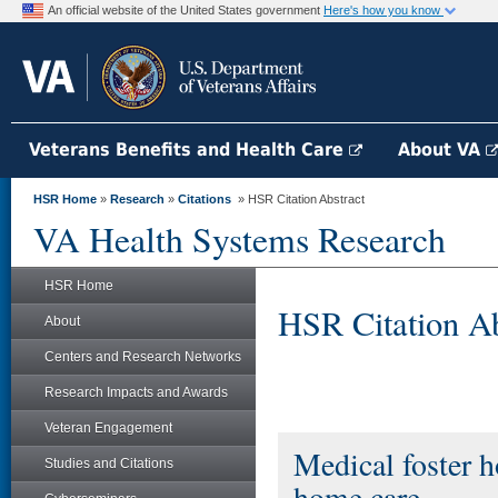
An official website of the United States government
Here's how you know
Veterans Benefits and Health Care
About VA
HSR Home
»
Research
»
Citations
» HSR Citation Abstract
VA Health Systems Research
HSR Home
HSR Citation Ab
About
Centers and Research Networks
Research Impacts and Awards
Veteran Engagement
Medical foster h
Studies and Citations
home care.