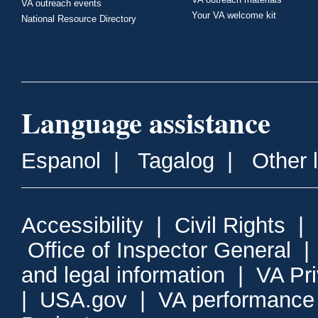
VA outreach events
Your VA welcome kit
National Resource Directory
Language assistance
Espanol
|
Tagalog
|
Other 
Accessibility
|
Civil Rights
|
Office of Inspector General
and legal information
|
VA Pr
|
USA.gov
|
VA performance