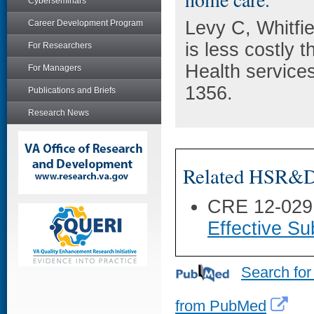
Cyberseminars
Levy C, Whitfi
Career Development Program
is less costly 
For Researchers
Health service
For Managers
1356.
Publications and Briefs
Research News
Related HSR&D 
CRE 12-029
Effective Su
Search for
from PubMed