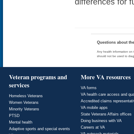
differences for f
Questions about th
Any health information on t
should not be used to diag
Veteran programs and
More VA resources
services
VA forms
VA health care access and qua
Homeless Veterans
Accredited claims representat
Women Veterans
VA mobile apps
Minority Veterans
State Veterans Affairs offices
PTSD
Doing business with VA
Mental health
Careers at VA
Adaptive sports and special events
VA outreach materials