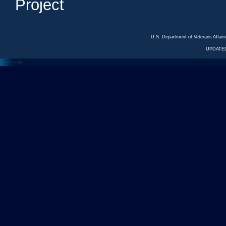
Project
U.S. Department of Veterans Affa
UPDATED
<---
--->