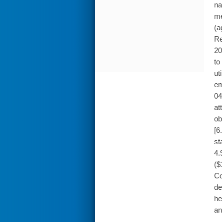
na
me
(a
Re
20
to
ut
em
04
at
ob
[6
st
4.
($
Co
de
he
an