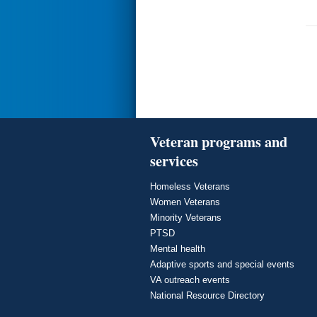
Veteran programs and
services
Homeless Veterans
Women Veterans
Minority Veterans
PTSD
Mental health
Adaptive sports and special events
VA outreach events
National Resource Directory