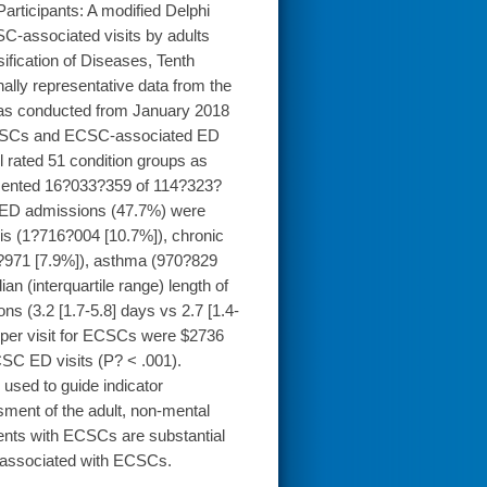
Participants: A modified Delphi
C-associated visits by adults
sification of Diseases, Tenth
nally representative data from the
as conducted from January 2018
ECSCs and ECSC-associated ED
el rated 51 condition groups as
esented 16?033?359 of 114?323?
 ED admissions (47.7%) were
s (1?716?004 [10.7%]), chronic
?971 [7.9%]), asthma (970?829
an (interquartile range) length of
(3.2 [1.7-5.8] days vs 2.7 [1.4-
s per visit for ECSCs were $2736
SC ED visits (P? < .001).
sed to guide indicator
ment of the adult, non-mental
ients with ECSCs are substantial
es associated with ECSCs.