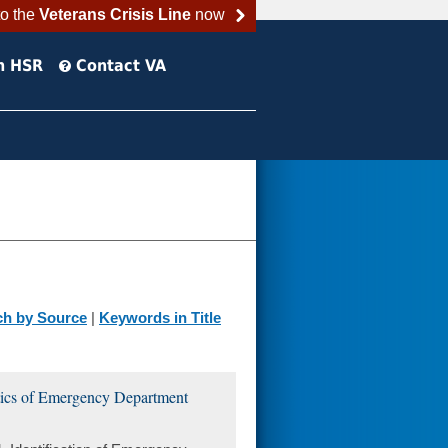
to the
Veterans Crisis Line
now
h HSR
Contact VA
ch by Source
|
Keywords in Title
stics of Emergency Department