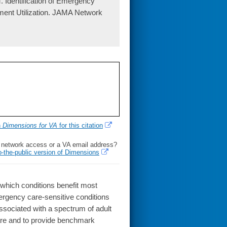
 Identification of Emergency
ment Utilization. JAMA Network
h
Dimensions for VA
for this citation
l network access or a VA email address?
o-the-public version of Dimensions
which conditions benefit most
mergency care-sensitive conditions
sociated with a spectrum of adult
re and to provide benchmark