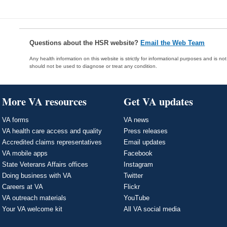
Questions about the HSR website?
Email the Web Team
Any health information on this website is strictly for informational purposes and is no
should not be used to diagnose or treat any condition.
More VA resources
Get VA updates
VA forms
VA news
VA health care access and quality
Press releases
Accredited claims representatives
Email updates
VA mobile apps
Facebook
State Veterans Affairs offices
Instagram
Doing business with VA
Twitter
Careers at VA
Flickr
VA outreach materials
YouTube
Your VA welcome kit
All VA social media