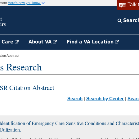
rnment
Here's how you know
Talk 
Searc
h Care
About VA
Find a VA Location
ion Abstract
s Research
SR Citation Abstract
Search
|
Search by Center
|
Sear
Identification of Emergency Care-Sensitive Conditions and Characteri
Utilization.