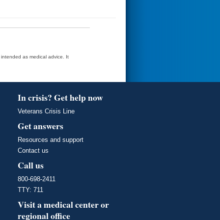
t intended as medical advice. It
In crisis? Get help now
Veterans Crisis Line
Get answers
Resources and support
Contact us
Call us
800-698-2411
TTY: 711
Visit a medical center or
regional office