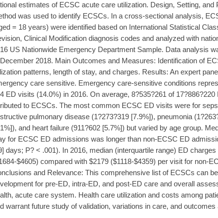
tional estimates of ECSC acute care utilization. Design, Setting, and 
thod was used to identify ECSCs. In a cross-sectional analysis, ECS
ged = 18 years) were identified based on International Statistical Clas
vision, Clinical Modification diagnosis codes and analyzed with natio
16 US Nationwide Emergency Department Sample. Data analysis w
 December 2018. Main Outcomes and Measures: Identification of 
ilization patterns, length of stay, and charges. Results: An expert pan
ergency care sensitive. Emergency care-sensitive conditions repr
4 ED visits (14.0%) in 2016. On average, 8?535?261 of 17?886?220
tributed to ECSCs. The most common ECSC ED visits were for sepsi
structive pulmonary disease (1?273?319 [7.9%]), pneumonia (1?263
.1%]), and heart failure (911?602 [5.7%]) but varied by age group. Medi
ay for ECSC ED admissions was longer than non-ECSC ED admissions 
9] days; P? < .001). In 2016, median (interquartile range) ED charge
1684-$4605) compared with $2179 ($1118-$4359) per visit for non-EC
nclusions and Relevance: This comprehensive list of ECSCs can be u
velopment for pre-ED, intra-ED, and post-ED care and overall assess
alth, acute care system. Health care utilization and costs among pat
d warrant future study of validation, variations in care, and outcom