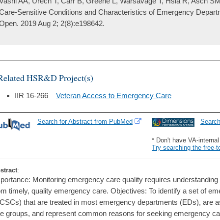
Vashi AA, Urech T, Carr B, Greene L, Warsavage T, Hsia R, Asch SM.
Care-Sensitive Conditions and Characteristics of Emergency Depart
Open. 2019 Aug 2; 2(8):e198642.
Related HSR&D Project(s)
IIR 16-266 –
Veteran Access to Emergency Care
Search for Abstract from PubMed
Searc
* Don't have VA-interna
Try searching the free-t
stract
:
portance: Monitoring emergency care quality requires understanding 
om timely, quality emergency care. Objectives: To identify a set of e
CSCs) that are treated in most emergency departments (EDs), are as
e groups, and represent common reasons for seeking emergency ca