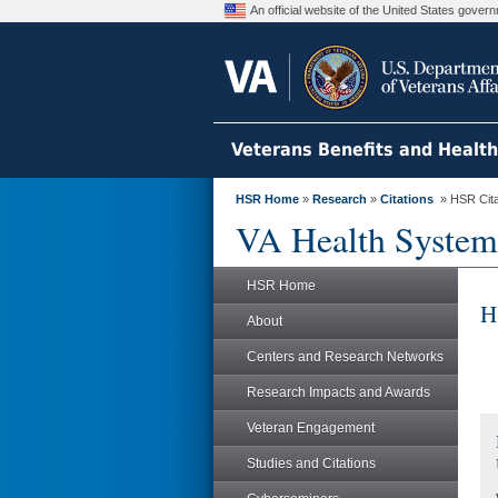
An official website of the United States gove
Veterans Benefits and Healt
HSR Home
»
Research
»
Citations
» HSR Citat
VA Health System
HSR Home
H
About
Centers and Research Networks
Research Impacts and Awards
Veteran Engagement
Studies and Citations