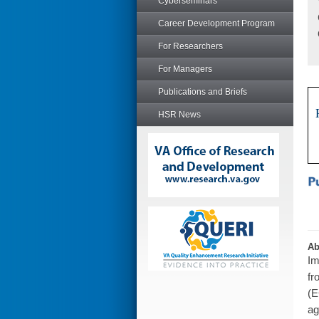
Cyberseminars
Career Development Program
For Researchers
For Managers
Publications and Briefs
HSR News
Ab
Im
fr
(E
ag