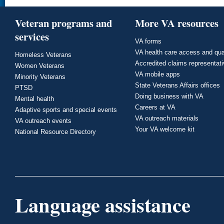
Veteran programs and
More VA resources
services
VA forms
VA health care access and qua
Homeless Veterans
Accredited claims representat
Women Veterans
VA mobile apps
Minority Veterans
State Veterans Affairs offices
PTSD
Doing business with VA
Mental health
Careers at VA
Adaptive sports and special events
VA outreach materials
VA outreach events
Your VA welcome kit
National Resource Directory
Language assistance