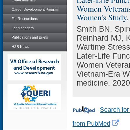
Cyberseminars
Women Veterans:
Career Development Program
Women's Study.
For Researchers
Smith BN, Spir
For Managers
Reinhard MJ, K
Publications and Briefs
Wartime Stress
HSR News
Later-Life Func
Women Veterans
Vietnam-Era W
medicine. 2020
Search for
from PubMed