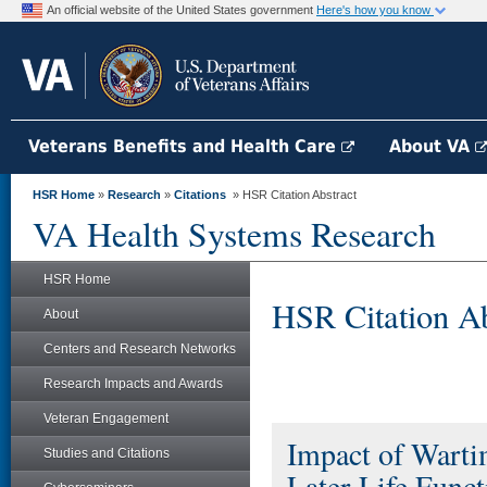
An official website of the United States government
Here's how you know
Veterans Benefits and Health Care
About VA
HSR Home
»
Research
»
Citations
» HSR Citation Abstract
VA Health Systems Research
HSR Home
HSR Citation Ab
About
Centers and Research Networks
Research Impacts and Awards
Veteran Engagement
Impact of Warti
Studies and Citations
Later-Life Funct