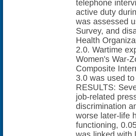
telephone inter
active duty duri
was assessed u
Survey, and dis
Health Organiza
2.0. Wartime ex
Women's War-Zo
Composite Intern
3.0 was used t
RESULTS: Severa
job-related pres
discrimination 
worse later-life 
functioning, 0.0
was linked with 