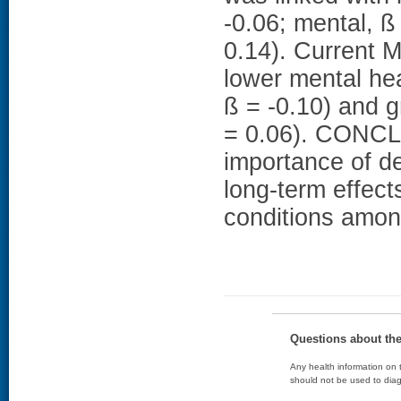
-0.06; mental, ß 
0.14). Current 
lower mental he
ß = -0.10) and g
= 0.06). CONCL
importance of de
long-term effect
conditions amo
Questions about th
Any health information on t
should not be used to diag