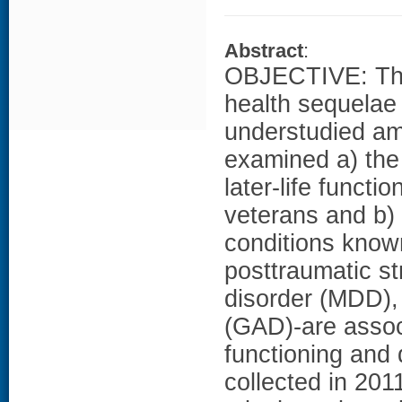
Abstract
:
OBJECTIVE: The 
health sequelae
understudied a
examined a) the
later-life funct
veterans and b) 
conditions known
posttraumatic s
disorder (MDD),
(GAD)-are associ
functioning and
collected in 201