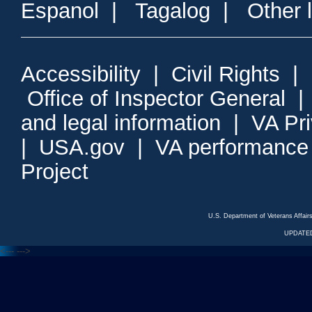
Espanol
|
Tagalog
|
Other 
Accessibility
|
Civil Rights
|
Office of Inspector General
and legal information
|
VA Pr
|
USA.gov
|
VA performance
Project
U.S. Department of Veterans Affa
UPDATED
<---
--->