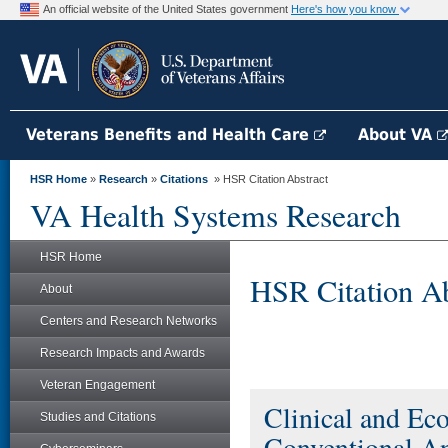
An official website of the United States government
Here's how you know
Veterans Benefits and Health Care
About VA
HSR Home
»
Research
»
Citations
» HSR Citation Abstract
VA Health Systems Research
HSR Home
HSR Citation Ab
About
Centers and Research Networks
Research Impacts and Awards
Veteran Engagement
Clinical and Ec
Studies and Citations
Conventional A