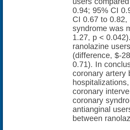
users compared 
0.94; 95% CI 0.
CI 0.67 to 0.82,
syndrome was m
1.27, p < 0.042)
ranolazine user
(difference, $-2
0.71). In conclu
coronary artery 
hospitalizations
coronary interve
coronary syndro
antianginal user
between ranolaz