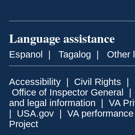
Language assistance
Espanol
|
Tagalog
|
Other 
Accessibility
|
Civil Rights
|
Office of Inspector General
and legal information
|
VA Pr
|
USA.gov
|
VA performance
Project