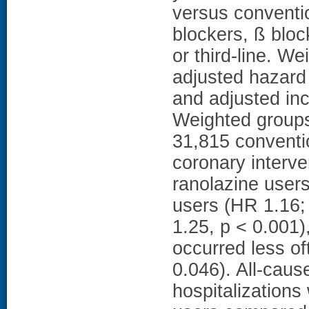
versus conventio
blockers, ß bloc
or third-line. W
adjusted hazard 
and adjusted inc
Weighted groups
31,815 conventi
coronary interve
ranolazine user
users (HR 1.16; 
1.25, p < 0.001)
occurred less of
0.046). All-cause
hospitalization