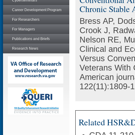
Cyberseminars
Chronic Stable 
Career Development Program
Bress AP, Dods
For Researchers
Crook J, Radwa
For Managers
Nelson RE, Mu
Publications and Briefs
Clinical and E
Research News
Versus Convent
Veterans With 
American journ
122(11):1809-1
Related HSR&D 