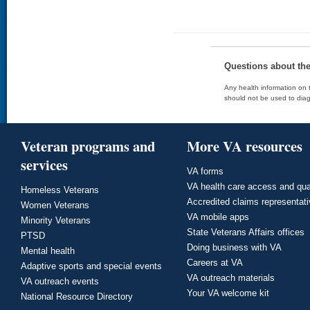
Questions about th
Any health information on t
should not be used to diag
Veteran programs and
More VA resources
services
VA forms
VA health care access and qua
Homeless Veterans
Accredited claims representat
Women Veterans
VA mobile apps
Minority Veterans
State Veterans Affairs offices
PTSD
Doing business with VA
Mental health
Careers at VA
Adaptive sports and special events
VA outreach materials
VA outreach events
Your VA welcome kit
National Resource Directory