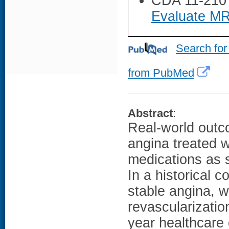
CDA 11-210
Evaluate MR
Search for
from PubMed
Abstract
:
Real-world outco
angina treated w
medications as s
In a historical c
stable angina, 
revascularizatio
year healthcare