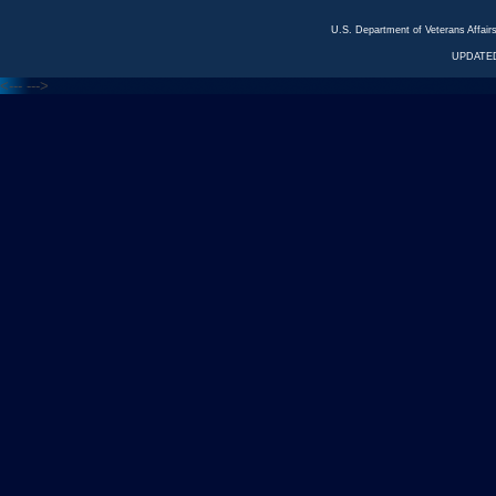
U.S. Department of Veterans Affa
UPDATED
<---
--->