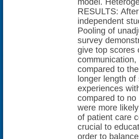
model. Heteroge
RESULTS: After 
independent stud
Pooling of unad
survey demonstra
give top scores 
communication, 
compared to the 
longer length o
experiences with
compared to no
were more likely
of patient care c
crucial to educa
order to balance