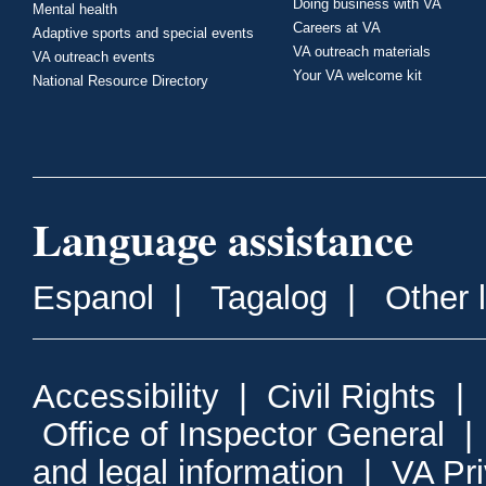
Doing business with VA
Mental health
Careers at VA
Adaptive sports and special events
VA outreach materials
VA outreach events
Your VA welcome kit
National Resource Directory
Language assistance
Espanol
|
Tagalog
|
Other 
Accessibility
|
Civil Rights
|
Office of Inspector General
and legal information
|
VA Pr