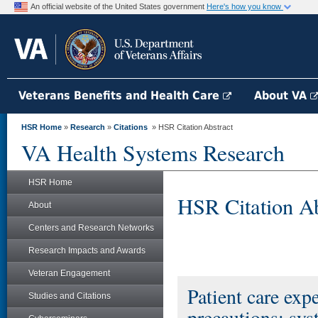
An official website of the United States government
Here's how you know
Veterans Benefits and Health Care
About VA
HSR Home
»
Research
»
Citations
» HSR Citation Abstract
VA Health Systems Research
HSR Home
HSR Citation Ab
About
Centers and Research Networks
Research Impacts and Awards
Veteran Engagement
Patient care expe
Studies and Citations
precautions: sys