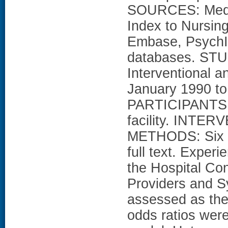
SOURCES: Medlin
Index to Nursing
Embase, PsychI
databases. ST
Interventional a
January 1990 to 
PARTICIPANTS: P
facility. INTER
METHODS: Six re
full text. Exper
the Hospital Co
Providers and 
assessed as the
odds ratios were