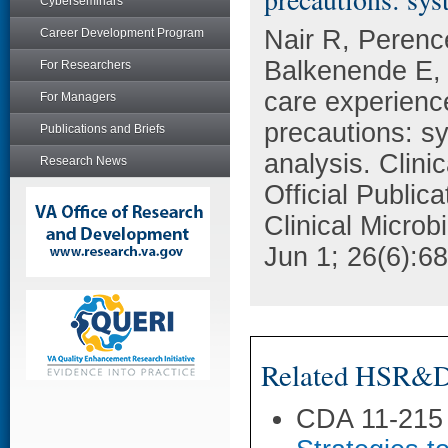
Cyberseminars
Nair R, Perenc
Career Development Program
Balkenende E, 
For Researchers
care experience 
For Managers
precautions: sy
Publications and Briefs
analysis. Clini
Research News
Official Public
Clinical Microb
Jun 1; 26(6):6
Related HSR&D 
CDA 11-215