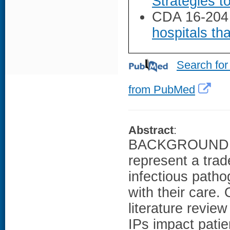
Strategies t
CDA 16-204
hospitals tha
Search for
from PubMed
Abstract
:
BACKGROUND: Us
represent a tra
infectious patho
with their care
literature revie
IPs impact pati