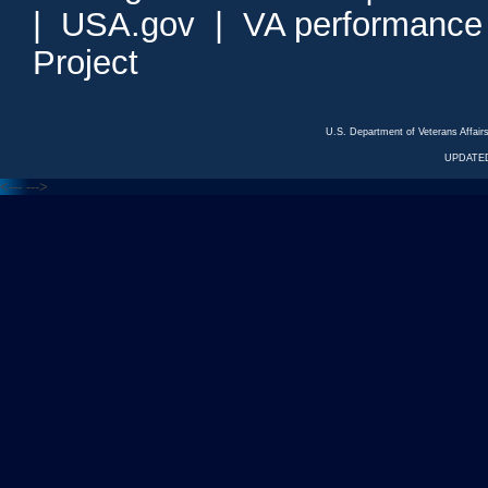
|
USA.gov
|
VA performance
Project
U.S. Department of Veterans Affa
UPDATED
<---
--->