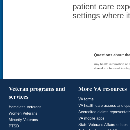
patient care exp
settings where i
Questions about th
Any health information on t
should not be used to diag
Veteran programs and
More VA resources
services
VA forms
VA health care access and qua
Homeless Veterans
Accredited claims representat
Women Veterans
VA mobile apps
Minority Veterans
State Veterans Affairs offices
PTSD