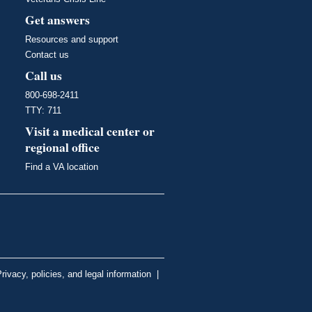
Get answers
Resources and support
Contact us
Call us
800-698-2411
TTY: 711
Visit a medical center or
regional office
Find a VA location
rivacy, policies, and legal information
|