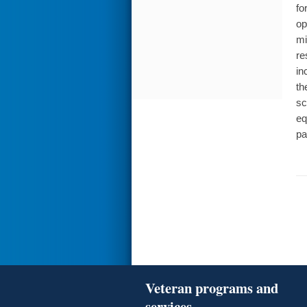
fo
op
mi
re
in
th
sc
eq
pa
Veteran programs and
services