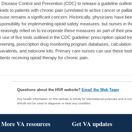
r Disease Control and Prevention (CDC) to release a guideline outlinin
ioids to patients with chronic pain (unrelated to active cancer or palliat
suse remains a significant concern. Historically, physicians have be
sponsibility for implementing opioid safety measures, but nurses in th
creasingly relied on to incorporate these measures as part of their prac
e use of five tools outlined in the CDC guideline: prescription opioid 
reening, prescription drug monitoring program databases, calculation
uivalents, and naloxone kits. Primary care nurses can use these too
tients receiving opioid therapy for chronic pain.
Questions about the HSR website?
Email the Web Team
Any health information on this website is strictly for informational purposes and is no
should not be used to diagnose or treat any condition.
More VA resources
Get VA updates