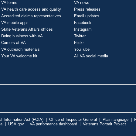
VA forms
VA news
VA health care access and quality
Press releases
Accredited claims representatives
Email updates
VA mobile apps
Facebook
State Veterans Affairs offices
Instagram
Doing business with VA
Twitter
Careers at VA
Flickr
VA outreach materials
YouTube
Your VA welcome kit
All VA social media
f Information Act (FOIA)
|
Office of Inspector General
|
Plain language
|
P
ta
|
USA.gov
|
VA performance dashboard
|
Veterans Portrait Project