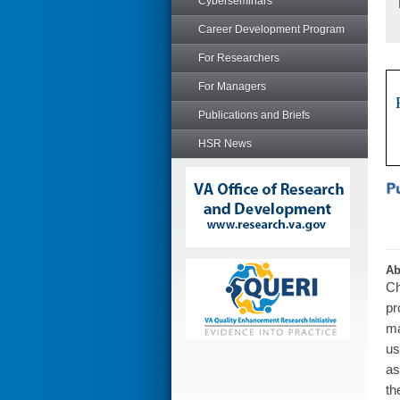
Cyberseminars
Career Development Program
For Researchers
For Managers
Publications and Briefs
HSR News
Ab
Ch
pr
ma
us
as
th