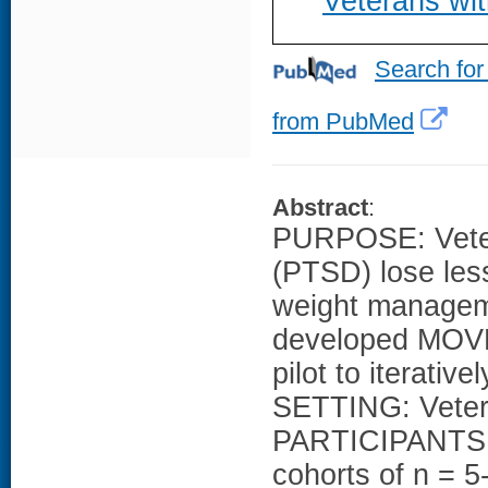
Veterans wi
Search for
from PubMed
Abstract
:
PURPOSE: Vetera
(PTSD) lose less
weight managem
developed MOVE
pilot to iterat
SETTING: Vetera
PARTICIPANTS: 
cohorts of n = 5