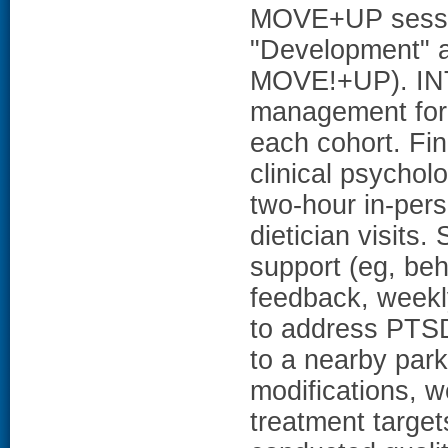
MOVE+UP session
"Development" an
MOVE!+UP). I
management for 
each cohort. Fi
clinical psychol
two-hour in-pers
dietician visits
support (eg, beha
feedback, weekly
to address PTSD
to a nearby par
modifications, 
treatment targets