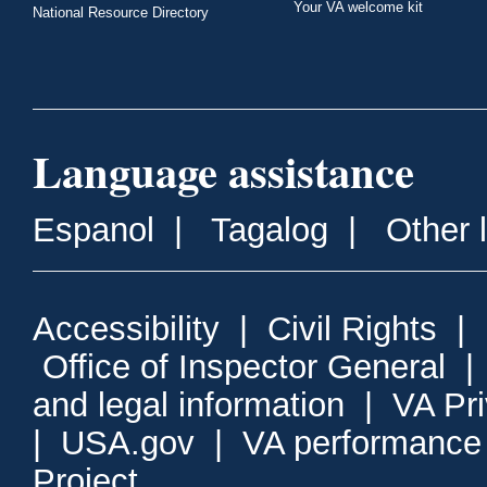
Your VA welcome kit
National Resource Directory
Language assistance
Espanol
|
Tagalog
|
Other 
Accessibility
|
Civil Rights
|
Office of Inspector General
and legal information
|
VA Pr
|
USA.gov
|
VA performance
Project