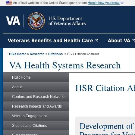
An official website of the United States government
Here's how you know
Veterans Benefits and Health Care
About VA
HSR Home
»
Research
»
Citations
» HSR Citation Abstract
VA Health Systems Research
HSR Home
HSR Citation Ab
About
Centers and Research Networks
Research Impacts and Awards
Veteran Engagement
Development of 
Studies and Citations
Program for Ve