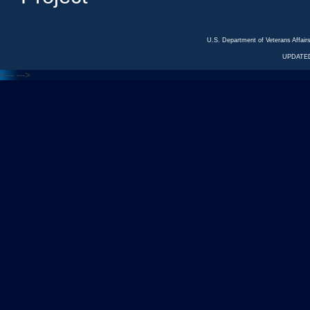
U.S. Department of Veterans Affa
UPDATED
<---
--->