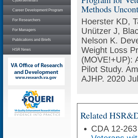
Cyberseminars
Methods Uncontro
Career Development Program
Hoerster KD, T
For Researchers
Unützer J, Bla
For Managers
Nelson K. Deve
Publications and Briefs
Weight Loss P
HSR News
(MOVE!+UP): A 
Pilot Study. Am
AJHP. 2020 Jul
Related HSR&D 
CDA 12-263