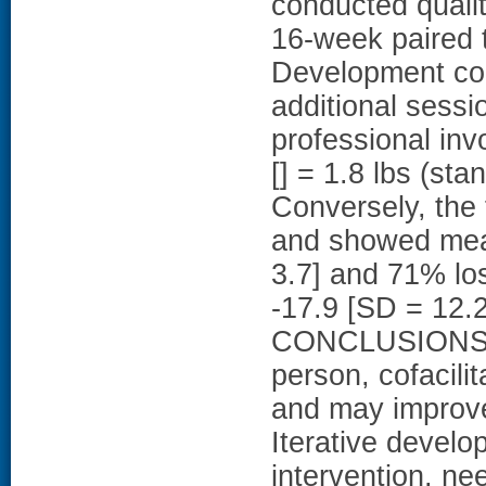
conducted quali
16-week paired 
Development co
additional sessi
professional in
[] = 1.8 lbs (sta
Conversely, the 
and showed mean
3.7] and 71% lo
-17.9 [SD = 12.2
CONCLUSIONS: T
person, cofacil
and may improve
Iterative develo
intervention, nee