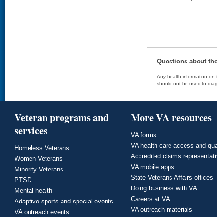
Questions about th
Any health information on t
should not be used to diag
Veteran programs and
More VA resources
services
VA forms
VA health care access and qua
Homeless Veterans
Accredited claims representat
Women Veterans
VA mobile apps
Minority Veterans
State Veterans Affairs offices
PTSD
Doing business with VA
Mental health
Careers at VA
Adaptive sports and special events
VA outreach materials
VA outreach events