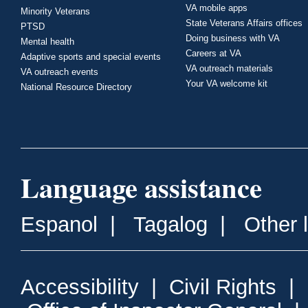
VA mobile apps
Minority Veterans
State Veterans Affairs offices
PTSD
Doing business with VA
Mental health
Careers at VA
Adaptive sports and special events
VA outreach materials
VA outreach events
Your VA welcome kit
National Resource Directory
Language assistance
Espanol
|
Tagalog
|
Other 
Accessibility
|
Civil Rights
|