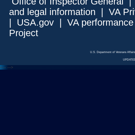
Office of Inspector General
and legal information
|
VA Pr
|
USA.gov
|
VA performance
Project
U.S. Department of Veterans Affa
UPDATED
<---
--->