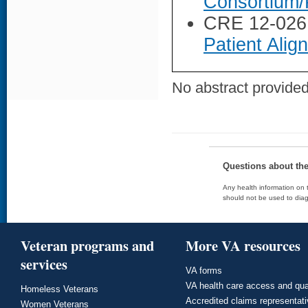
Consortium/
CRE 12-026
Patient Ali
No abstract provided 
Questions about th
Any health information on t
should not be used to diag
Veteran programs and
More VA resources
services
VA forms
VA health care access and qua
Homeless Veterans
Accredited claims representat
Women Veterans