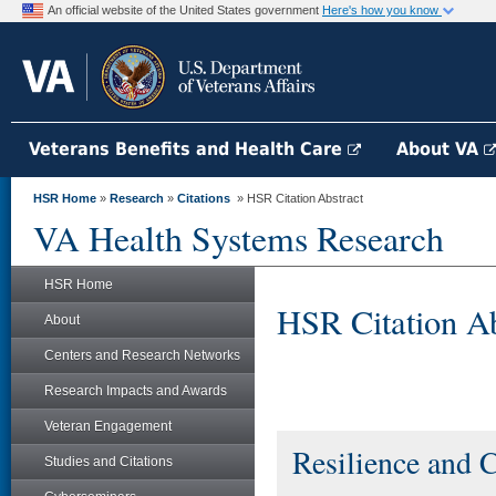
An official website of the United States government
Here's how you know
Veterans Benefits and Health Care
About VA
HSR Home
»
Research
»
Citations
» HSR Citation Abstract
VA Health Systems Research
HSR Home
HSR Citation Ab
About
Centers and Research Networks
Research Impacts and Awards
Veteran Engagement
Resilience and 
Studies and Citations