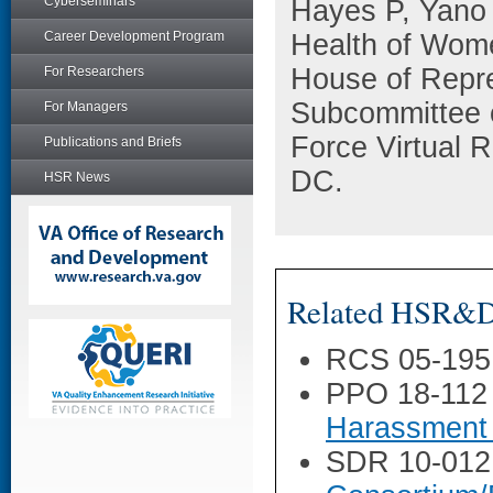
Cyberseminars
Hayes P, Yano 
Career Development Program
Health of Wome
House of Repre
For Researchers
Subcommittee 
For Managers
Force Virtual 
Publications and Briefs
DC.
HSR News
Related HSR&D 
RCS 05-195
PPO 18-112
Harassment 
SDR 10-012