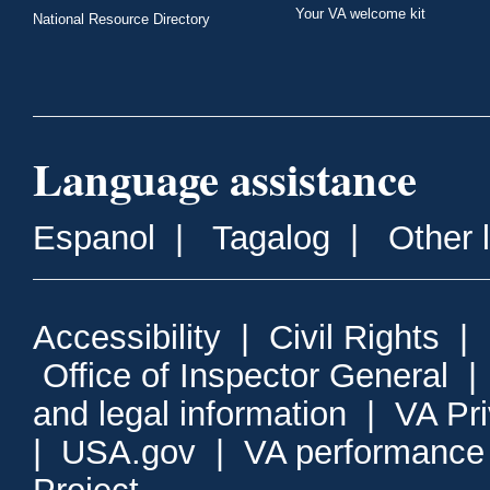
Your VA welcome kit
National Resource Directory
Language assistance
Espanol
|
Tagalog
|
Other 
Accessibility
|
Civil Rights
|
Office of Inspector General
and legal information
|
VA Pr
|
USA.gov
|
VA performance