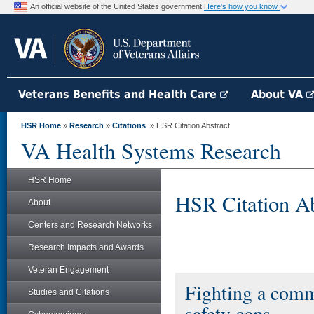
An official website of the United States government
Here's how you know
Veterans Benefits and Health Care
About VA
HSR Home
»
Research
»
Citations
» HSR Citation Abstract
VA Health Systems Research
HSR Home
HSR Citation Ab
About
Centers and Research Networks
Research Impacts and Awards
Veteran Engagement
Fighting a commo
Studies and Citations
safety gaps.