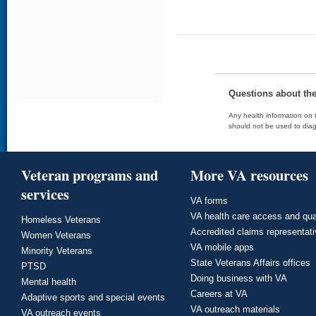
Questions about th
Any health information on t
should not be used to diag
Veteran programs and
More VA resources
services
VA forms
VA health care access and qua
Homeless Veterans
Accredited claims representat
Women Veterans
VA mobile apps
Minority Veterans
State Veterans Affairs offices
PTSD
Doing business with VA
Mental health
Careers at VA
Adaptive sports and special events
VA outreach materials
VA outreach events