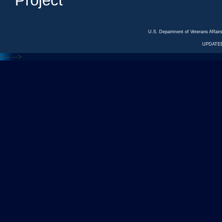
Project
U.S. Department of Veterans Affa
UPDATED
<---
--->