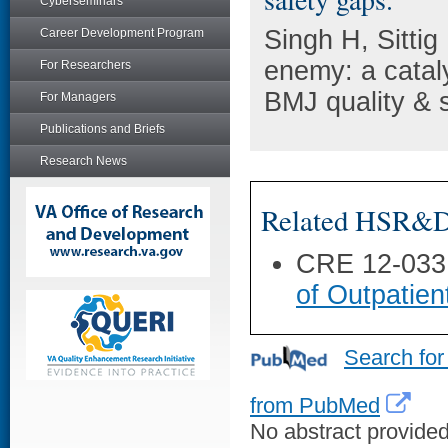
Cyberseminars
Singh H, Sitti
Career Development Program
enemy: a cataly
For Researchers
BMJ quality & 
For Managers
Publications and Briefs
Research News
Related HSR&D 
CRE 12-033
of Outpatien
Search for
from PubMed
No abstract provided 