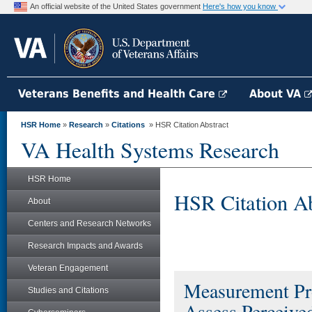
An official website of the United States government
Here's how you know
Veterans Benefits and Health Care
About VA
HSR Home
»
Research
»
Citations
» HSR Citation Abstract
VA Health Systems Research
HSR Home
HSR Citation Ab
About
Centers and Research Networks
Research Impacts and Awards
Veteran Engagement
Measurement Pr
Studies and Citations
Assess Perceive