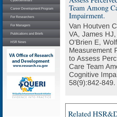
Cyberseminars
Team Among Care
Career Development Program
Impairment.
For Researchers
Van Houtven C
For Managers
VA, James HJ,
Publications and Briefs
O'Brien E, Wol
HSR News
Measurement P
to Assess Perc
Care Team Amon
Cognitive Impa
58(9):842-849.
Related HSR&D 