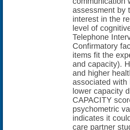
communication w
assessment by t
interest in the 
level of cogniti
Telephone Inter
Confirmatory fa
items fit the ex
and capacity). H
and higher heal
associated with
lower capacity d
CAPACITY scor
psychometric va
indicates it coul
care partner stu