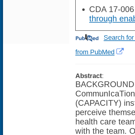
CDA 17-006
through enab
Search for
from PubMed
Abstract
:
BACKGROUND: T
CommunIcaTion 
(CAPACITY) ins
perceive themsel
health care tea
with the team. 