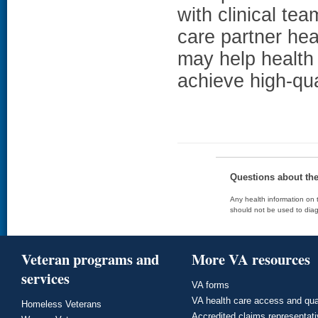
with clinical t
care partner hea
may help health 
achieve high-qua
Questions about th
Any health information on t
should not be used to diag
Veteran programs and
More VA resources
services
VA forms
VA health care access and qua
Homeless Veterans
Accredited claims representat