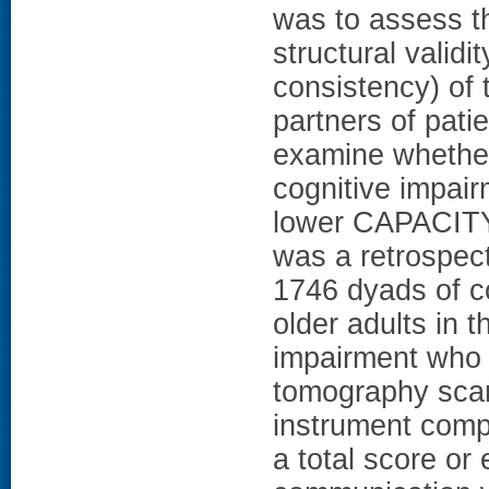
was to assess t
structural validi
consistency) of
partners of pati
examine whether 
cognitive impair
lower CAPACIT
was a retrospec
1746 dyads of c
older adults in 
impairment who 
tomography sc
instrument comp
a total score o