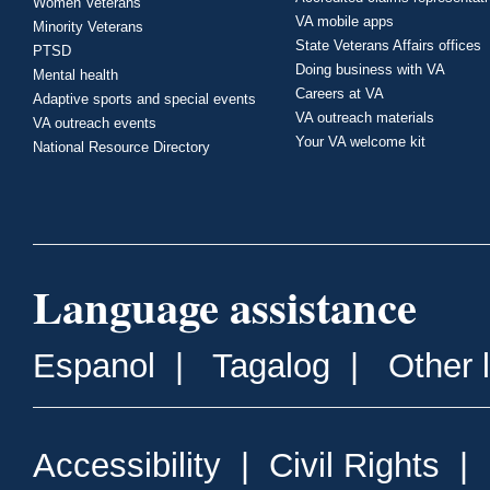
Women Veterans
VA mobile apps
Minority Veterans
State Veterans Affairs offices
PTSD
Doing business with VA
Mental health
Careers at VA
Adaptive sports and special events
VA outreach materials
VA outreach events
Your VA welcome kit
National Resource Directory
Language assistance
Espanol
|
Tagalog
|
Other 
Accessibility
|
Civil Rights
|