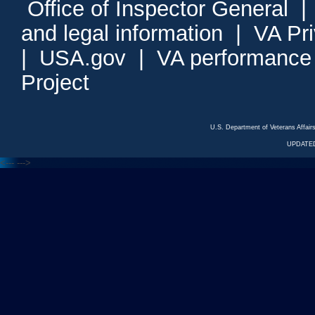
Office of Inspector General
and legal information
|
VA Pr
|
USA.gov
|
VA performance
Project
U.S. Department of Veterans Affa
UPDATED
<---
--->