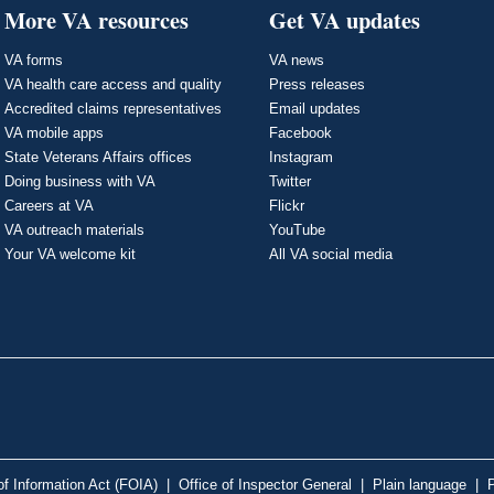
More VA resources
Get VA updates
VA forms
VA news
VA health care access and quality
Press releases
Accredited claims representatives
Email updates
VA mobile apps
Facebook
State Veterans Affairs offices
Instagram
Doing business with VA
Twitter
Careers at VA
Flickr
VA outreach materials
YouTube
Your VA welcome kit
All VA social media
f Information Act (FOIA)
|
Office of Inspector General
|
Plain language
|
P