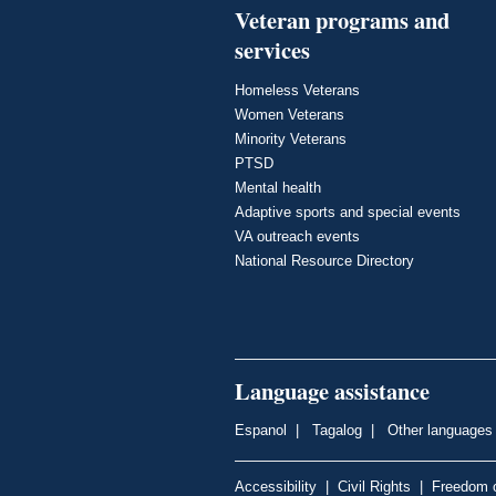
Veteran programs and
services
Homeless Veterans
Women Veterans
Minority Veterans
PTSD
Mental health
Adaptive sports and special events
VA outreach events
National Resource Directory
Language assistance
Espanol
|
Tagalog
|
Other languages
Accessibility
|
Civil Rights
|
Freedom o