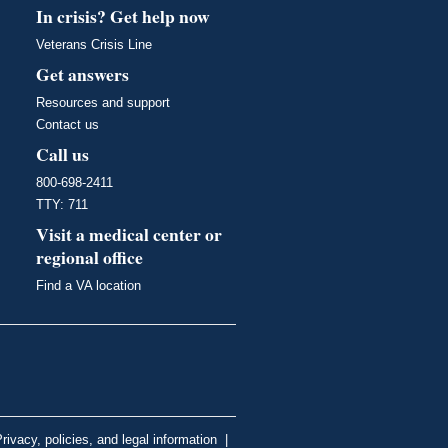
In crisis? Get help now
Veterans Crisis Line
Get answers
Resources and support
Contact us
Call us
800-698-2411
TTY: 711
Visit a medical center or
regional office
Find a VA location
rivacy, policies, and legal information
|