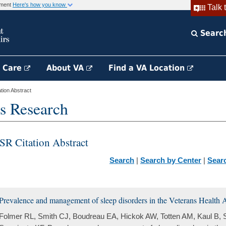
rnment
Here's how you know
Talk 
Searc
h Care
About VA
Find a VA Location
ion Abstract
s Research
SR Citation Abstract
Search
|
Search by Center
|
Sear
Prevalence and management of sleep disorders in the Veterans Health A
Folmer RL, Smith CJ, Boudreau EA, Hickok AW, Totten AM, Kaul B