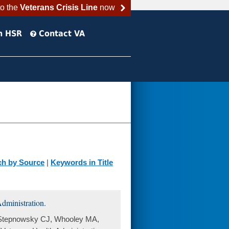
to the
Veterans Crisis Line
now
h HSR
Contact VA
ch by Source
|
Keywords in Title
dministration.
, Stepnowsky CJ, Whooley MA,