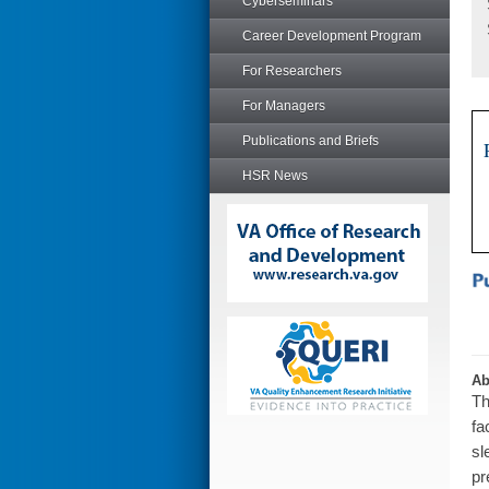
Cyberseminars
Career Development Program
For Researchers
For Managers
Publications and Briefs
HSR News
Ab
Th
fa
sl
pr