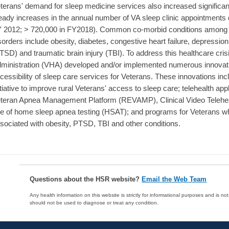
terans' demand for sleep medicine services also increased significa
eady increases in the annual number of VA sleep clinic appointments d
 2012; > 720,000 in FY2018). Common co-morbid conditions among 
sorders include obesity, diabetes, congestive heart failure, depression
TSD) and traumatic brain injury (TBI). To address this healthcare cris
ministration (VHA) developed and/or implemented numerous innovatio
cessibility of sleep care services for Veterans. These innovations in
itiative to improve rural Veterans' access to sleep care; telehealth a
teran Apnea Management Platform (REVAMP), Clinical Video Telehea
e of home sleep apnea testing (HSAT); and programs for Veterans w
sociated with obesity, PTSD, TBI and other conditions.
Questions about the HSR website?
Email the Web Team
Any health information on this website is strictly for informational purposes and is no
should not be used to diagnose or treat any condition.