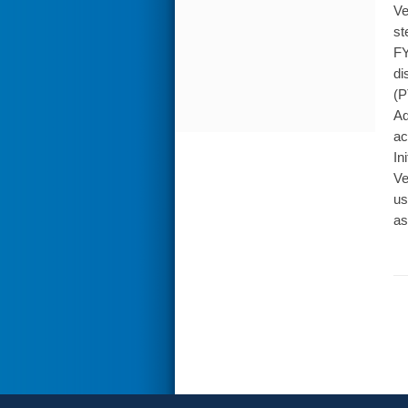
Ve
st
FY
di
(P
Ad
ac
In
Ve
us
as