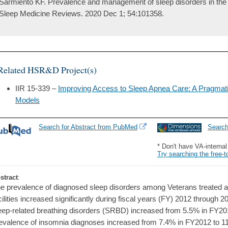
Sarmiento KF. Prevalence and management of sleep disorders in the 
Sleep Medicine Reviews. 2020 Dec 1; 54:101358.
Related HSR&D Project(s)
IIR 15-339 –
Improving Access to Sleep Apnea Care: A Pragmati
Models
Search for Abstract from PubMed
Searc
* Don't have VA-interna
Try searching the free-t
stract
:
e prevalence of diagnosed sleep disorders among Veterans treated at
cilities increased significantly during fiscal years (FY) 2012 through 2
eep-related breathing disorders (SRBD) increased from 5.5% in FY20
evalence of insomnia diagnoses increased from 7.4% in FY2012 to 1