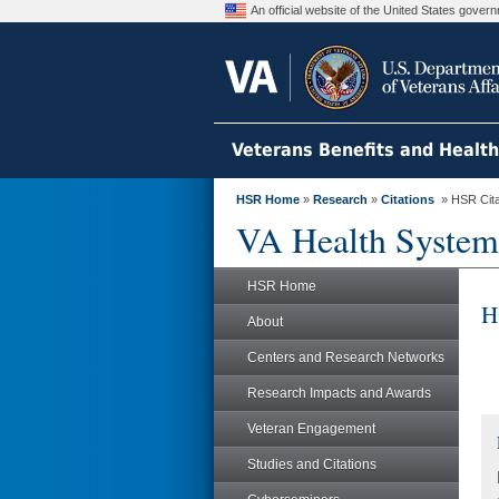
An official website of the United States gove
Veterans Benefits and Healt
HSR Home
»
Research
»
Citations
» HSR Citat
VA Health System
HSR Home
H
About
Centers and Research Networks
Research Impacts and Awards
Veteran Engagement
Studies and Citations