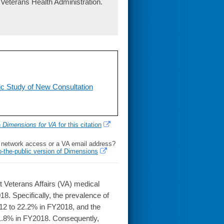
Veterans Health Administration.
c Study of New Consultation
h
Dimensions for VA
for this citation
l network access or a VA email address?
o-the-public version of Dimensions
 Veterans Affairs (VA) medical
018. Specifically, the prevalence of
12 to 22.2% in FY2018, and the
1.8% in FY2018. Consequently,