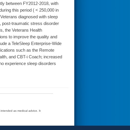
ntly between FY2012-2018, with
uring this period ( < 250,000 in
Veterans diagnosed with sleep
, post-traumatic stress disorder
is, the Veterans Health
ns to improve the quality and
clude a TeleSleep Enterprise-Wide
pplications such as the Remote
lth, and CBT-i Coach; increased
ho experience sleep disorders
t intended as medical advice. It