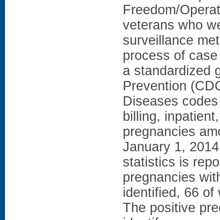
Freedom/Operat
veterans who wer
surveillance me
process of case 
a standardized 
Prevention (CDC)
Diseases codes 
billing, inpatien
pregnancies am
January 1, 2014
statistics is re
pregnancies wit
identified, 66 o
The positive pre