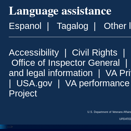
Language assistance
Espanol
|
Tagalog
|
Other 
Accessibility
|
Civil Rights
|
Office of Inspector General
and legal information
|
VA Pr
|
USA.gov
|
VA performance
Project
U.S. Department of Veterans Affa
UPDATED
<---
--->