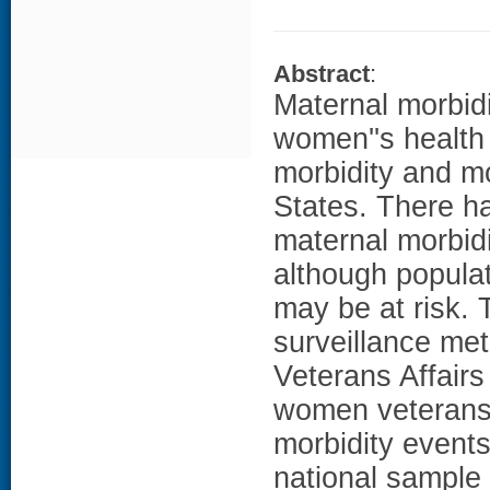
Abstract
:
Maternal morbidi
women''s health 
morbidity and mo
States. There h
maternal morbid
although populat
may be at risk. 
surveillance me
Veterans Affairs
women veterans
morbidity event
national sample