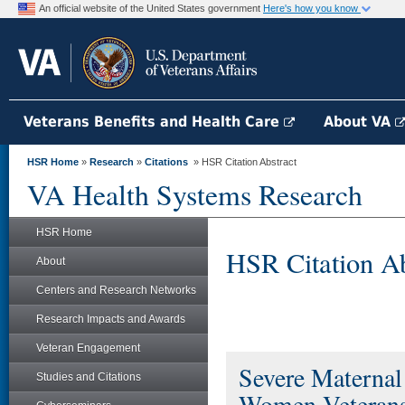
An official website of the United States government
Here's how you know
Veterans Benefits and Health Care
About VA
HSR Home
»
Research
»
Citations
» HSR Citation Abstract
VA Health Systems Research
HSR Home
HSR Citation Ab
About
Centers and Research Networks
Research Impacts and Awards
Veteran Engagement
Severe Maternal
Studies and Citations
Women Veterans