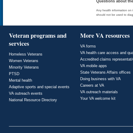
Questions about th
Any health information on t
should not be used to diag
Veteran programs and
More VA resources
services
VA forms
VA health care access and qua
Homeless Veterans
Accredited claims representat
Women Veterans
VA mobile apps
Minority Veterans
State Veterans Affairs offices
PTSD
Doing business with VA
Mental health
Careers at VA
Adaptive sports and special events
VA outreach materials
VA outreach events
Your VA welcome kit
National Resource Directory