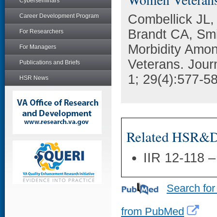
Cyberseminars
Combellick JL,
Career Development Program
Brandt CA, Smi
For Researchers
Morbidity Amo
For Managers
Veterans. Jour
Publications and Briefs
1; 29(4):577-5
HSR News
Related HSR&D 
IIR 12-118 
Search for
from PubMed