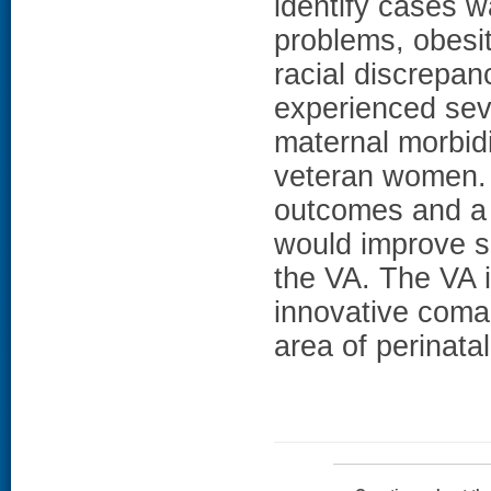
identify cases w
problems, obesit
racial discrepa
experienced sev
maternal morbidi
veteran women. 
outcomes and a 
would improve s
the VA. The VA i
innovative coman
area of perinata