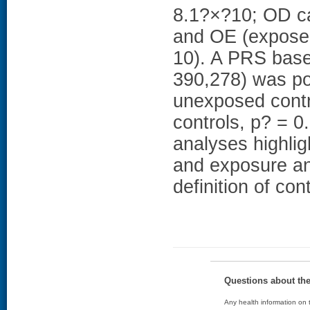
8.1?×?10; OD ca
and OE (exposed
10). A PRS base
390,278) was po
unexposed contr
controls, p? = 0
analyses highli
and exposure an
definition of con
Questions about th
Any health information on t