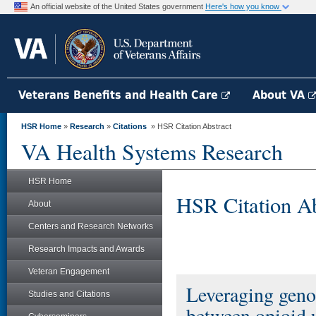
An official website of the United States government
Here's how you know
Veterans Benefits and Health Care
About VA
HSR Home
»
Research
»
Citations
» HSR Citation Abstract
VA Health Systems Research
HSR Home
HSR Citation Ab
About
Centers and Research Networks
Research Impacts and Awards
Veteran Engagement
Leveraging genom
Studies and Citations
between opioid 