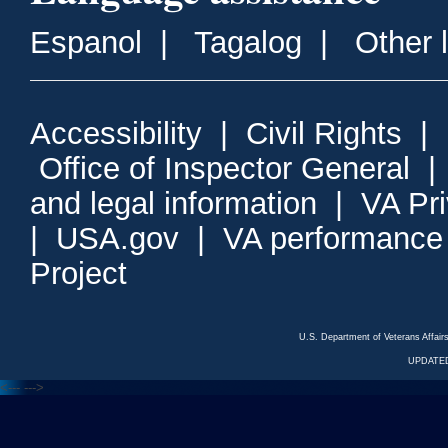
Espanol
|
Tagalog
|
Other 
Accessibility
|
Civil Rights
|
Office of Inspector General
and legal information
|
VA Pr
|
USA.gov
|
VA performance
Project
U.S. Department of Veterans Affa
UPDATED
<---
--->