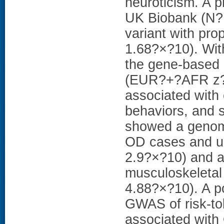
neuroticism. A 
UK Biobank (N? 
variant with pro
1.68?×?10). Wit
the gene-based 
(EUR?+?AFR z? =
associated with 
behaviors, and 
showed a genome
OD cases and un
2.9?×?10) and a 
musculoskeletal
4.88?×?10). A p
GWAS of risk-to
associated with