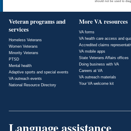
should not be used to diag
Veteran programs and
More VA resources
services
VA forms
VA health care access and qua
Homeless Veterans
Accredited claims representat
Women Veterans
VA mobile apps
Minority Veterans
State Veterans Affairs offices
PTSD
Doing business with VA
Mental health
Careers at VA
Adaptive sports and special events
VA outreach materials
VA outreach events
Your VA welcome kit
National Resource Directory
Language assistance