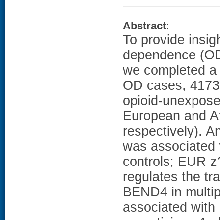
Abstract
:
To provide insigh
dependence (OD)
we completed a
OD cases, 4173 
opioid-unexposed
European and A
respectively). A
was associated
controls; EUR z?
regulates the tr
BEND4 in multip
associated with