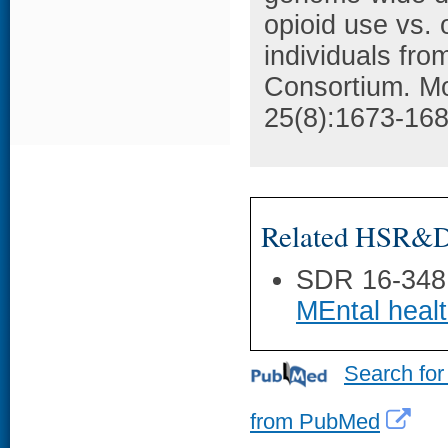
opioid use vs.
individuals fr
Consortium. Mo
25(8):1673-168
Related HSR&D 
SDR 16-348
MEntal heal
Search for
from PubMed