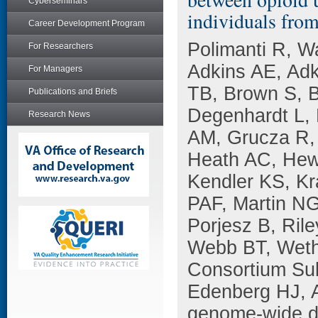
Cyberseminars
individuals fro
Career Development Program
Polimanti R, W
For Researchers
Adkins AE, Adk
For Managers
TB, Brown S, B
Publications and Briefs
Degenhardt L, 
Research News
AM, Grucza R,
Heath AC, Hewi
Kendler KS, Kr
PAF, Martin N
Porjesz B, Rile
Webb BT, Wethe
Consortium Su
Edenberg HJ, A
genome-wide da