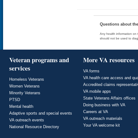
Questions about th
Any health information on t
should not be used to diag
Veteran programs and
More VA resources
services
VA forms
VA health care access and qua
Homeless Veterans
Accredited claims representat
Women Veterans
VA mobile apps
Minority Veterans
State Veterans Affairs offices
PTSD
Doing business with VA
Mental health
Careers at VA
Adaptive sports and special events
VA outreach materials
VA outreach events
Your VA welcome kit
National Resource Directory