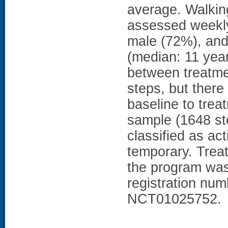
average. Walkin
assessed weekly.
male (72%), and
(median: 11 year
between treatmen
steps, but there
baseline to trea
sample (1648 st
classified as a
temporary. Trea
the program was 
registration numbe
NCT01025752.