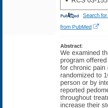
RCS 03-155
Search for
from PubMed
Abstract
:
We examined the
program offered 
for chronic pain
randomized to 1
person or by int
reported pedome
throughout trea
increase their s