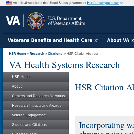
An official website of the United States government
Here's how you know
Veterans Benefits and Health Care
About VA
HSR Home
»
Research
»
Citations
» HSR Citation Abstract
VA Health Systems Research
HSR Home
HSR Citation Ab
About
Centers and Research Networks
Research Impacts and Awards
Veteran Engagement
Incorporating wa
Studies and Citations
chronic pain: sa