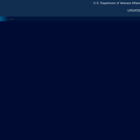
U.S. Department of Veterans Affa
UPDATED
<---
--->