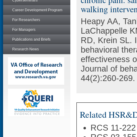
Cyberseminars
walking interven
Career Development Program
Heapy AA, Tank
For Researchers
LaChappelle KM
For Managers
RD, Krein SL. I
Publications and Briefs
behavioral ther
Research News
effectiveness o
Journal of beha
44(2):260-269.
Related HSR&D 
RCS 11-222