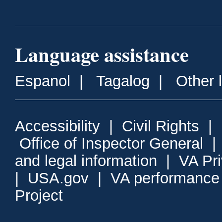
Language assistance
Espanol
|
Tagalog
|
Other 
Accessibility
|
Civil Rights
|
Office of Inspector General
and legal information
|
VA Pr
|
USA.gov
|
VA performance
Project