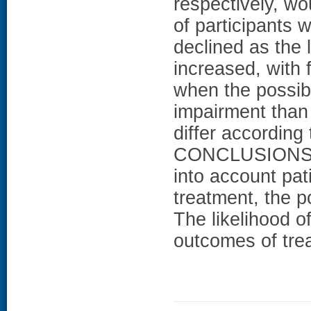
respectively, w
of participants
declined as the 
increased, with 
when the possib
impairment than
differ according
CONCLUSIONS: A
into account pat
treatment, the p
The likelihood o
outcomes of trea