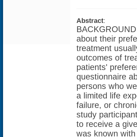
Abstract
:
BACKGROUND: Th
about their pref
treatment usuall
outcomes of trea
patients' pref
questionnaire a
persons who wer
a limited life e
failure, or chro
study participa
to receive a giv
was known with c