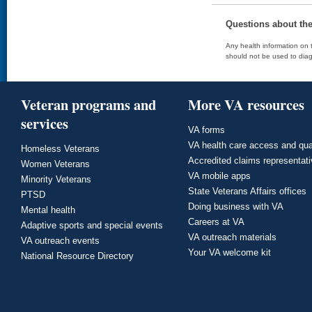
Questions about th
Any health information on t
should not be used to diag
Veteran programs and
More VA resources
services
VA forms
VA health care access and qua
Homeless Veterans
Accredited claims representat
Women Veterans
VA mobile apps
Minority Veterans
State Veterans Affairs offices
PTSD
Doing business with VA
Mental health
Careers at VA
Adaptive sports and special events
VA outreach materials
VA outreach events
Your VA welcome kit
National Resource Directory