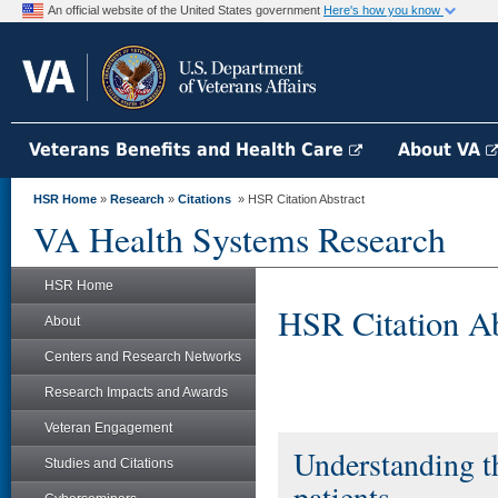
An official website of the United States government
Here's how you know
Veterans Benefits and Health Care
About VA
HSR Home
»
Research
»
Citations
» HSR Citation Abstract
VA Health Systems Research
HSR Home
HSR Citation Ab
About
Centers and Research Networks
Research Impacts and Awards
Veteran Engagement
Understanding th
Studies and Citations
patients.