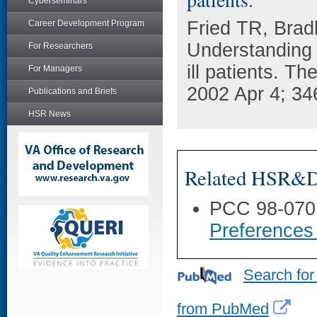
Cyberseminars
Fried TR, Brad
Career Development Program
Understanding 
For Researchers
ill patients. T
For Managers
2002 Apr 4; 34
Publications and Briefs
HSR News
Related HSR&D 
PCC 98-070
Preferences 
Search for
from PubMed