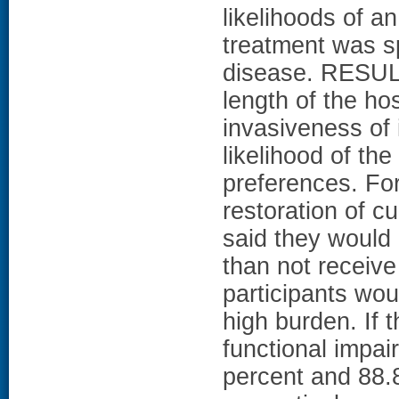
likelihoods of 
treatment was sp
disease. RESULT
length of the hos
invasiveness of 
likelihood of th
preferences. For
restoration of cu
said they would 
than not receive
participants wou
high burden. If 
functional impai
percent and 88.8