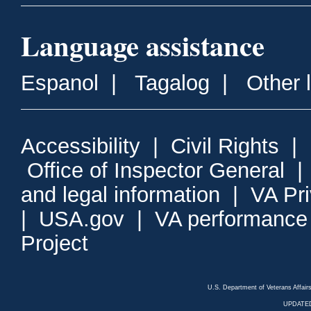
Language assistance
Espanol
|
Tagalog
|
Other 
Accessibility
|
Civil Rights
|
Office of Inspector General
and legal information
|
VA Pr
|
USA.gov
|
VA performance
Project
U.S. Department of Veterans Affa
UPDATED