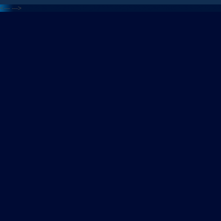
<---
--->