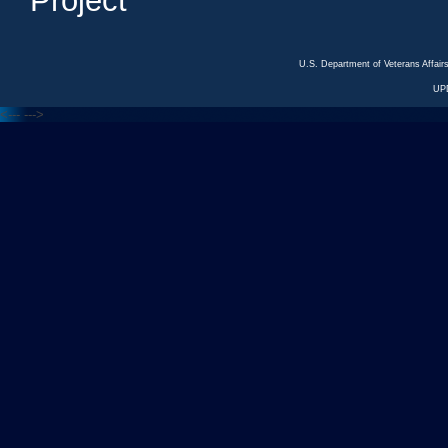
Project
U.S. Department of Veterans Affa
UP
<---
--->