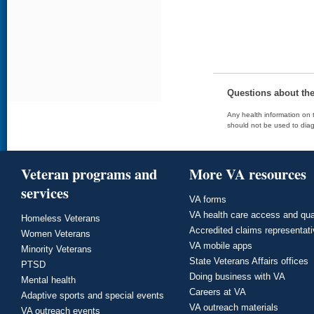
Questions about th
Any health information on t
should not be used to diag
Veteran programs and
More VA resources
services
VA forms
VA health care access and qua
Homeless Veterans
Accredited claims representat
Women Veterans
VA mobile apps
Minority Veterans
State Veterans Affairs offices
PTSD
Doing business with VA
Mental health
Careers at VA
Adaptive sports and special events
VA outreach materials
VA outreach events