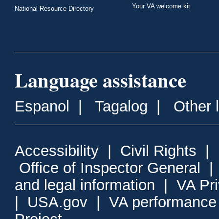
Your VA welcome kit
National Resource Directory
Language assistance
Espanol
|
Tagalog
|
Other 
Accessibility
|
Civil Rights
|
Office of Inspector General
and legal information
|
VA Pr
|
USA.gov
|
VA performance