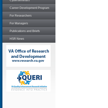
Cyberseminars
Career Development Program
For Researchers
For Managers
Publications and Briefs
HSR News