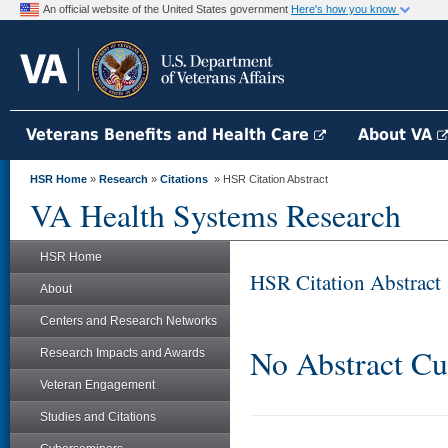
An official website of the United States government
Here's how you know
Veterans Benefits and Health Care
About VA
HSR Home
»
Research
»
Citations
» HSR Citation Abstract
VA Health Systems Research
HSR Home
HSR Citation Abstract
About
Centers and Research Networks
No Abstract Cu
Research Impacts and Awards
Veteran Engagement
Studies and Citations