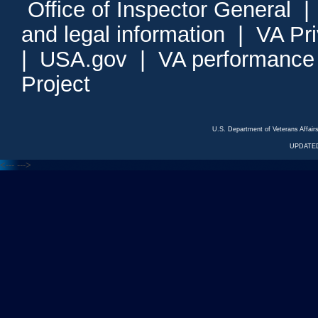
Office of Inspector General
and legal information
|
VA Pr
|
USA.gov
|
VA performance
Project
U.S. Department of Veterans Affa
UPDATED
<---
--->