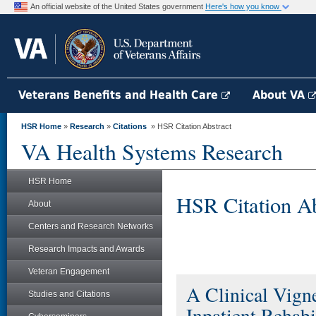
An official website of the United States government
Here's how you know
Veterans Benefits and Health Care
About VA
HSR Home
»
Research
»
Citations
» HSR Citation Abstract
VA Health Systems Research
HSR Home
HSR Citation Ab
About
Centers and Research Networks
Research Impacts and Awards
Veteran Engagement
A Clinical Vign
Studies and Citations
Inpatient Rehabi