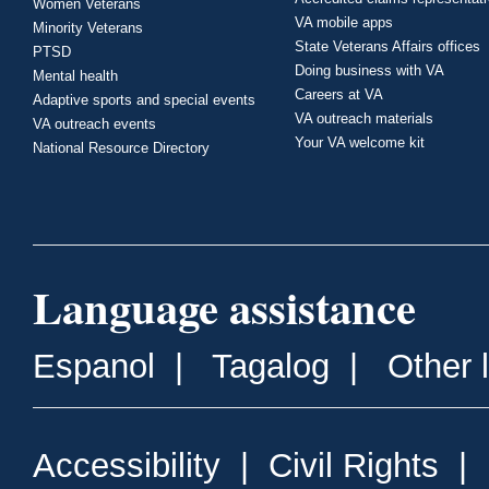
Women Veterans
VA mobile apps
Minority Veterans
State Veterans Affairs offices
PTSD
Doing business with VA
Mental health
Careers at VA
Adaptive sports and special events
VA outreach materials
VA outreach events
Your VA welcome kit
National Resource Directory
Language assistance
Espanol
|
Tagalog
|
Other 
Accessibility
|
Civil Rights
|