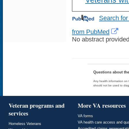
Veterans wit
Search for
from PubMed
No abstract provided 
Questions about th
Any health information on t
should not be used to diag
Veteran programs and
More VA resources
services
VA forms
VA health care access and qua
Homeless Veterans
Accredited claims representat