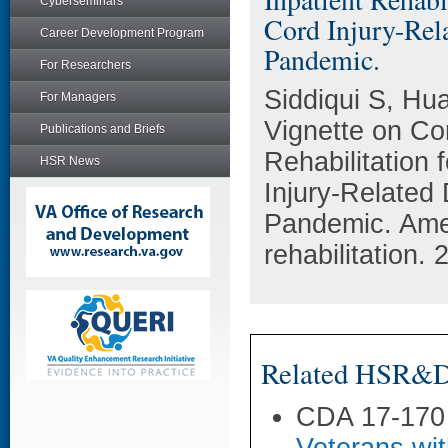
Cyberseminars
Cord Injury-Rel
Career Development Program
Pandemic.
For Researchers
Siddiqui S, Hua
For Managers
Vignette on Com
Publications and Briefs
Rehabilitation
HSR News
Injury-Related
Pandemic. Amer
rehabilitation.
Related HSR&D 
CDA 17-170