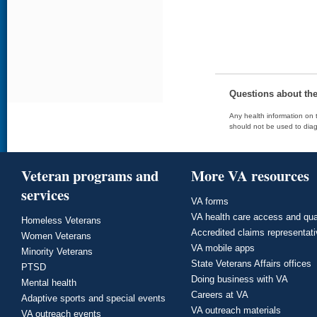
Questions about th
Any health information on t
should not be used to diag
Veteran programs and
More VA resources
services
VA forms
VA health care access and qua
Homeless Veterans
Accredited claims representat
Women Veterans
VA mobile apps
Minority Veterans
State Veterans Affairs offices
PTSD
Doing business with VA
Mental health
Careers at VA
Adaptive sports and special events
VA outreach materials
VA outreach events