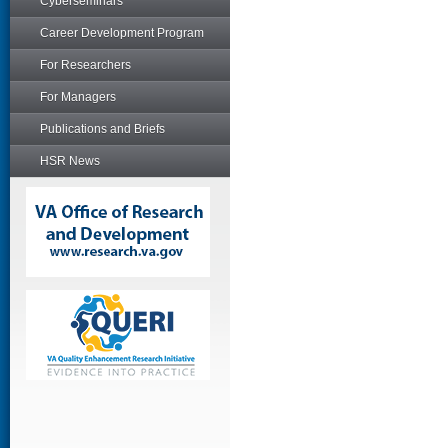
Cyberseminars
Career Development Program
For Researchers
For Managers
Publications and Briefs
HSR News