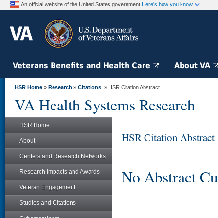
An official website of the United States government
Here's how you know
Veterans Benefits and Health Care
About VA
HSR Home
»
Research
»
Citations
» HSR Citation Abstract
VA Health Systems Research
HSR Home
HSR Citation Abstract
About
Centers and Research Networks
No Abstract Cu
Research Impacts and Awards
Veteran Engagement
Studies and Citations