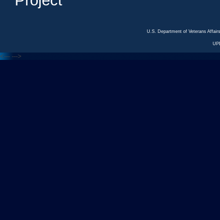
Project
U.S. Department of Veterans Affa
UP
<---
--->