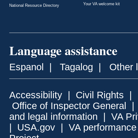
Your VA welcome kit
National Resource Directory
Language assistance
Espanol
|
Tagalog
|
Other 
Accessibility
|
Civil Rights
|
Office of Inspector General
and legal information
|
VA Pr
|
USA.gov
|
VA performance