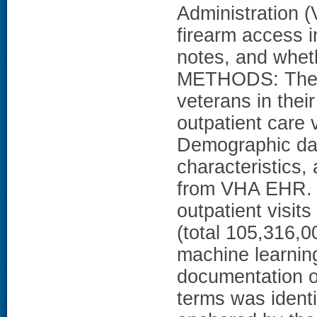
Administration 
firearm access i
notes, and wheth
METHODS: The st
veterans in their
outpatient care
Demographic data
characteristics,
from VHA EHR. W
outpatient visits
(total 105,316,
machine learnin
documentation o
terms was identi