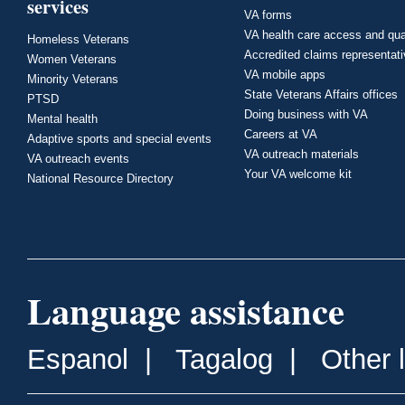
services
VA forms
VA health care access and qua
Homeless Veterans
Accredited claims representat
Women Veterans
VA mobile apps
Minority Veterans
State Veterans Affairs offices
PTSD
Doing business with VA
Mental health
Careers at VA
Adaptive sports and special events
VA outreach materials
VA outreach events
Your VA welcome kit
National Resource Directory
Language assistance
Espanol
|
Tagalog
|
Other 