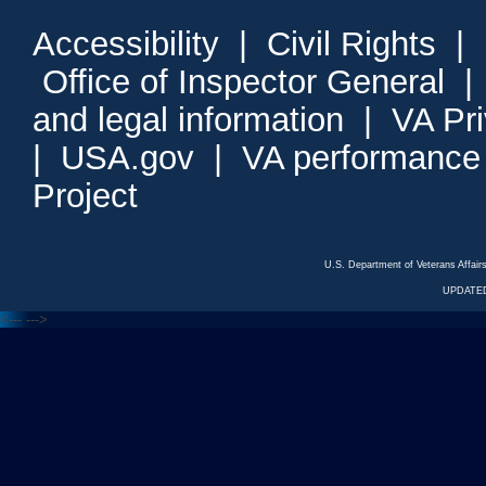
Accessibility
|
Civil Rights
|
Office of Inspector General
and legal information
|
VA Pr
|
USA.gov
|
VA performance
Project
U.S. Department of Veterans Affa
UPDATED
<---
--->