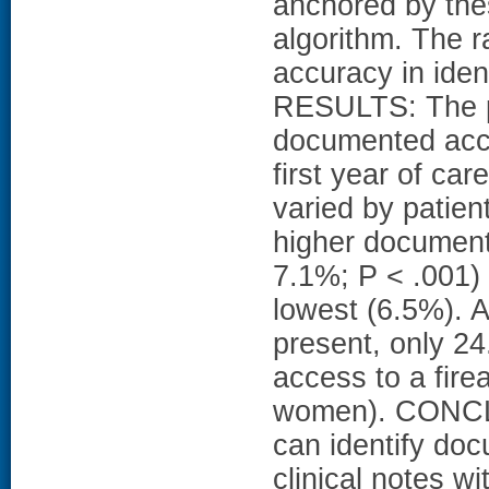
anchored by the
algorithm. The 
accuracy in iden
RESULTS: The pr
documented acce
first year of ca
varied by patien
higher document
7.1%; P < .001)
lowest (6.5%). 
present, only 24
access to a fir
women). CONCLU
can identify doc
clinical notes w