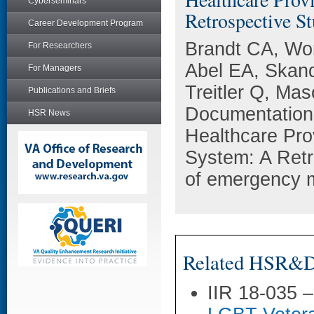
Cyberseminars
Retrospective St
Career Development Program
Brandt CA, Wo
For Researchers
Abel EA, Skan
For Managers
Treitler Q, Ma
Publications and Briefs
Documentation 
HSR News
Healthcare Pro
System: A Retr
of emergency m
Related HSR&D 
IIR 18-035 