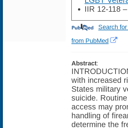
LGBT Vetera
IIR 12-118 
Search for
from PubMed
Abstract
:
INTRODUCTION: 
with increased r
States military v
suicide. Routine
access may prom
handling of fire
determine the f