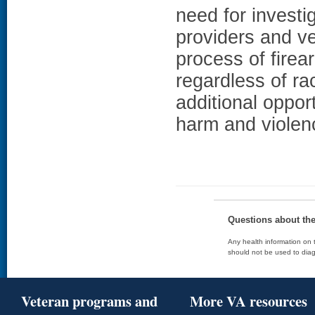
need for investig
providers and v
process of fire
regardless of ra
additional opport
harm and violen
Questions about th
Any health information on t
should not be used to diag
Veteran programs and
More VA resources