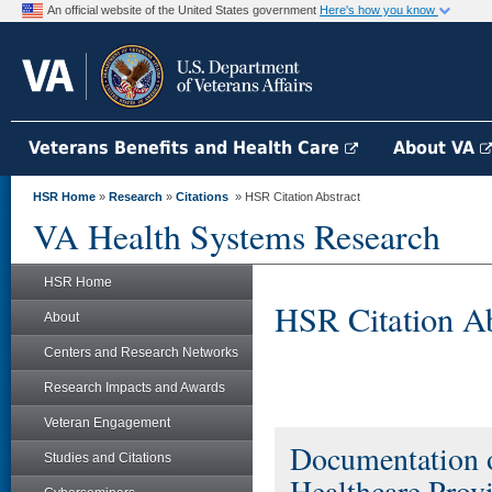
An official website of the United States government
Here's how you know
Veterans Benefits and Health Care
About VA
HSR Home
»
Research
»
Citations
» HSR Citation Abstract
VA Health Systems Research
HSR Home
HSR Citation Ab
About
Centers and Research Networks
Research Impacts and Awards
Veteran Engagement
Documentation o
Studies and Citations
Healthcare Provi