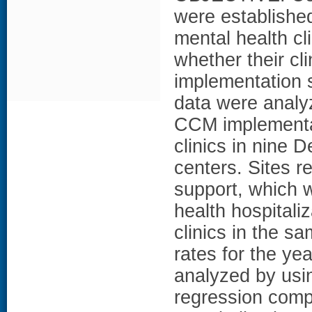
were established
mental health cl
whether their cl
implementation 
data were anal
CCM implementati
clinics in nine 
centers. Sites r
support, which 
health hospital
clinics in the s
rates for the ye
analyzed by usi
regression comp