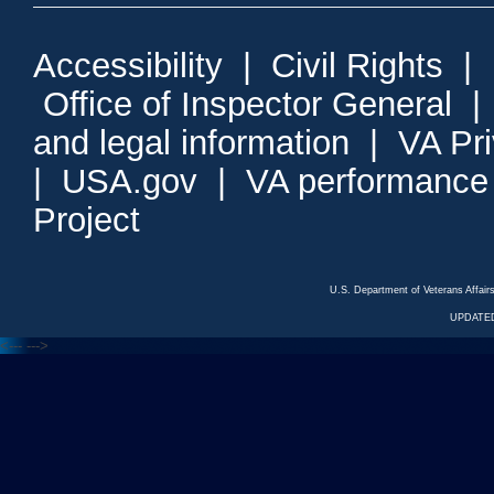
Accessibility
|
Civil Rights
|
Office of Inspector General
and legal information
|
VA Pr
|
USA.gov
|
VA performance
Project
U.S. Department of Veterans Affa
UPDATED
<---
--->