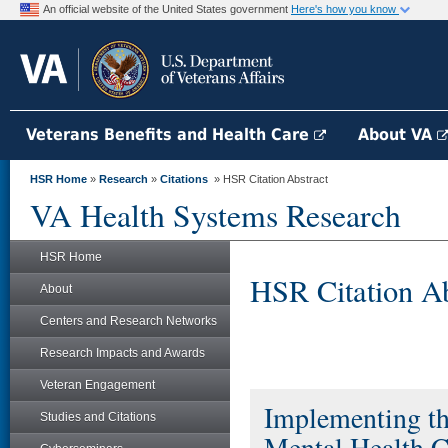
An official website of the United States government
Here's how you know
Veterans Benefits and Health Care
About VA
HSR Home
»
Research
»
Citations
» HSR Citation Abstract
VA Health Systems Research
HSR Home
HSR Citation Ab
About
Centers and Research Networks
Research Impacts and Awards
Veteran Engagement
Implementing th
Studies and Citations
Mental Health C