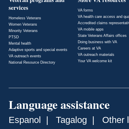
services
VA forms
VA health care access and qua
Homeless Veterans
Accredited claims representat
Women Veterans
VA mobile apps
Minority Veterans
State Veterans Affairs offices
PTSD
Doing business with VA
Mental health
Careers at VA
Adaptive sports and special events
VA outreach materials
VA outreach events
Your VA welcome kit
National Resource Directory
Language assistance
Espanol
|
Tagalog
|
Other 