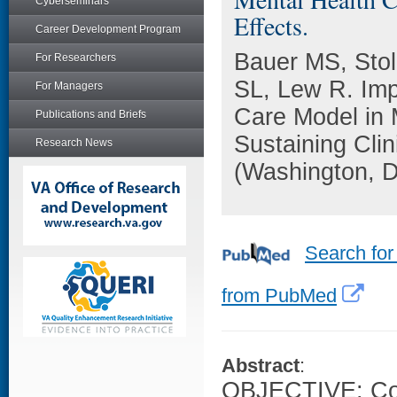
Cyberseminars
Effects.
Career Development Program
Bauer MS, Stol
For Researchers
SL, Lew R. Imp
For Managers
Care Model in 
Publications and Briefs
Sustaining Clin
Research News
(Washington, D
Search for
from PubMed
Abstract
:
OBJECTIVE: Col