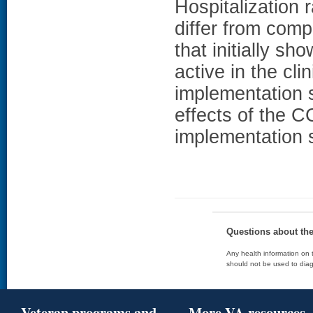
Hospitalization 
differ from compa
that initially sh
active in the cli
implementation
effects of the 
implementation 
Questions about th
Any health information on t
should not be used to diag
Veteran programs and
More VA resources