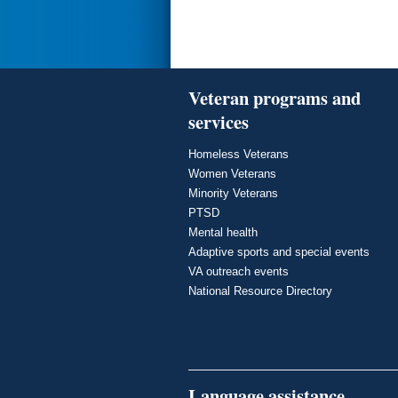
Veteran programs and
services
Homeless Veterans
Women Veterans
Minority Veterans
PTSD
Mental health
Adaptive sports and special events
VA outreach events
National Resource Directory
Language assistance