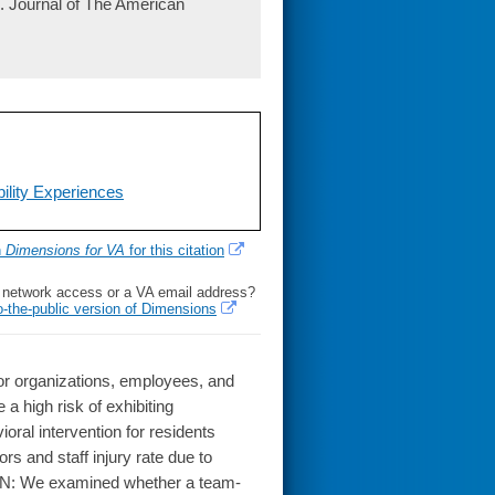
. Journal of The American
ility Experiences
h
Dimensions for VA
for this citation
l network access or a VA email address?
o-the-public version of Dimensions
or organizations, employees, and
a high risk of exhibiting
ral intervention for residents
rs and staff injury rate due to
SIGN: We examined whether a team-