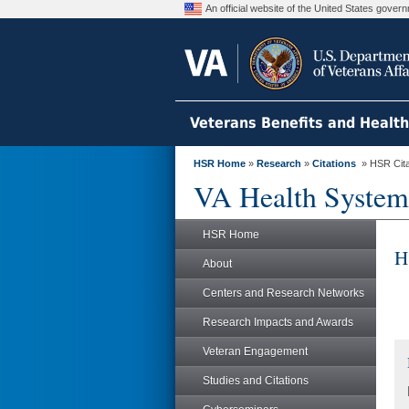
An official website of the United States gove
Veterans Benefits and Healt
HSR Home
»
Research
»
Citations
» HSR Citat
VA Health System
HSR Home
H
About
Centers and Research Networks
Research Impacts and Awards
Veteran Engagement
Studies and Citations