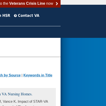
to the
Veterans Crisis Line
now
h HSR
Contact VA
ch by Source
|
Keywords in Title
 in VA Nursing Homes.
J, Vance K. Impact of STAR-VA