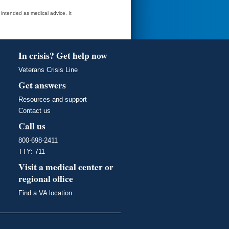
t intended as medical advice. It
In crisis? Get help now
Veterans Crisis Line
Get answers
Resources and support
Contact us
Call us
800-698-2411
TTY: 711
Visit a medical center or
regional office
Find a VA location