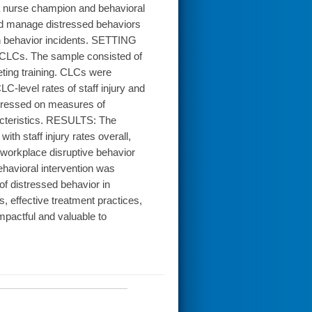
a nurse champion and behavioral
and manage distressed behaviors
n behavior incidents. SETTING
CLCs. The sample consisted of
ting training. CLCs were
level rates of staff injury and
gressed on measures of
racteristics. RESULTS: The
ith staff injury rates overall,
ed workplace disruptive behavior
vioral intervention was
of distressed behavior in
, effective treatment practices,
pactful and valuable to