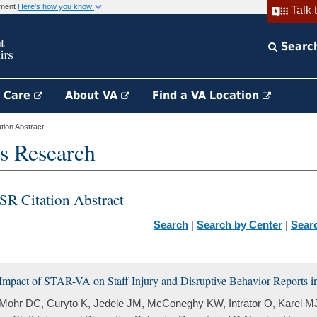
rnment
Here's how you know
Talk 
Searc
h Care
About VA
Find a VA Location
ion Abstract
s Research
SR Citation Abstract
Search
|
Search by Center
|
Sear
Impact of STAR-VA on Staff Injury and Disruptive Behavior Reports
Mohr DC, Curyto K, Jedele JM, McConeghy KW, Intrator O, Karel M