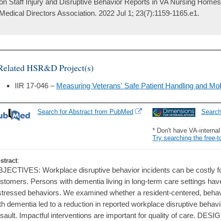
on Staff Injury and Disruptive Behavior Reports in VA Nursing Homes
Medical Directors Association. 2022 Jul 1; 23(7):1159-1165.e1.
Related HSR&D Project(s)
IIR 17-046 –
Measuring Veterans' Safe Patient Handling and Mob
Search for Abstract from PubMed
Searc
* Don't have VA-interna
Try searching the free-t
stract
:
JECTIVES: Workplace disruptive behavior incidents can be costly f
stomers. Persons with dementia living in long-term care settings have 
stressed behaviors. We examined whether a resident-centered, behavio
th dementia led to a reduction in reported workplace disruptive behavio
sault. Impactful interventions are important for quality of care. DE