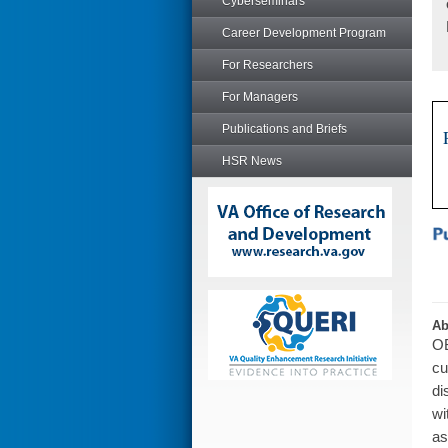
Cyberseminars
Career Development Program
For Researchers
For Managers
Publications and Briefs
HSR News
Ab
OB
cu
di
wi
as