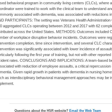
sed behavioral program in community living centers (CLCs), where 
ordinator were trained to work with the clinical team to understand 
mmonly associated with dementia, was associated with reductions i
D PARTICIPANTS: The setting was Veterans Health Administration 
0 aggregated CLCs operating between 2012 and 2017 with 62 comple
stributed across the United States. METHODS: Outcomes included CLC-
mber of workplace disruptive behavior incidents. Outcomes were re
tervention completion, time since intervention, and several CLC cha
tervention was significantly associated with lower incidence of assault w
rticularly following the first year of training, but not with other report
cident rates. CONCLUSIONS AND IMPLICATIONS: A team-based beha
sociated with reduction of employee assaults, a critical repercussion 
mentia. Given rapid growth in patients with dementia in nursing homes
ch as interdisciplinary behavioral management approaches may be im
plement.
Questions about the HSR website?
Email the Web Team