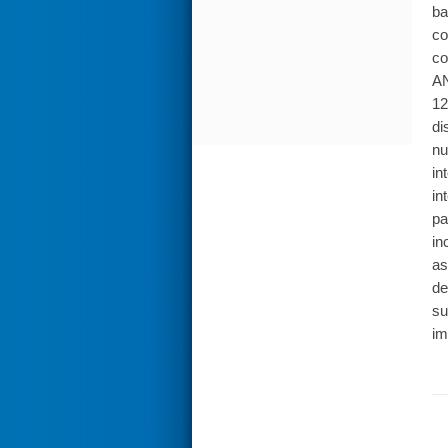
ba
co
co
AN
12
di
nu
in
in
pa
in
as
de
su
im