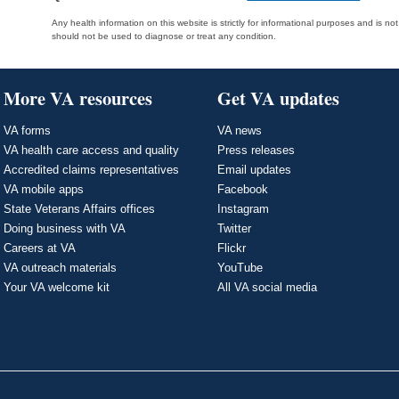
Any health information on this website is strictly for informational purposes and is no
should not be used to diagnose or treat any condition.
More VA resources
Get VA updates
VA forms
VA news
VA health care access and quality
Press releases
Accredited claims representatives
Email updates
VA mobile apps
Facebook
State Veterans Affairs offices
Instagram
Doing business with VA
Twitter
Careers at VA
Flickr
VA outreach materials
YouTube
Your VA welcome kit
All VA social media