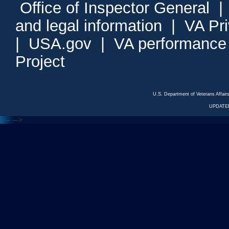
Office of Inspector General
and legal information
|
VA Pr
|
USA.gov
|
VA performance
Project
U.S. Department of Veterans Affa
UPDATED
<---
--->