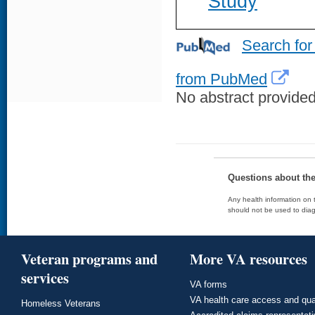
Study
Search for
from PubMed
No abstract provided 
Questions about th
Any health information on t
should not be used to diag
Veteran programs and
More VA resources
services
VA forms
VA health care access and qua
Homeless Veterans