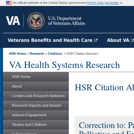
An official website of the United States government
Here's how you know
Veterans Benefits and Health Care
About VA
HSR Home
»
Research
»
Citations
» HSR Citation Abstract
VA Health Systems Research
HSR Home
HSR Citation Ab
About
Centers and Research Networks
Research Impacts and Awards
Veteran Engagement
Correction to: P
Studies and Citations
Palliative and E