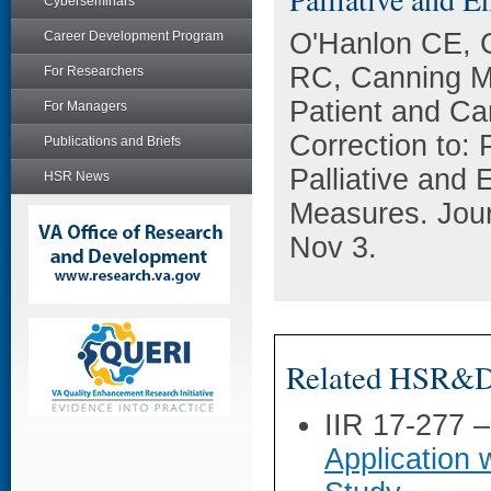
Cyberseminars
O'Hanlon CE, G
Career Development Program
RC, Canning M
For Researchers
Patient and Ca
For Managers
Correction to: 
Publications and Briefs
Palliative and 
HSR News
Measures. Jour
Nov 3.
Related HSR&D 
IIR 17-277 
Application 