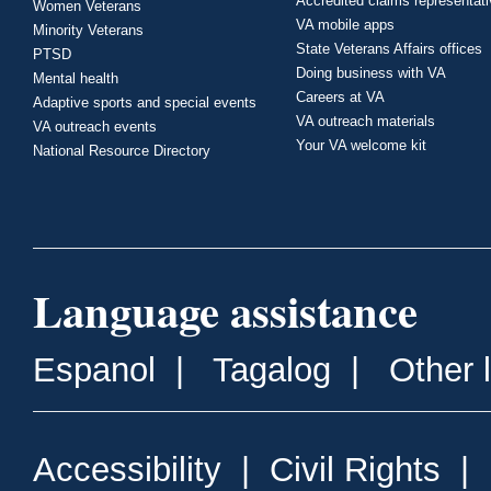
Accredited claims representat
Women Veterans
VA mobile apps
Minority Veterans
State Veterans Affairs offices
PTSD
Doing business with VA
Mental health
Careers at VA
Adaptive sports and special events
VA outreach materials
VA outreach events
Your VA welcome kit
National Resource Directory
Language assistance
Espanol
|
Tagalog
|
Other 
Accessibility
|
Civil Rights
|