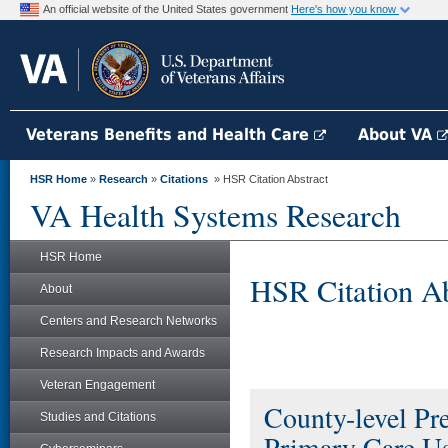
An official website of the United States government
Here's how you know
Veterans Benefits and Health Care
About VA
HSR Home
»
Research
»
Citations
» HSR Citation Abstract
VA Health Systems Research
HSR Home
HSR Citation Ab
About
Centers and Research Networks
Research Impacts and Awards
Veteran Engagement
County-level Pr
Studies and Citations
Primary Care U