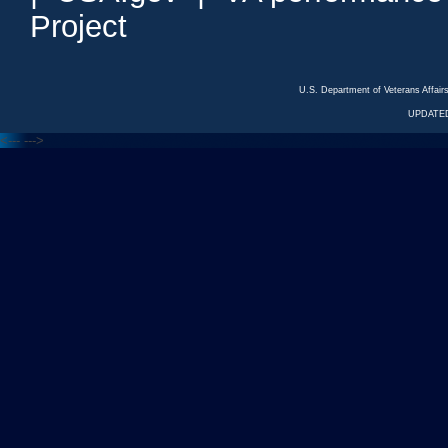
Project
U.S. Department of Veterans Affa
UPDATED
<---
--->