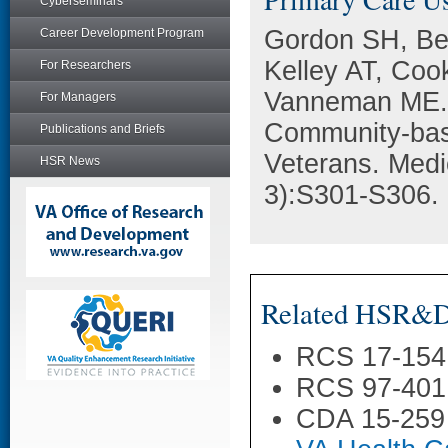
Cyberseminars
Gordon SH, Bei
Career Development Program
Kelley AT, Co
For Researchers
Vanneman ME. C
For Managers
Community-bas
Publications and Briefs
Veterans. Medi
HSR News
3):S301-S306.
Related HSR&D 
RCS 17-154
RCS 97-401
CDA 15-259