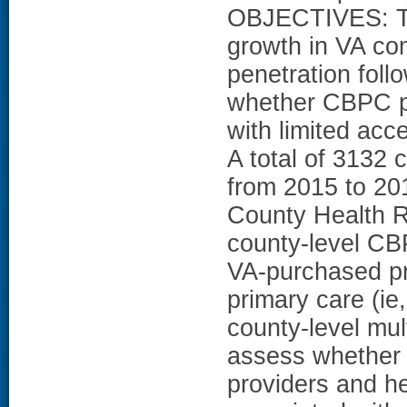
OBJECTIVES: Th
growth in VA c
penetration foll
whether CBPC pe
with limited ac
A total of 3132 
from 2015 to 20
County Health 
county-level CBP
VA-purchased pr
primary care (ie
county-level mul
assess whether r
providers and hea