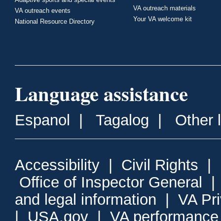
VA outreach materials
VA outreach events
Your VA welcome kit
National Resource Directory
Language assistance
Espanol
|
Tagalog
|
Other 
Accessibility
|
Civil Rights
|
Office of Inspector General
and legal information
|
VA Pr
|
USA.gov
|
VA performance