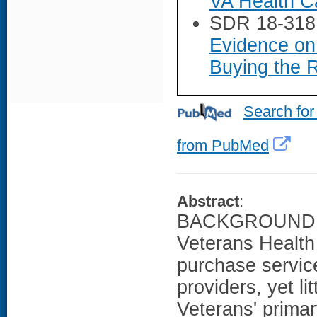
VA Health Ca
SDR 18-318
Evidence on 
Buying the R
Search for
from PubMed
Abstract
:
BACKGROUND: T
Veterans Health 
purchase servic
providers, yet li
Veterans' primar