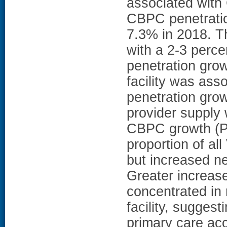
associated with
CBPC penetratio
7.3% in 2018. Th
with a 2-3 perc
penetration gro
facility was as
penetration grow
provider supply 
CBPC growth (
proportion of al
but increased n
Greater increas
concentrated in 
facility, sugge
primary care acc