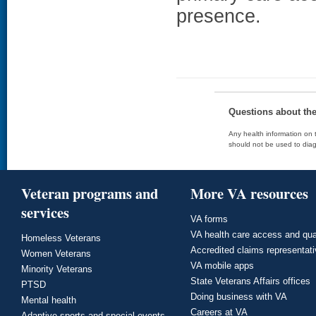
presence.
Questions about th
Any health information on t
should not be used to diag
Veteran programs and
More VA resources
services
VA forms
VA health care access and qua
Homeless Veterans
Accredited claims representat
Women Veterans
VA mobile apps
Minority Veterans
State Veterans Affairs offices
PTSD
Doing business with VA
Mental health
Careers at VA
Adaptive sports and special events