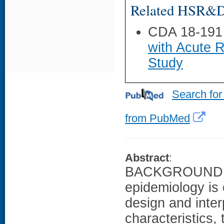
Related HSR&D 
CDA 18-191
with Acute R
Study
Search for
from PubMed
Abstract
:
BACKGROUND: 
epidemiology is cr
design and inte
characteristics