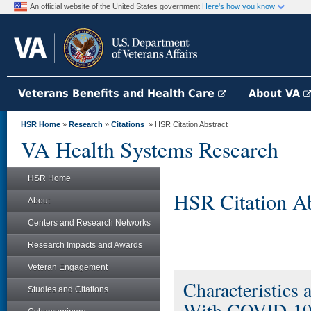
An official website of the United States government
Here's how you know
Veterans Benefits and Health Care
About VA
HSR Home
»
Research
»
Citations
» HSR Citation Abstract
VA Health Systems Research
HSR Home
HSR Citation Ab
About
Centers and Research Networks
Research Impacts and Awards
Veteran Engagement
Characteristics
Studies and Citations
With COVID-19