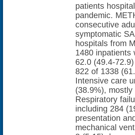
patients hospita
pandemic. METHO
consecutive adul
symptomatic SAR
hospitals from 
1480 inpatients
62.0 (49.4-72.9
822 of 1338 (61
Intensive care u
(38.9%), mostly 
Respiratory fail
including 284 (1
presentation an
mechanical venti