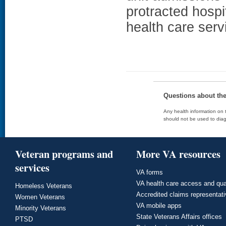
protracted hospi
health care serv
Questions about th
Any health information on t
should not be used to diag
Veteran programs and
More VA resources
services
VA forms
VA health care access and qua
Homeless Veterans
Accredited claims representat
Women Veterans
VA mobile apps
Minority Veterans
State Veterans Affairs offices
PTSD