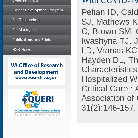
Cyberseminars
Peltan ID, Cal
Career Development Program
SJ, Mathews K
For Researchers
C, Brown SM, 
For Managers
Iwashyna TJ, 
Publications and Briefs
LD, Vranas KC
HSR News
Hayden DL, Th
Characteristic
Hospitalized W
Critical Care :
Association of 
31(2):146-157.