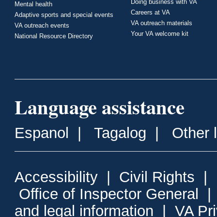
Doing business with VA
Mental health
Careers at VA
Adaptive sports and special events
VA outreach materials
VA outreach events
Your VA welcome kit
National Resource Directory
Language assistance
Espanol
|
Tagalog
|
Other 
Accessibility
|
Civil Rights
|
Office of Inspector General
and legal information
|
VA Pr