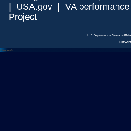
|
USA.gov
|
VA performance
Project
U.S. Department of Veterans Affa
UPDATED
<---
--->