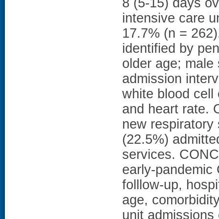
8 (5-15) days o
intensive care u
17.7% (n = 262).
identified by pe
older age; male
admission inter
white blood cell 
and heart rate. 
new respiratory
(22.5%) admitte
services. CONCL
early-pandemic 
folllow-up, hosp
age, comorbidit
unit admissions