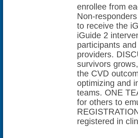
enrollee from e
Non-responders w
to receive the iG
iGuide 2 interve
participants and
providers. DISC
survivors grows
the CVD outcom
optimizing and i
teams. ONE TEAM
for others to e
REGISTRATION:
registered in cl