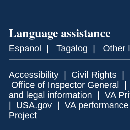
Language assistance
Espanol
|
Tagalog
|
Other 
Accessibility
|
Civil Rights
|
Office of Inspector General
and legal information
|
VA Pr
|
USA.gov
|
VA performance
Project