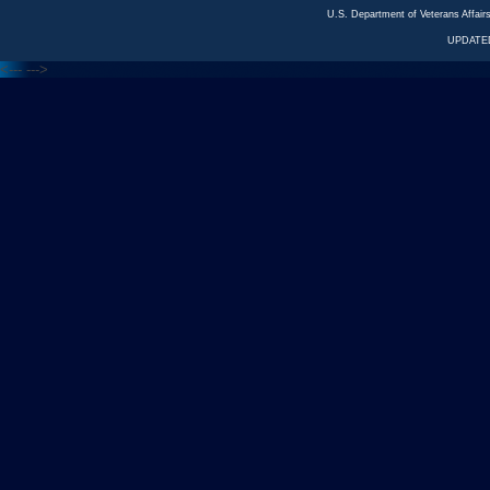
U.S. Department of Veterans Affa
UPDATED
<---
--->