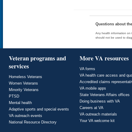
Questions about th
Any health information on t
should not be used to diag
Veteran programs and
More VA resources
services
VA forms
VA health care access and qua
Homeless Veterans
Accredited claims representat
Women Veterans
VA mobile apps
Minority Veterans
State Veterans Affairs offices
PTSD
Doing business with VA
Mental health
Careers at VA
Adaptive sports and special events
VA outreach materials
VA outreach events
Your VA welcome kit
National Resource Directory