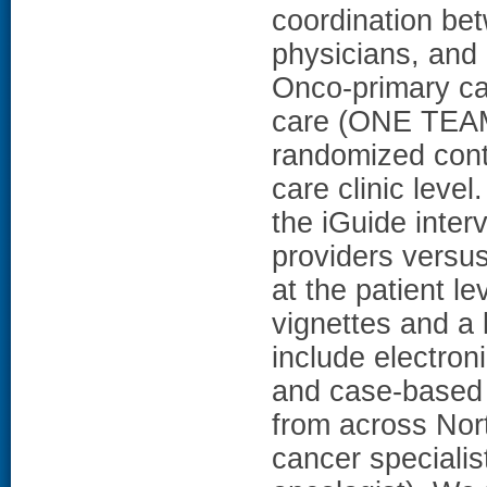
coordination bet
physicians, an
Onco-primary c
care (ONE TEAM)
randomized contr
care clinic lev
the iGuide inter
providers versus
at the patient le
vignettes and a 
include electro
and case-based w
from across North
cancer specialis