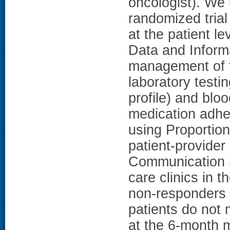
oncologist). We 
randomized tri
at the patient le
Data and Inform
management of t
laboratory testi
profile) and bl
medication adhe
using Proportio
patient-provide
Communication 
care clinics in t
non-responders i
patients do not 
at the 6-month 