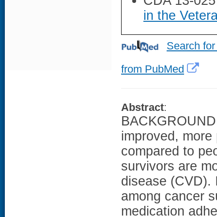
CDA 13-025
in the Veter
Search for
from PubMed
Abstract
:
BACKGROUND: As
improved, more 
compared to peop
survivors are mo
disease (CVD). I
among cancer sur
medication adhe