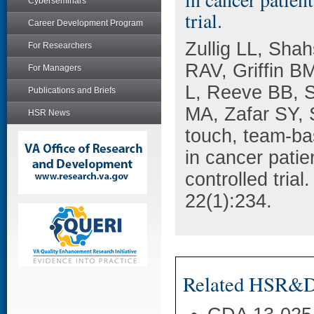
Cyberseminars
trial.
Career Development Program
Zullig LL, Shah
For Researchers
RAV, Griffin B
For Managers
L, Reeve BB, S
Publications and Briefs
MA, Zafar SY, 
HSR News
touch, team-ba
in cancer pat
controlled tria
22(1):234.
Related HSR&D 