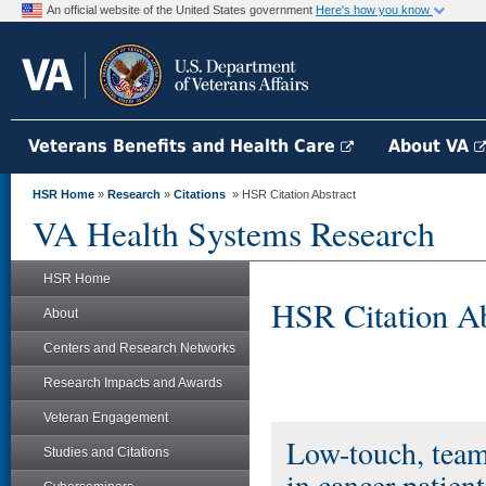
An official website of the United States government
Here's how you know
Veterans Benefits and Health Care
About VA
HSR Home
»
Research
»
Citations
» HSR Citation Abstract
VA Health Systems Research
HSR Home
HSR Citation Ab
About
Centers and Research Networks
Research Impacts and Awards
Veteran Engagement
Low-touch, team
Studies and Citations
in cancer patie