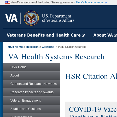
An official website of the United States government
Here's how you know
Veterans Benefits and Health Care
About VA
HSR Home
»
Research
»
Citations
» HSR Citation Abstract
VA Health Systems Research
HSR Home
HSR Citation Ab
About
Centers and Research Networks
Research Impacts and Awards
Veteran Engagement
COVID-19 Vaccin
Studies and Citations
Death in a Natio