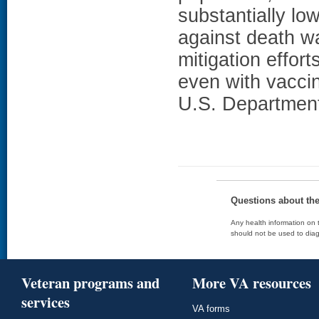
substantially lo
against death w
mitigation effor
even with vac
U.S. Department 
Questions about th
Any health information on t
should not be used to diag
Veteran programs and
More VA resources
services
VA forms