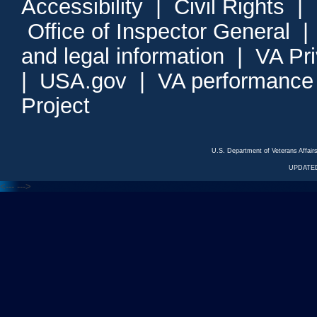
Accessibility
|
Civil Rights
|
Office of Inspector General
and legal information
|
VA Pr
|
USA.gov
|
VA performance
Project
U.S. Department of Veterans Affa
UPDATED
<---
--->