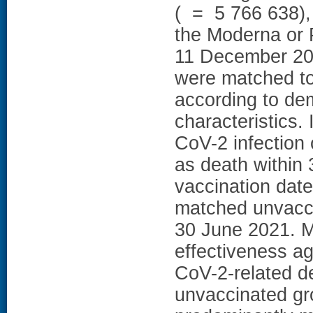
( = 5 766 638),
the Moderna or 
11 December 20
were matched to 
according to dem
characteristic
CoV-2 infection
as death within 
vaccination date
matched unvacci
30 June 2021.
effectiveness a
CoV-2-related 
unvaccinated gr