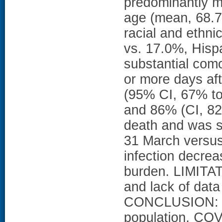
predominantly m
age (mean, 68.7
racial and ethni
vs. 17.0%, Hisp
substantial como
or more days af
(95% CI, 67% to
and 86% (CI, 8
death and was s
31 March versus
infection decrea
burden. LIMITAT
and lack of dat
CONCLUSION: In 
population, COV