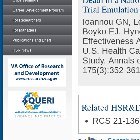
Cyberseminars
Trial Emulation
Career Development Program
Ioannou GN, L
For Researchers
Boyko EJ, Hyn
For Managers
Effectiveness A
Publications and Briefs
U.S. Health Ca
HSR News
Study. Annals o
175(3):352-361
Related HSR&D 
RCS 21-136