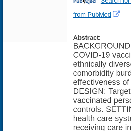
Search for
from PubMed
Abstract
:
BACKGROUND: Li
COVID-19 vaccin
ethnically divers
comorbidity bur
effectiveness 
DESIGN: Target 
vaccinated pers
controls. SETTI
health care sy
receiving care i