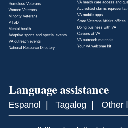
VA health care access and qua
Homeless Veterans
Accredited claims representat
Women Veterans
VA mobile apps
Minority Veterans
State Veterans Affairs offices
PTSD
Doing business with VA
Mental health
Careers at VA
Adaptive sports and special events
VA outreach materials
VA outreach events
Your VA welcome kit
National Resource Directory
Language assistance
Espanol
|
Tagalog
|
Other 