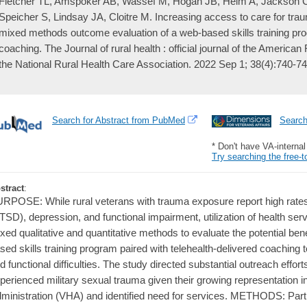
Fletcher TL, Amspoker AB, Wassef M, Hogan JB, Helm A, Jackson 
Speicher S, Lindsay JA, Cloitre M. Increasing access to care for tra
mixed methods outcome evaluation of a web-based skills training pro
coaching. The Journal of rural health : official journal of the America
the National Rural Health Care Association. 2022 Sep 1; 38(4):740-74
Search for Abstract from PubMed
Searc
* Don't have VA-interna
Try searching the free-t
stract
:
RPOSE: While rural veterans with trauma exposure report high rates 
TSD), depression, and functional impairment, utilization of health serv
xed qualitative and quantitative methods to evaluate the potential ben
sed skills training program paired with telehealth-delivered coachin
d functional difficulties. The study directed substantial outreach eff
perienced military sexual trauma given their growing representation i
ministration (VHA) and identified need for services. METHODS: Par