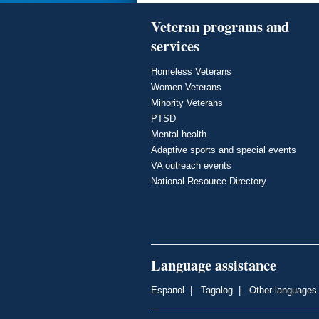
Veteran programs and
services
Homeless Veterans
Women Veterans
Minority Veterans
PTSD
Mental health
Adaptive sports and special events
VA outreach events
National Resource Directory
Language assistance
Espanol
|
Tagalog
|
Other languages