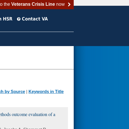
to the
Veterans Crisis Line
now
h HSR
Contact VA
ch by Source
|
Keywords in Title
ethods outcome evaluation of a