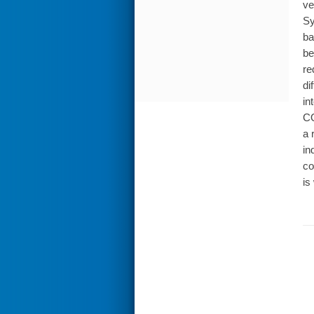
ve
Sy
ba
be
re
di
in
CO
a 
in
co
is