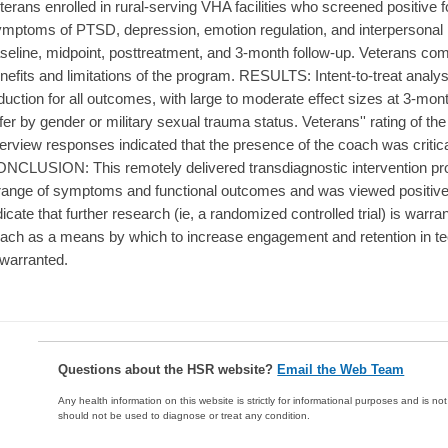
terans enrolled in rural-serving VHA facilities who screened positive 
mptoms of PTSD, depression, emotion regulation, and interpersonal
seline, midpoint, posttreatment, and 3-month follow-up. Veterans compl
nefits and limitations of the program. RESULTS: Intent-to-treat anal
duction for all outcomes, with large to moderate effect sizes at 3-mo
ffer by gender or military sexual trauma status. Veterans'' rating of th
terview responses indicated that the presence of the coach was critic
NCLUSION: This remotely delivered transdiagnostic intervention prov
range of symptoms and functional outcomes and was viewed positivel
dicate that further research (ie, a randomized controlled trial) is warran
ach as a means by which to increase engagement and retention in te
 warranted.
Questions about the HSR website?
Email the Web Team
Any health information on this website is strictly for informational purposes and is no
should not be used to diagnose or treat any condition.