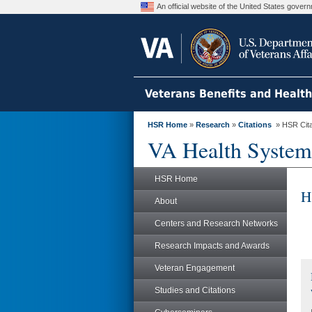
An official website of the United States gove
Veterans Benefits and Healt
HSR Home
»
Research
»
Citations
» HSR Citat
VA Health System
HSR Home
H
About
Centers and Research Networks
Research Impacts and Awards
Veteran Engagement
Studies and Citations