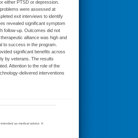
for either PTSD or depression.
 problems were assessed at
eted exit interviews to identify
yses revealed significant symptom
nth follow-up. Outcomes did not
e therapeutic alliance was high and
al to success in the program.
ided significant benefits across
y by veterans. The results
ted. Attention to the role of the
chnology-delivered interventions
t intended as medical advice. It