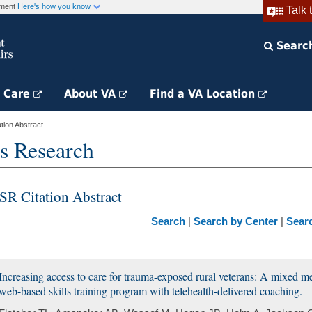
rnment
Here's how you know
Talk 
Searc
h Care
About VA
Find a VA Location
ion Abstract
s Research
SR Citation Abstract
Search
|
Search by Center
|
Sear
Increasing access to care for trauma-exposed rural veterans: A mixed m
web-based skills training program with telehealth-delivered coaching.