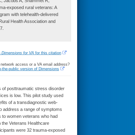
C, Jacobs A, Shammet R,
uma-exposed rural veterans: A
gram with telehealth-delivered
n Rural Health Association and
7.
h
Dimensions for VA
for this citation
l network access or a VA email address?
o-the-public version of Dimensions
of posttraumatic stress disorder
ices is low. This pilot study used
efits of a transdiagnostic web-
g to address a range of symptoms
orts to women veterans who had
n the Veterans Healthcare
ticipants were 32 trauma-exposed