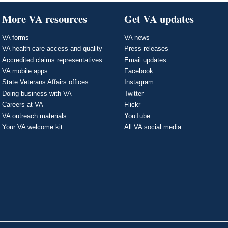
More VA resources
Get VA updates
VA forms
VA news
VA health care access and quality
Press releases
Accredited claims representatives
Email updates
VA mobile apps
Facebook
State Veterans Affairs offices
Instagram
Doing business with VA
Twitter
Careers at VA
Flickr
VA outreach materials
YouTube
Your VA welcome kit
All VA social media