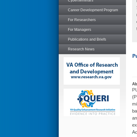
Cyberseminars
Career Development Program
For Researchers
For Managers
Publications and Briefs
Research News
Ab
PU
(P
mi
ba
an
ex
Ad