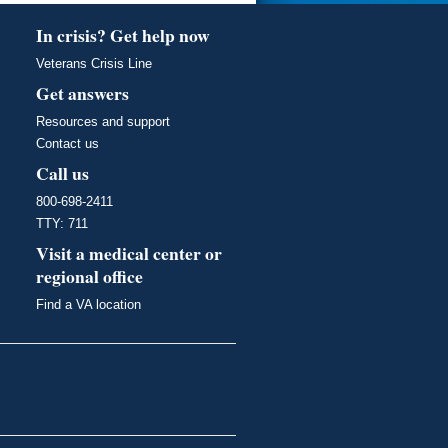
In crisis? Get help now
Veterans Crisis Line
Get answers
Resources and support
Contact us
Call us
800-698-2411
TTY: 711
Visit a medical center or
regional office
Find a VA location